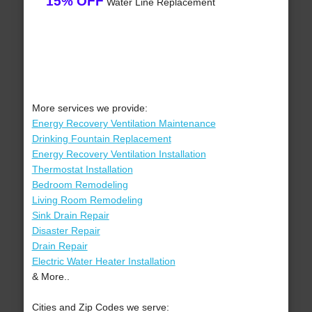
15% OFF
Water Line Replacement
More services we provide:
Energy Recovery Ventilation Maintenance
Drinking Fountain Replacement
Energy Recovery Ventilation Installation
Thermostat Installation
Bedroom Remodeling
Living Room Remodeling
Sink Drain Repair
Disaster Repair
Drain Repair
Electric Water Heater Installation
& More..
Cities and Zip Codes we serve: