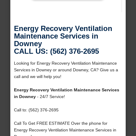
Energy Recovery Ventilation
Maintenance Services in
Downey
CALL US: (562) 376-2695
Looking for Energy Recovery Ventilation Maintenance
Services in Downey or around Downey, CA? Give us a
call and we will help you!
Energy Recovery Ventilation Maintenance Services
in Downey
- 24/7 Service!
Call to: (562) 376-2695
Call To Get FREE ESTIMATE Over the phone for
Energy Recovery Ventilation Maintenance Services in