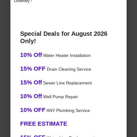
Downey !
Special Deals for August 2026
Only!
10% Off
Water Heater Installation
15% OFF
Drain Cleaning Service
15% Off
Sewer Line Replacement
10% Off
Well Pump Repair
10% OFF
ANY Plumbing Service
FREE ESTIMATE