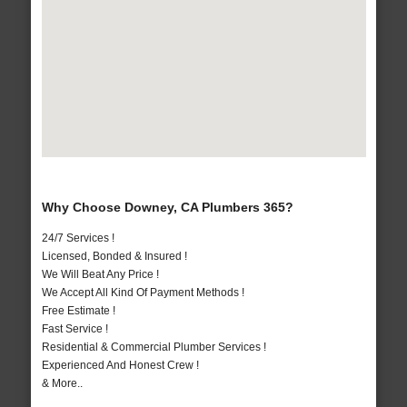
Why Choose Downey, CA Plumbers 365?
24/7 Services !
Licensed, Bonded & Insured !
We Will Beat Any Price !
We Accept All Kind Of Payment Methods !
Free Estimate !
Fast Service !
Residential & Commercial Plumber Services !
Experienced And Honest Crew !
& More..