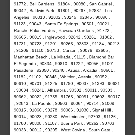
91772 , Bell Gardens , 91804 , 90080 , San Gabriel ,
90042 , Baldwin Park , 91801 , 90267 , 92837 , Los
Angeles , 90013 , 92802 , 90245 , 92845 , 90096 ,
91123 , 90043 , Santa Fe Springs , 90501 , 90021 ,
Rancho Palos Verdes , Hawaiian Gardens , 91722 ,
90605 , 90019 , Inglewood , 92842 , 90261 , 91802 ,
91731 , 90723 , 91201 , 90266 , 92803 , 91184 , 90213
, 91205 , 91110 , 90733 , Carson , 90076 , 92605 ,
Manhattan Beach , La Mirada , 91115 , Diamond Bar ,
El Segundo , 90834 , 90810 , 91222 , 90056 , 91001 ,
Pasadena , 92850 , 90240 , Azusa , Arcadia , 90661 ,
91182 , 91102 , 90848 , Whittier , Artesia , 90052 ,
90610 , 90701 , 91225 , 91790 , 90037 , 91393 , 90621
, 90034 , 90241 , Alhambra , 90302 , 90011 , 90303 ,
90662 , 90022 , 91755 , 91765 , 90051 , 90602 , 90017
, 92843 , La Puente , 90503 , 90064 , 90714 , 91009 ,
90015 , 91066 , 90278 , 90086 , 91030 , Signal Hill ,
90014 , 90023 , 90280 , Westminster , 92703 , 91126 ,
91780 , 90808 , 91107 , Buena Park , 90262 , 90703 ,
90033 , 90012 , 90295 , West Covina , South Gate ,