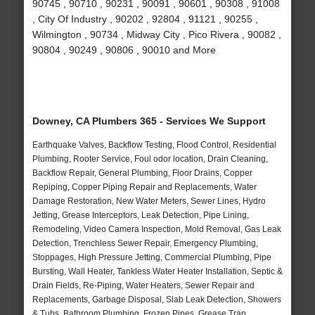
90745 , 90710 , 90231 , 90091 , 90601 , 90308 , 91008
, City Of Industry , 90202 , 92804 , 91121 , 90255 ,
Wilmington , 90734 , Midway City , Pico Rivera , 90082 ,
90804 , 90249 , 90806 , 90010 and More
Downey, CA Plumbers 365 - Services We Support
Earthquake Valves, Backflow Testing, Flood Control, Residential
Plumbing, Rooter Service, Foul odor location, Drain Cleaning,
Backflow Repair, General Plumbing, Floor Drains, Copper
Repiping, Copper Piping Repair and Replacements, Water
Damage Restoration, New Water Meters, Sewer Lines, Hydro
Jetting, Grease Interceptors, Leak Detection, Pipe Lining,
Remodeling, Video Camera Inspection, Mold Removal, Gas Leak
Detection, Trenchless Sewer Repair, Emergency Plumbing,
Stoppages, High Pressure Jetting, Commercial Plumbing, Pipe
Bursting, Wall Heater, Tankless Water Heater Installation, Septic &
Drain Fields, Re-Piping, Water Heaters, Sewer Repair and
Replacements, Garbage Disposal, Slab Leak Detection, Showers
& Tubs, Bathroom Plumbing, Frozen Pipes, Grease Trap