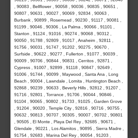
, 90083 , Bellflower , 90058 , 90036 , 90835 , 90651 ,
90807 , 90631 , 90027 , 90069 , 92834 , 90063 ,
Burbank , 90899 , Rosemead , 90230 , 91117 , 90081 ,
91199 , 90046 , 90306 , La Palma , 90066 , 91101 ,
Stanton , 91124 , 91016 , 90274 , 90068 , 90312 ,
90050 , 91788 , 92809 , 91017 , Anaheim , 92811 ,
91756 , 90031 , 91747 , 91202 , 90275 , 90670 ,
Surfside , 90622 , 90277 , Fullerton , 91077 , 90039 ,
90009 , 90706 , 90844 , 90831 , Cerritos , 92871 ,
Cypress , 91007 , 92899 , 91118 , 90847 , 92649 ,
91006 , 91744 , 90099 , Maywood , Santa Ana , Long
Beach , 90004 , Lawndale , Lomita , Huntington Beach ,
92868 , 90239 , 90633 , Beverly Hills , 92812 , 91207 ,
91716 , 92801 , Torrance , 91706 , 90044 , 90846 ,
91104 , 90065 , 90802 , 91733 , 91025 , Garden Grove
, 91204 , 90020 , Temple City , 92816 , 90716 , 90755 ,
90632 , 90813 , 90707 , 90305 , 90007 , 90702 , 90801
, 90505 , El Monte , Playa Del Rey , 92685 , 90671 ,
Glendale , 90221 , Los Alamitos , 90895 , Sierra Madre ,
91754 , 92683 , Marina Del Rey , 90054 , 91203 ,