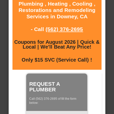
Plumbing , Heating , Cooling ,
Restorations and Remodeling
Services in Downey, CA
- Call
(562) 376-2695
Coupons for August 2026 | Quick &
Local | We'll Beat Any Price!
Only $15 SVC (Service Call) !
REQUEST A
PLUMBER
Call (562) 376-2695 of fill the form
below: