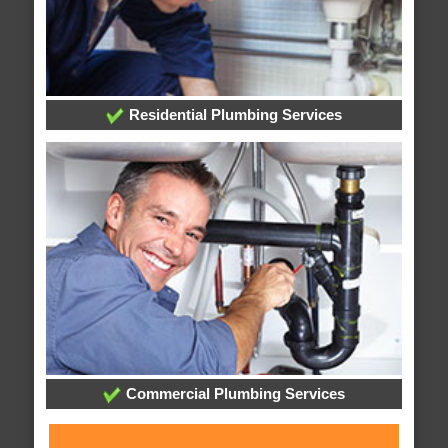
Residential Plumbing Services
Commercial Plumbing Services