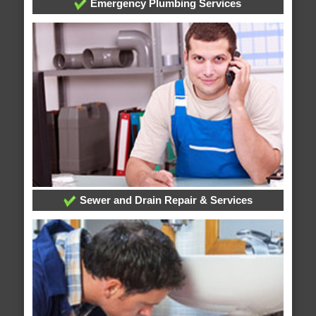
Emergency Plumbing Services
Sewer and Drain Repair & Services