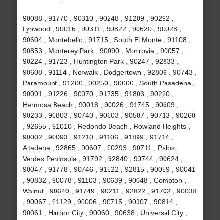
90088 , 91770 , 90310 , 90248 , 91209 , 90292 ,
Lynwood , 90016 , 90311 , 90822 , 90620 , 90028 ,
90604 , Montebello , 91715 , South El Monte , 91108 ,
90853 , Monterey Park , 90090 , Monrovia , 90057 ,
90224 , 91723 , Huntington Park , 90247 , 92833 ,
90608 , 91114 , Norwalk , Dodgertown , 92806 , 90743 ,
Paramount , 91206 , 90250 , 90606 , South Pasadena ,
90001 , 91226 , 90070 , 91735 , 91803 , 90220 ,
Hermosa Beach , 90018 , 90026 , 91745 , 90609 ,
90233 , 90803 , 90740 , 90603 , 90507 , 90713 , 90260
, 92655 , 91010 , Redondo Beach , Rowland Heights ,
90002 , 90093 , 91210 , 91106 , 91899 , 91714 ,
Altadena , 92865 , 90607 , 90293 , 90711 , Palos
Verdes Peninsula , 91792 , 92840 , 90744 , 90624 ,
90047 , 91778 , 90746 , 91522 , 92815 , 90059 , 90041
, 90832 , 90078 , 91103 , 90639 , 90048 , Compton ,
Walnut , 90640 , 91749 , 90211 , 92822 , 91702 , 90038
, 90067 , 91129 , 90006 , 90715 , 90307 , 90814 ,
90061 , Harbor City , 90060 , 90638 , Universal City ,