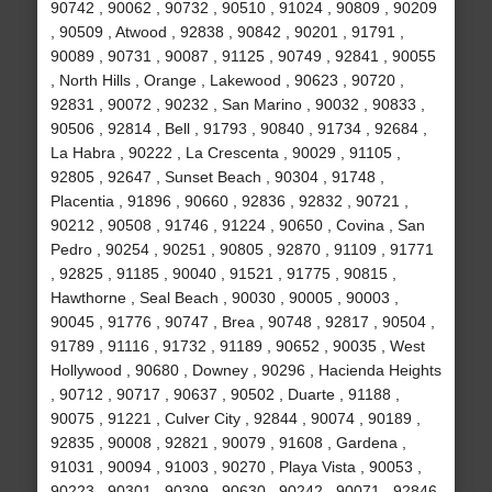
90742 , 90062 , 90732 , 90510 , 91024 , 90809 , 90209
, 90509 , Atwood , 92838 , 90842 , 90201 , 91791 ,
90089 , 90731 , 90087 , 91125 , 90749 , 92841 , 90055
, North Hills , Orange , Lakewood , 90623 , 90720 ,
92831 , 90072 , 90232 , San Marino , 90032 , 90833 ,
90506 , 92814 , Bell , 91793 , 90840 , 91734 , 92684 ,
La Habra , 90222 , La Crescenta , 90029 , 91105 ,
92805 , 92647 , Sunset Beach , 90304 , 91748 ,
Placentia , 91896 , 90660 , 92836 , 92832 , 90721 ,
90212 , 90508 , 91746 , 91224 , 90650 , Covina , San
Pedro , 90254 , 90251 , 90805 , 92870 , 91109 , 91771
, 92825 , 91185 , 90040 , 91521 , 91775 , 90815 ,
Hawthorne , Seal Beach , 90030 , 90005 , 90003 ,
90045 , 91776 , 90747 , Brea , 90748 , 92817 , 90504 ,
91789 , 91116 , 91732 , 91189 , 90652 , 90035 , West
Hollywood , 90680 , Downey , 90296 , Hacienda Heights
, 90712 , 90717 , 90637 , 90502 , Duarte , 91188 ,
90075 , 91221 , Culver City , 92844 , 90074 , 90189 ,
92835 , 90008 , 92821 , 90079 , 91608 , Gardena ,
91031 , 90094 , 91003 , 90270 , Playa Vista , 90053 ,
90223 , 90301 , 90309 , 90630 , 90242 , 90071 , 92846