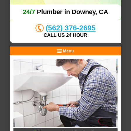
24/7
Plumber in Downey, CA
(562) 376-2695
CALL US 24 HOUR
Menu