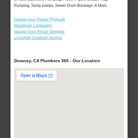
Pumping, Sump pumps, Sewer Drain Blockage, & More..
Garage Door Repair Plymouth
Waukegan Locksmiths
Garage Door Repair Glendale
Locksmith Dearborn Heights
Downey, CA Plumbers 365 - Our Location