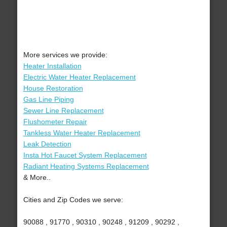
More services we provide:
Heater Installation
Electric Water Heater Replacement
House Restoration
Gas Line Piping
Sewer Line Replacement
Flushometer Repair
Tankless Water Heater Replacement
Leak Detection
Insta Hot Faucet System Replacement
Radiant Heating Systems Replacement
& More..
Cities and Zip Codes we serve:
90088 , 91770 , 90310 , 90248 , 91209 , 90292 ,