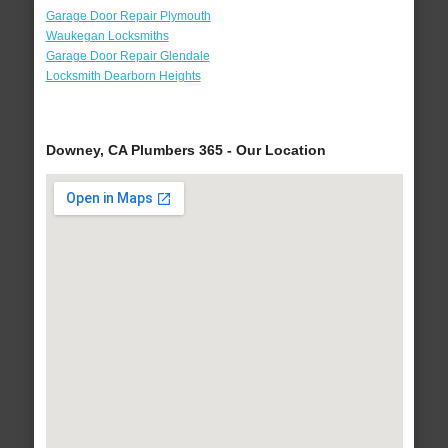
Garage Door Repair Plymouth
Waukegan Locksmiths
Garage Door Repair Glendale
Locksmith Dearborn Heights
Downey, CA Plumbers 365 - Our Location