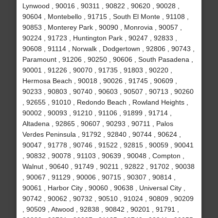
Lynwood , 90016 , 90311 , 90822 , 90620 , 90028 ,
90604 , Montebello , 91715 , South El Monte , 91108 ,
90853 , Monterey Park , 90090 , Monrovia , 90057 ,
90224 , 91723 , Huntington Park , 90247 , 92833 ,
90608 , 91114 , Norwalk , Dodgertown , 92806 , 90743 ,
Paramount , 91206 , 90250 , 90606 , South Pasadena ,
90001 , 91226 , 90070 , 91735 , 91803 , 90220 ,
Hermosa Beach , 90018 , 90026 , 91745 , 90609 ,
90233 , 90803 , 90740 , 90603 , 90507 , 90713 , 90260
, 92655 , 91010 , Redondo Beach , Rowland Heights ,
90002 , 90093 , 91210 , 91106 , 91899 , 91714 ,
Altadena , 92865 , 90607 , 90293 , 90711 , Palos
Verdes Peninsula , 91792 , 92840 , 90744 , 90624 ,
90047 , 91778 , 90746 , 91522 , 92815 , 90059 , 90041
, 90832 , 90078 , 91103 , 90639 , 90048 , Compton ,
Walnut , 90640 , 91749 , 90211 , 92822 , 91702 , 90038
, 90067 , 91129 , 90006 , 90715 , 90307 , 90814 ,
90061 , Harbor City , 90060 , 90638 , Universal City ,
90742 , 90062 , 90732 , 90510 , 91024 , 90809 , 90209
, 90509 , Atwood , 92838 , 90842 , 90201 , 91791 ,