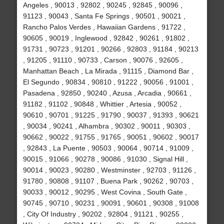
Angeles , 90013 , 92802 , 90245 , 92845 , 90096 ,
91123 , 90043 , Santa Fe Springs , 90501 , 90021 ,
Rancho Palos Verdes , Hawaiian Gardens , 91722 ,
90605 , 90019 , Inglewood , 92842 , 90261 , 91802 ,
91731 , 90723 , 91201 , 90266 , 92803 , 91184 , 90213
, 91205 , 91110 , 90733 , Carson , 90076 , 92605 ,
Manhattan Beach , La Mirada , 91115 , Diamond Bar ,
El Segundo , 90834 , 90810 , 91222 , 90056 , 91001 ,
Pasadena , 92850 , 90240 , Azusa , Arcadia , 90661 ,
91182 , 91102 , 90848 , Whittier , Artesia , 90052 ,
90610 , 90701 , 91225 , 91790 , 90037 , 91393 , 90621
, 90034 , 90241 , Alhambra , 90302 , 90011 , 90303 ,
90662 , 90022 , 91755 , 91765 , 90051 , 90602 , 90017
, 92843 , La Puente , 90503 , 90064 , 90714 , 91009 ,
90015 , 91066 , 90278 , 90086 , 91030 , Signal Hill ,
90014 , 90023 , 90280 , Westminster , 92703 , 91126 ,
91780 , 90808 , 91107 , Buena Park , 90262 , 90703 ,
90033 , 90012 , 90295 , West Covina , South Gate ,
90745 , 90710 , 90231 , 90091 , 90601 , 90308 , 91008
, City Of Industry , 90202 , 92804 , 91121 , 90255 ,