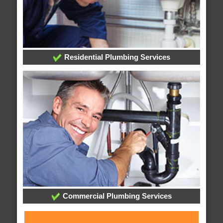
Residential Plumbing Services
Commercial Plumbing Services