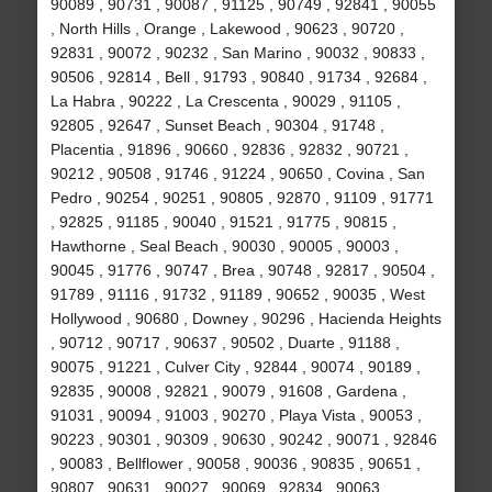
90089 , 90731 , 90087 , 91125 , 90749 , 92841 , 90055
, North Hills , Orange , Lakewood , 90623 , 90720 ,
92831 , 90072 , 90232 , San Marino , 90032 , 90833 ,
90506 , 92814 , Bell , 91793 , 90840 , 91734 , 92684 ,
La Habra , 90222 , La Crescenta , 90029 , 91105 ,
92805 , 92647 , Sunset Beach , 90304 , 91748 ,
Placentia , 91896 , 90660 , 92836 , 92832 , 90721 ,
90212 , 90508 , 91746 , 91224 , 90650 , Covina , San
Pedro , 90254 , 90251 , 90805 , 92870 , 91109 , 91771
, 92825 , 91185 , 90040 , 91521 , 91775 , 90815 ,
Hawthorne , Seal Beach , 90030 , 90005 , 90003 ,
90045 , 91776 , 90747 , Brea , 90748 , 92817 , 90504 ,
91789 , 91116 , 91732 , 91189 , 90652 , 90035 , West
Hollywood , 90680 , Downey , 90296 , Hacienda Heights
, 90712 , 90717 , 90637 , 90502 , Duarte , 91188 ,
90075 , 91221 , Culver City , 92844 , 90074 , 90189 ,
92835 , 90008 , 92821 , 90079 , 91608 , Gardena ,
91031 , 90094 , 91003 , 90270 , Playa Vista , 90053 ,
90223 , 90301 , 90309 , 90630 , 90242 , 90071 , 92846
, 90083 , Bellflower , 90058 , 90036 , 90835 , 90651 ,
90807 , 90631 , 90027 , 90069 , 92834 , 90063 ,