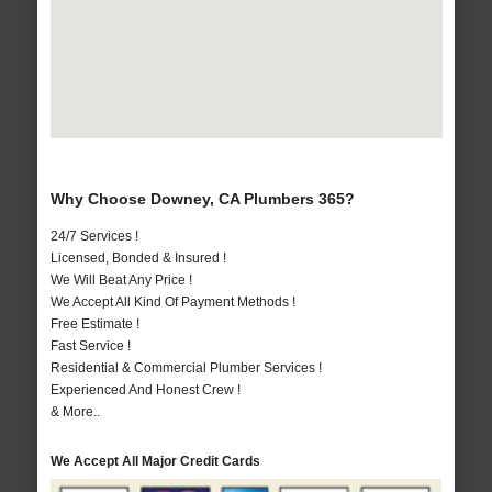
Why Choose Downey, CA Plumbers 365?
24/7 Services !
Licensed, Bonded & Insured !
We Will Beat Any Price !
We Accept All Kind Of Payment Methods !
Free Estimate !
Fast Service !
Residential & Commercial Plumber Services !
Experienced And Honest Crew !
& More..
We Accept All Major Credit Cards