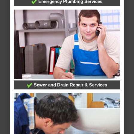
Emergency Plumbing Services
Sewer and Drain Repair & Services