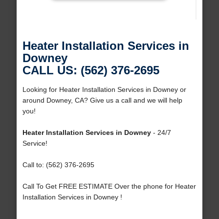
Heater Installation Services in
Downey
CALL US: (562) 376-2695
Looking for Heater Installation Services in Downey or
around Downey, CA? Give us a call and we will help
you!
Heater Installation Services in Downey
- 24/7
Service!
Call to: (562) 376-2695
Call To Get FREE ESTIMATE Over the phone for Heater
Installation Services in Downey !