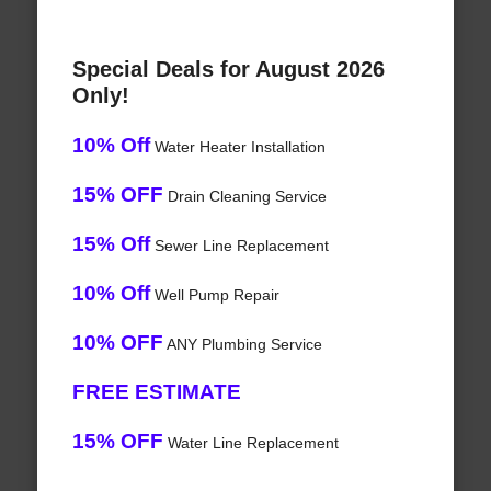
Special Deals for August 2026
Only!
10% Off
Water Heater Installation
15% OFF
Drain Cleaning Service
15% Off
Sewer Line Replacement
10% Off
Well Pump Repair
10% OFF
ANY Plumbing Service
FREE ESTIMATE
15% OFF
Water Line Replacement