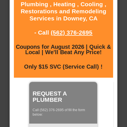
Plumbing , Heating , Cooling ,
Restorations and Remodeling
Services in Downey, CA
- Call
(562) 376-2695
Coupons for August 2026 | Quick &
Local | We'll Beat Any Price!
Only $15 SVC (Service Call) !
REQUEST A
PLUMBER
Call (562) 376-2695 of fill the form
below: