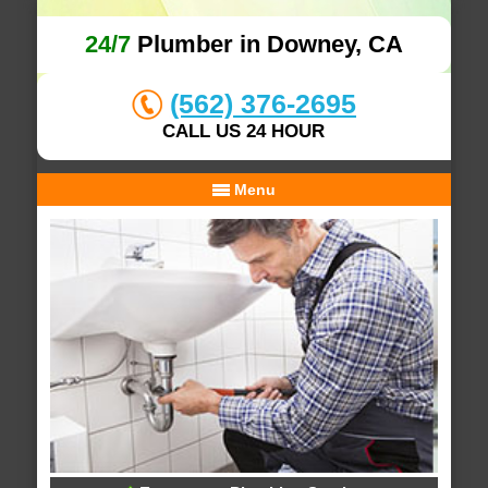
24/7
Plumber in Downey, CA
(562) 376-2695
CALL US 24 HOUR
Menu