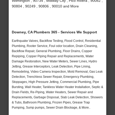
Wilmington , 90734 , Midway City , Pico Rivera , 90082 ,
90804 , 90249 , 90806 , 90010 and More
Downey, CA Plumbers 365 - Services We Support
Earthquake Valves, Backflow Testing, Flood Control, Residential
Plumbing, Rooter Service, Foul odor location, Drain Cleaning,
Backflow Repair, General Plumbing, Floor Drains, Copper
Repiping, Copper Piping Repair and Replacements, Water
Damage Restoration, New Water Meters, Sewer Lines, Hydro
Jetting, Grease Interceptors, Leak Detection, Pipe Lining,
Remodeling, Video Camera Inspection, Mold Removal, Gas Leak
Detection, Trenchless Sewer Repair, Emergency Plumbing,
Stoppages, High Pressure Jetting, Commercial Plumbing, Pipe
Bursting, Wall Heater, Tankless Water Heater Installation, Septic &
Drain Fields, Re-Piping, Water Heaters, Sewer Repair and
Replacements, Garbage Disposal, Slab Leak Detection, Showers
& Tubs, Bathroom Plumbing, Frozen Pipes, Grease Trap
Pumping, Sump pumps, Sewer Drain Blockage, & More..