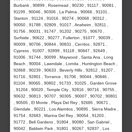
Burbank , 90899 , Rosemead , 90230 , 91117 , 90081 ,
91199 , 90046 , 90306 , La Palma , 90066 , 91101 ,
Stanton , 91124 , 91016 , 90274 , 90068 , 90312 ,
90050 , 91788 , 92809 , 91017 , Anaheim , 92811 ,
91756 , 90031 , 91747 , 91202 , 90275 , 90670 ,
Surfside , 90622 , 90277 , Fullerton , 91077 , 90039 ,
90009 , 90706 , 90844 , 90831 , Cerritos , 92871 ,
Cypress , 91007 , 92899 , 91118 , 90847 , 92649 ,
91006 , 91744 , 90099 , Maywood , Santa Ana , Long
Beach , 90004 , Lawndale , Lomita , Huntington Beach ,
92868 , 90239 , 90633 , Beverly Hills , 92812 , 91207 ,
91716 , 92801 , Torrance , 91706 , 90044 , 90846 ,
91104 , 90065 , 90802 , 91733 , 91025 , Garden Grove
, 91204 , 90020 , Temple City , 92816 , 90716 , 90755 ,
90632 , 90813 , 90707 , 90305 , 90007 , 90702 , 90801
, 90505 , El Monte , Playa Del Rey , 92685 , 90671 ,
Glendale , 90221 , Los Alamitos , 90895 , Sierra Madre ,
91754 , 92683 , Marina Del Rey , 90054 , 91203 ,
91772 , Bell Gardens , 91804 , 90080 , San Gabriel ,
90042 , Baldwin Park , 91801 , 90267 , 92837 , Los