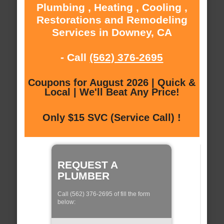
Plumbing , Heating , Cooling ,
Restorations and Remodeling
Services in Downey, CA
- Call
(562) 376-2695
Coupons for August 2026 | Quick &
Local | We'll Beat Any Price!
Only $15 SVC (Service Call) !
REQUEST A
PLUMBER
Call (562) 376-2695 of fill the form
below: