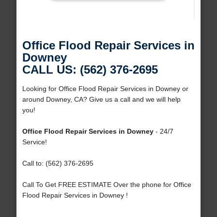
Office Flood Repair Services in
Downey
CALL US: (562) 376-2695
Looking for Office Flood Repair Services in Downey or
around Downey, CA? Give us a call and we will help
you!
Office Flood Repair Services in Downey
- 24/7
Service!
Call to: (562) 376-2695
Call To Get FREE ESTIMATE Over the phone for Office
Flood Repair Services in Downey !