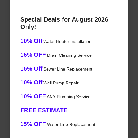
Special Deals for August 2026
Only!
10% Off
Water Heater Installation
15% OFF
Drain Cleaning Service
15% Off
Sewer Line Replacement
10% Off
Well Pump Repair
10% OFF
ANY Plumbing Service
FREE ESTIMATE
15% OFF
Water Line Replacement