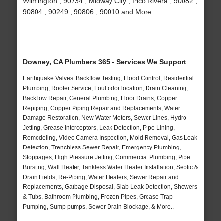
Wilmington , 90734 , Midway City , Pico Rivera , 90082 ,
90804 , 90249 , 90806 , 90010 and More
Downey, CA Plumbers 365 - Services We Support
Earthquake Valves, Backflow Testing, Flood Control, Residential
Plumbing, Rooter Service, Foul odor location, Drain Cleaning,
Backflow Repair, General Plumbing, Floor Drains, Copper
Repiping, Copper Piping Repair and Replacements, Water
Damage Restoration, New Water Meters, Sewer Lines, Hydro
Jetting, Grease Interceptors, Leak Detection, Pipe Lining,
Remodeling, Video Camera Inspection, Mold Removal, Gas Leak
Detection, Trenchless Sewer Repair, Emergency Plumbing,
Stoppages, High Pressure Jetting, Commercial Plumbing, Pipe
Bursting, Wall Heater, Tankless Water Heater Installation, Septic &
Drain Fields, Re-Piping, Water Heaters, Sewer Repair and
Replacements, Garbage Disposal, Slab Leak Detection, Showers
& Tubs, Bathroom Plumbing, Frozen Pipes, Grease Trap
Pumping, Sump pumps, Sewer Drain Blockage, & More..