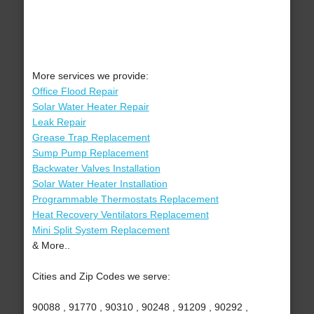
More services we provide:
Office Flood Repair
Solar Water Heater Repair
Leak Repair
Grease Trap Replacement
Sump Pump Replacement
Backwater Valves Installation
Solar Water Heater Installation
Programmable Thermostats Replacement
Heat Recovery Ventilators Replacement
Mini Split System Replacement
& More..
Cities and Zip Codes we serve:
90088 , 91770 , 90310 , 90248 , 91209 , 90292 ,