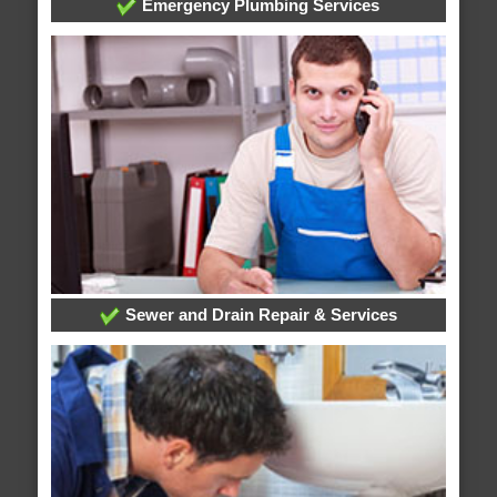
Emergency Plumbing Services
Sewer and Drain Repair & Services