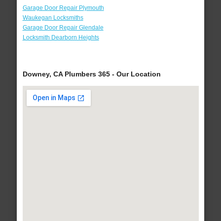
Garage Door Repair Plymouth
Waukegan Locksmiths
Garage Door Repair Glendale
Locksmith Dearborn Heights
Downey, CA Plumbers 365 - Our Location