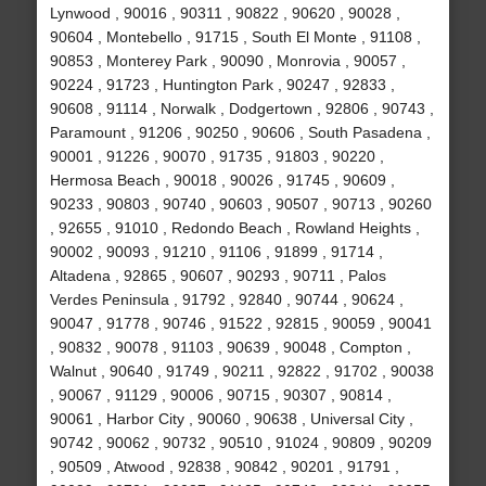
Lynwood , 90016 , 90311 , 90822 , 90620 , 90028 ,
90604 , Montebello , 91715 , South El Monte , 91108 ,
90853 , Monterey Park , 90090 , Monrovia , 90057 ,
90224 , 91723 , Huntington Park , 90247 , 92833 ,
90608 , 91114 , Norwalk , Dodgertown , 92806 , 90743 ,
Paramount , 91206 , 90250 , 90606 , South Pasadena ,
90001 , 91226 , 90070 , 91735 , 91803 , 90220 ,
Hermosa Beach , 90018 , 90026 , 91745 , 90609 ,
90233 , 90803 , 90740 , 90603 , 90507 , 90713 , 90260
, 92655 , 91010 , Redondo Beach , Rowland Heights ,
90002 , 90093 , 91210 , 91106 , 91899 , 91714 ,
Altadena , 92865 , 90607 , 90293 , 90711 , Palos
Verdes Peninsula , 91792 , 92840 , 90744 , 90624 ,
90047 , 91778 , 90746 , 91522 , 92815 , 90059 , 90041
, 90832 , 90078 , 91103 , 90639 , 90048 , Compton ,
Walnut , 90640 , 91749 , 90211 , 92822 , 91702 , 90038
, 90067 , 91129 , 90006 , 90715 , 90307 , 90814 ,
90061 , Harbor City , 90060 , 90638 , Universal City ,
90742 , 90062 , 90732 , 90510 , 91024 , 90809 , 90209
, 90509 , Atwood , 92838 , 90842 , 90201 , 91791 ,