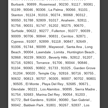
Burbank , 90899 , Rosemead , 90230 , 91117 , 90081 ,
91199 , 90046 , 90306 , La Palma , 90066 , 91101 ,
Stanton , 91124 , 91016 , 90274 , 90068 , 90312 ,
90050 , 91788 , 92809 , 91017 , Anaheim , 92811 ,
91756 , 90031 , 91747 , 91202 , 90275 , 90670 ,
Surfside , 90622 , 90277 , Fullerton , 91077 , 90039 ,
90009 , 90706 , 90844 , 90831 , Cerritos , 92871 ,
Cypress , 91007 , 92899 , 91118 , 90847 , 92649 ,
91006 , 91744 , 90099 , Maywood , Santa Ana , Long
Beach , 90004 , Lawndale , Lomita , Huntington Beach ,
92868 , 90239 , 90633 , Beverly Hills , 92812 , 91207 ,
91716 , 92801 , Torrance , 91706 , 90044 , 90846 ,
91104 , 90065 , 90802 , 91733 , 91025 , Garden Grove
, 91204 , 90020 , Temple City , 92816 , 90716 , 90755 ,
90632 , 90813 , 90707 , 90305 , 90007 , 90702 , 90801
, 90505 , El Monte , Playa Del Rey , 92685 , 90671 ,
Glendale , 90221 , Los Alamitos , 90895 , Sierra Madre ,
91754 , 92683 , Marina Del Rey , 90054 , 91203 ,
91772 , Bell Gardens , 91804 , 90080 , San Gabriel ,
90042 , Baldwin Park , 91801 , 90267 , 92837 , Los