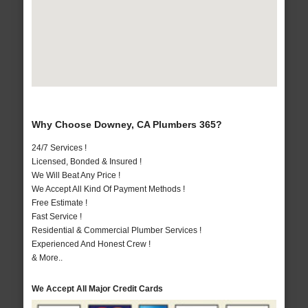
Why Choose Downey, CA Plumbers 365?
24/7 Services !
Licensed, Bonded & Insured !
We Will Beat Any Price !
We Accept All Kind Of Payment Methods !
Free Estimate !
Fast Service !
Residential & Commercial Plumber Services !
Experienced And Honest Crew !
& More..
We Accept All Major Credit Cards