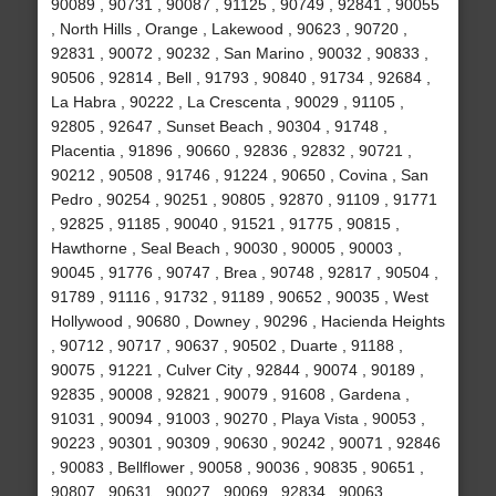
90089 , 90731 , 90087 , 91125 , 90749 , 92841 , 90055
, North Hills , Orange , Lakewood , 90623 , 90720 ,
92831 , 90072 , 90232 , San Marino , 90032 , 90833 ,
90506 , 92814 , Bell , 91793 , 90840 , 91734 , 92684 ,
La Habra , 90222 , La Crescenta , 90029 , 91105 ,
92805 , 92647 , Sunset Beach , 90304 , 91748 ,
Placentia , 91896 , 90660 , 92836 , 92832 , 90721 ,
90212 , 90508 , 91746 , 91224 , 90650 , Covina , San
Pedro , 90254 , 90251 , 90805 , 92870 , 91109 , 91771
, 92825 , 91185 , 90040 , 91521 , 91775 , 90815 ,
Hawthorne , Seal Beach , 90030 , 90005 , 90003 ,
90045 , 91776 , 90747 , Brea , 90748 , 92817 , 90504 ,
91789 , 91116 , 91732 , 91189 , 90652 , 90035 , West
Hollywood , 90680 , Downey , 90296 , Hacienda Heights
, 90712 , 90717 , 90637 , 90502 , Duarte , 91188 ,
90075 , 91221 , Culver City , 92844 , 90074 , 90189 ,
92835 , 90008 , 92821 , 90079 , 91608 , Gardena ,
91031 , 90094 , 91003 , 90270 , Playa Vista , 90053 ,
90223 , 90301 , 90309 , 90630 , 90242 , 90071 , 92846
, 90083 , Bellflower , 90058 , 90036 , 90835 , 90651 ,
90807 , 90631 , 90027 , 90069 , 92834 , 90063 ,