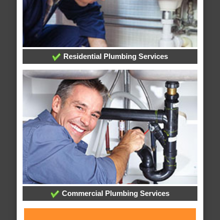
Residential Plumbing Services
Commercial Plumbing Services