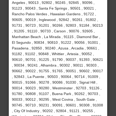
Angeles , 90013 , 92802 , 90245 , 92845 , 90096 ,
91123 , 90043 , Santa Fe Springs , 90501 , 90021 ,
Rancho Palos Verdes , Hawaiian Gardens , 91722 ,
90605 , 90019 , Inglewood , 92842 , 90261 , 91802 ,
91731 , 90723 , 91201 , 90266 , 92803 , 91184 , 90213
, 91205 , 91110 , 90733 , Carson , 90076 , 92605 ,
Manhattan Beach , La Mirada , 91115 , Diamond Bar ,
El Segundo , 90834 , 90810 , 91222 , 90056 , 91001 ,
Pasadena , 92850 , 90240 , Azusa , Arcadia , 90661 ,
91182 , 91102 , 90848 , Whittier , Artesia , 90052 ,
90610 , 90701 , 91225 , 91790 , 90037 , 91393 , 90621
, 90034 , 90241 , Alhambra , 90302 , 90011 , 90303 ,
90662 , 90022 , 91755 , 91765 , 90051 , 90602 , 90017
, 92843 , La Puente , 90503 , 90064 , 90714 , 91009 ,
90015 , 91066 , 90278 , 90086 , 91030 , Signal Hill ,
90014 , 90023 , 90280 , Westminster , 92703 , 91126 ,
91780 , 90808 , 91107 , Buena Park , 90262 , 90703 ,
90033 , 90012 , 90295 , West Covina , South Gate ,
90745 , 90710 , 90231 , 90091 , 90601 , 90308 , 91008
, City Of Industry , 90202 , 92804 , 91121 , 90255 ,