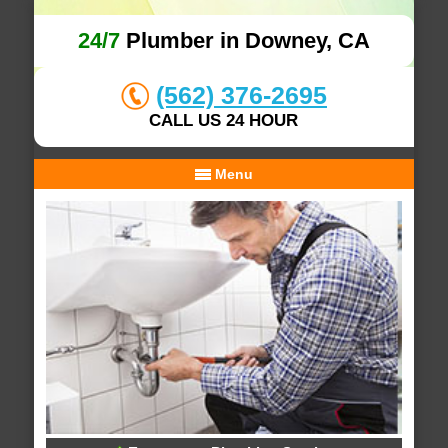
24/7
Plumber in Downey, CA
(562) 376-2695
CALL US 24 HOUR
Menu