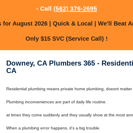
- Call
(562) 376-2695
for August 2026 | Quick & Local | We'll Beat A
Only $15 SVC (Service Call) !
Downey, CA Plumbers 365 - Resident
CA
Residential plumbing means private home plumbing, doesnt matter if 
Plumbing inconveniences are part of daily life routine.
at times they come suddenly and they usually show at the most ann
When a plumbing error happens, it's a big trouble.