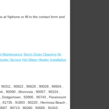
 at %phone or fill in the contact form and
t Maintenance
Storm Drain Cleaning
Air
ooter Service
Hot Water Heater Installation
 90311 , 90822 , 90620 , 90028 , 90604 ,
rk , 90090 , Monrovia , 90057 , 90224 ,
k , Dodgertown , 92806 , 90743 , Paramount
 , 91735 , 91803 , 90220 , Hermosa Beach ,
0507 , 90713 , 90260 , 92655 , 91010 ,