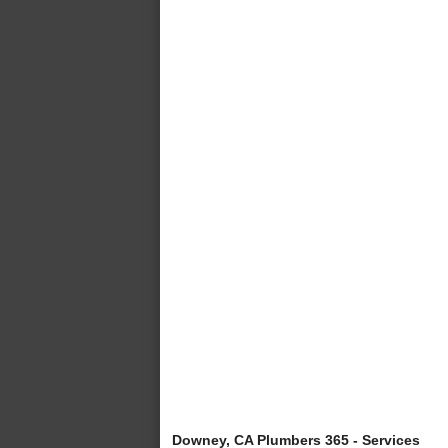
Downey, CA Plumbers 365 - Services