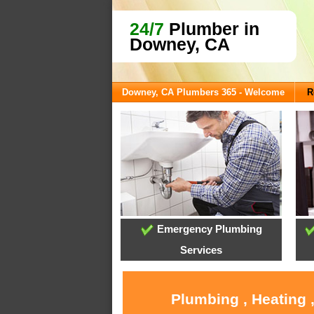
24/7
Plumber in
Downey, CA
Downey, CA Plumbers 365 - Welcome
R
Emergency Plumbing
Services
Plumbing , Heating 