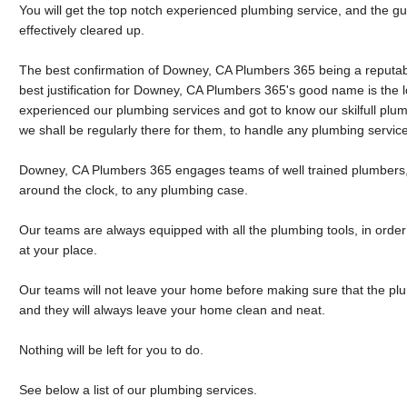
You will get the top notch experienced plumbing service, and the g
effectively cleared up.
The best confirmation of Downey, CA Plumbers 365 being a reputa
best justification for Downey, CA Plumbers 365's good name is the l
experienced our plumbing services and got to know our skilfull plu
we shall be regularly there for them, to handle any plumbing servic
Downey, CA Plumbers 365 engages teams of well trained plumbers, 
around the clock, to any plumbing case.
Our teams are always equipped with all the plumbing tools, in order 
at your place.
Our teams will not leave your home before making sure that the pl
and they will always leave your home clean and neat.
Nothing will be left for you to do.
See below a list of our plumbing services.