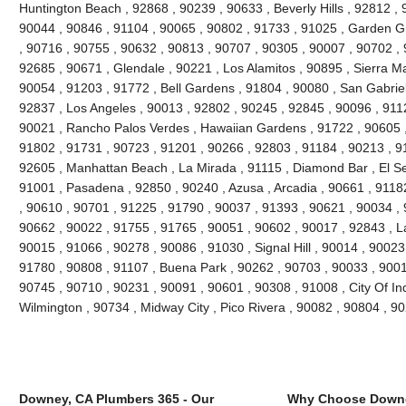
Huntington Beach , 92868 , 90239 , 90633 , Beverly Hills , 92812 , 
90044 , 90846 , 91104 , 90065 , 90802 , 91733 , 91025 , Garden Gr
, 90716 , 90755 , 90632 , 90813 , 90707 , 90305 , 90007 , 90702 , 
92685 , 90671 , Glendale , 90221 , Los Alamitos , 90895 , Sierra M
90054 , 91203 , 91772 , Bell Gardens , 91804 , 90080 , San Gabriel
92837 , Los Angeles , 90013 , 92802 , 90245 , 92845 , 90096 , 911
90021 , Rancho Palos Verdes , Hawaiian Gardens , 91722 , 90605 ,
91802 , 91731 , 90723 , 91201 , 90266 , 92803 , 91184 , 90213 , 9
92605 , Manhattan Beach , La Mirada , 91115 , Diamond Bar , El S
91001 , Pasadena , 92850 , 90240 , Azusa , Arcadia , 90661 , 91182 
, 90610 , 90701 , 91225 , 91790 , 90037 , 91393 , 90621 , 90034 , 
90662 , 90022 , 91755 , 91765 , 90051 , 90602 , 90017 , 92843 , L
90015 , 91066 , 90278 , 90086 , 91030 , Signal Hill , 90014 , 90023
91780 , 90808 , 91107 , Buena Park , 90262 , 90703 , 90033 , 9001
90745 , 90710 , 90231 , 90091 , 90601 , 90308 , 91008 , City Of In
Wilmington , 90734 , Midway City , Pico Rivera , 90082 , 90804 , 
Downey, CA Plumbers 365 - Our
Why Choose Downe