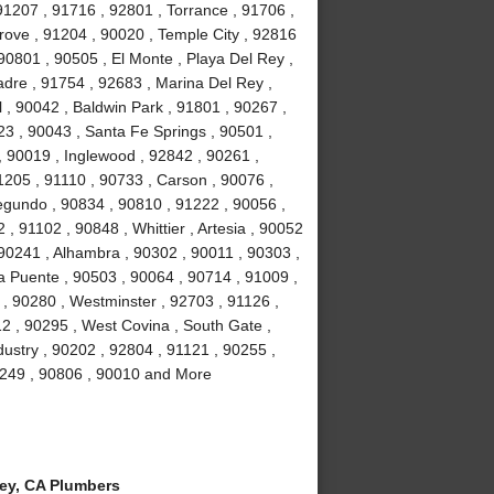
91207 , 91716 , 92801 , Torrance , 91706 ,
ove , 91204 , 90020 , Temple City , 92816
90801 , 90505 , El Monte , Playa Del Rey ,
adre , 91754 , 92683 , Marina Del Rey ,
 , 90042 , Baldwin Park , 91801 , 90267 ,
23 , 90043 , Santa Fe Springs , 90501 ,
 90019 , Inglewood , 92842 , 90261 ,
1205 , 91110 , 90733 , Carson , 90076 ,
egundo , 90834 , 90810 , 91222 , 90056 ,
, 91102 , 90848 , Whittier , Artesia , 90052
90241 , Alhambra , 90302 , 90011 , 90303 ,
a Puente , 90503 , 90064 , 90714 , 91009 ,
 , 90280 , Westminster , 92703 , 91126 ,
2 , 90295 , West Covina , South Gate ,
dustry , 90202 , 92804 , 91121 , 90255 ,
90249 , 90806 , 90010 and More
y, CA Plumbers