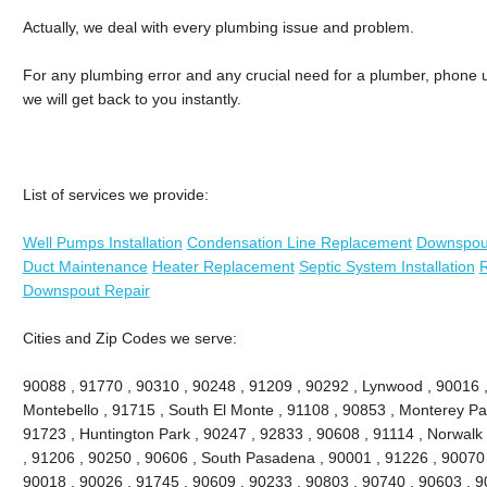
Actually, we deal with every plumbing issue and problem.
For any plumbing error and any crucial need for a plumber, phone us
we will get back to you instantly.
List of services we provide:
Well Pumps Installation
Condensation Line Replacement
Downspou
Duct Maintenance
Heater Replacement
Septic System Installation
R
Downspout Repair
Cities and Zip Codes we serve:
90088 , 91770 , 90310 , 90248 , 91209 , 90292 , Lynwood , 90016 ,
Montebello , 91715 , South El Monte , 91108 , 90853 , Monterey Pa
91723 , Huntington Park , 90247 , 92833 , 90608 , 91114 , Norwal
, 91206 , 90250 , 90606 , South Pasadena , 90001 , 91226 , 90070
90018 , 90026 , 91745 , 90609 , 90233 , 90803 , 90740 , 90603 , 9