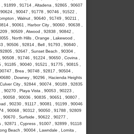
, 91899 , 91714 , Altadena , 92865 , 90607
 90624 , 90047 , 91778 , 90746 , 91522 ,
ompton , Walnut , 90640 , 91749 , 90211 ,
814 , 90061 , Harbor City , 90060 , 90638 ,
0209 , 90509 , Atwood , 92838 , 90842 ,
055 , North Hills , Orange , Lakewood ,
 , 90506 , 92814 , Bell , 91793 , 90840 ,
 92805 , 92647 , Sunset Beach , 90304 ,
, 90508 , 91746 , 91224 , 90650 , Covina ,
 , 91185 , 90040 , 91521 , 91775 , 90815 ,
90747 , Brea , 90748 , 92817 , 90504 ,
 90680 , Downey , 90296 , Hacienda Heights
 Culver City , 92844 , 90074 , 90189 , 92835
, 90270 , Playa Vista , 90053 , 90223 ,
 , 90058 , 90036 , 90835 , 90651 , 90807 ,
ad , 90230 , 91117 , 90081 , 91199 , 90046
74 , 90068 , 90312 , 90050 , 91788 , 92809
, 90670 , Surfside , 90622 , 90277 ,
s , 92871 , Cypress , 91007 , 92899 , 91118
ong Beach , 90004 , Lawndale , Lomita ,