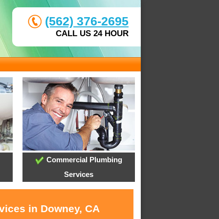
(562) 376-2695
CALL US 24 HOUR
Commercial Plumbing
Services
rvices in Downey, CA