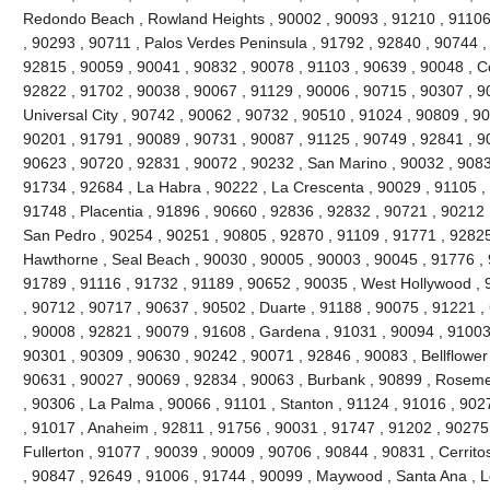
Redondo Beach , Rowland Heights , 90002 , 90093 , 91210 , 91106 
, 90293 , 90711 , Palos Verdes Peninsula , 91792 , 92840 , 90744 ,
92815 , 90059 , 90041 , 90832 , 90078 , 91103 , 90639 , 90048 , C
92822 , 91702 , 90038 , 90067 , 91129 , 90006 , 90715 , 90307 , 90
Universal City , 90742 , 90062 , 90732 , 90510 , 91024 , 90809 , 9
90201 , 91791 , 90089 , 90731 , 90087 , 91125 , 90749 , 92841 , 90
90623 , 90720 , 92831 , 90072 , 90232 , San Marino , 90032 , 90833
91734 , 92684 , La Habra , 90222 , La Crescenta , 90029 , 91105 ,
91748 , Placentia , 91896 , 90660 , 92836 , 92832 , 90721 , 90212 
San Pedro , 90254 , 90251 , 90805 , 92870 , 91109 , 91771 , 92825
Hawthorne , Seal Beach , 90030 , 90005 , 90003 , 90045 , 91776 , 
91789 , 91116 , 91732 , 91189 , 90652 , 90035 , West Hollywood ,
, 90712 , 90717 , 90637 , 90502 , Duarte , 91188 , 90075 , 91221 ,
, 90008 , 92821 , 90079 , 91608 , Gardena , 91031 , 90094 , 91003 
90301 , 90309 , 90630 , 90242 , 90071 , 92846 , 90083 , Bellflower
90631 , 90027 , 90069 , 92834 , 90063 , Burbank , 90899 , Roseme
, 90306 , La Palma , 90066 , 91101 , Stanton , 91124 , 91016 , 902
, 91017 , Anaheim , 92811 , 91756 , 90031 , 91747 , 91202 , 90275 
Fullerton , 91077 , 90039 , 90009 , 90706 , 90844 , 90831 , Cerrito
, 90847 , 92649 , 91006 , 91744 , 90099 , Maywood , Santa Ana , L