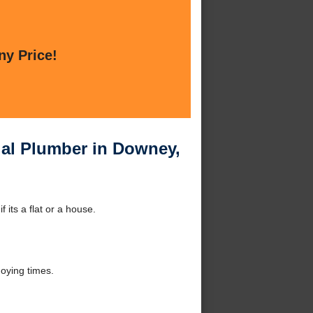
ny Price!
ial Plumber in Downey,
its a flat or a house.
oying times.