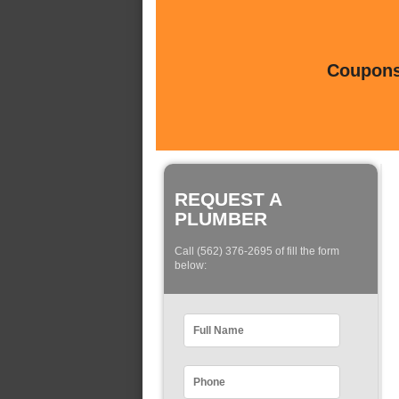
Coupons 
REQUEST A
PLUMBER
Call (562) 376-2695 of fill the form
below: