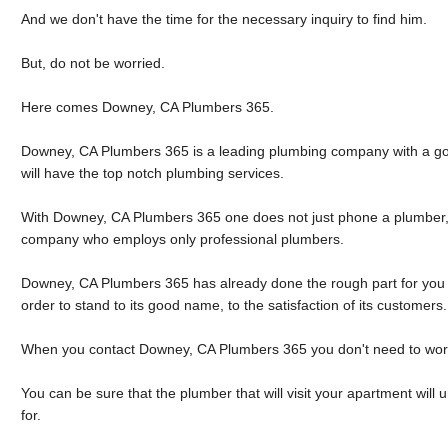
And we don't have the time for the necessary inquiry to find him.
But, do not be worried.
Here comes Downey, CA Plumbers 365.
Downey, CA Plumbers 365 is a leading plumbing company with a goo
will have the top notch plumbing services.
With Downey, CA Plumbers 365 one does not just phone a plumber,
company who employs only professional plumbers.
Downey, CA Plumbers 365 has already done the rough part for you a
order to stand to its good name, to the satisfaction of its customers.
When you contact Downey, CA Plumbers 365 you don't need to wor
You can be sure that the plumber that will visit your apartment wil
for.