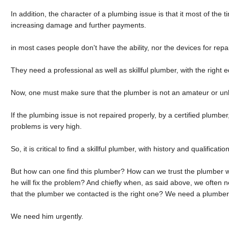
In addition, the character of a plumbing issue is that it most of the 
increasing damage and further payments.
in most cases people don't have the ability, nor the devices for rep
They need a professional as well as skillful plumber, with the right 
Now, one must make sure that the plumber is not an amateur or un
If the plumbing issue is not repaired properly, by a certified plumbe
problems is very high.
So, it is critical to find a skillful plumber, with history and qualification
But how can one find this plumber? How can we trust the plumber 
he will fix the problem? And chiefly when, as said above, we ofte
that the plumber we contacted is the right one? We need a plumber
We need him urgently.