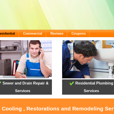
esidential
Commercial
Reviews
Coupons
Sewer and Drain Repair &
Residential Plumbing
Services
Services
, Cooling , Restorations and Remodeling Se