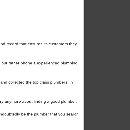
d record that ensures its customers they
 but rather phone a experienced plumbing
nd collected the top class plumbers, in
ry anymore about finding a good plumber.
l undoubtedly be the plumber that you search