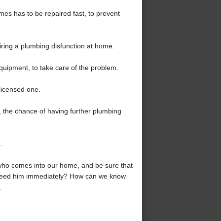
times has to be repaired fast, to prevent
airing a plumbing disfunction at home.
equipment, to take care of the problem.
licensed one.
r, the chance of having further plumbing
.
who comes into our home, and be sure that
n need him immediately? How can we know
.