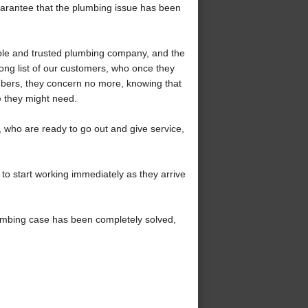
uarantee that the plumbing issue has been
ble and trusted plumbing company, and the
ong list of our customers, who once they
mbers, they concern no more, knowing that
e they might need.
who are ready to go out and give service,
to start working immediately as they arrive
umbing case has been completely solved,