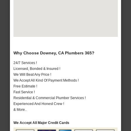
Why Choose Downey, CA Plumbers 365?
24/7 Services !
Licensed, Bonded & Insured !
We Will Beat Any Price !
We Accept All Kind Of Payment Methods !
Free Estimate !
Fast Service !
Residential & Commercial Plumber Services !
Experienced And Honest Crew !
& More..
We Accept All Major Credit Cards