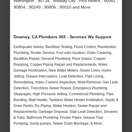
Wilmington , 90734 , Midway City , Pico Rivera , 90082 ,
90804 , 90249 , 90806 , 90010 and More
Downey, CA Plumbers 365 - Services We Support
Earthquake Valves, Backflow Testing, Flood Control, Residential
Plumbing, Rooter Service, Foul odor location, Drain Cleaning,
Backflow Repair, General Plumbing, Floor Drains, Copper
Repiping, Copper Piping Repair and Replacements, Water
Damage Restoration, New Water Meters, Sewer Lines, Hydro
Jetting, Grease Interceptors, Leak Detection, Pipe Lining,
Remodeling, Video Camera Inspection, Mold Removal, Gas Leak
Detection, Trenchless Sewer Repair, Emergency Plumbing,
Stoppages, High Pressure Jetting, Commercial Plumbing, Pipe
Bursting, Wall Heater, Tankless Water Heater Installation, Septic &
Drain Fields, Re-Piping, Water Heaters, Sewer Repair and
Replacements, Garbage Disposal, Slab Leak Detection, Showers
& Tubs, Bathroom Plumbing, Frozen Pipes, Grease Trap
Pumping, Sump pumps, Sewer Drain Blockage, & More..