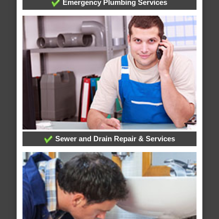
Emergency Plumbing Services
Sewer and Drain Repair & Services