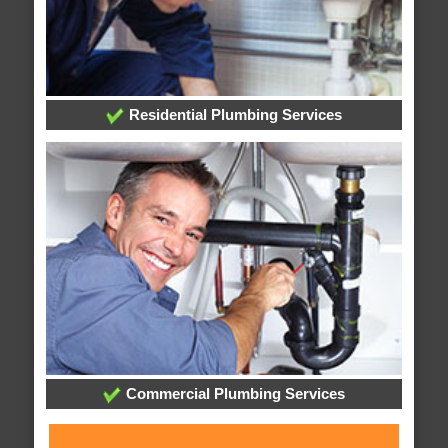
Residential Plumbing Services
Commercial Plumbing Services