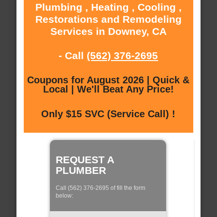
Plumbing , Heating , Cooling ,
Restorations and Remodeling
Services in Downey, CA
- Call
(562) 376-2695
Coupons for August 2026 | Quick &
Local | We'll Beat Any Price!
Only $15 SVC (Service Call) !
REQUEST A
PLUMBER
Call (562) 376-2695 of fill the form
below: