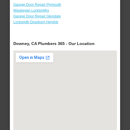
Garage Door Repair Plymouth
Waukegan Locksmiths
Garage Door Repair Glendale
Locksmith Dearborn Heights
Downey, CA Plumbers 365 - Our Location