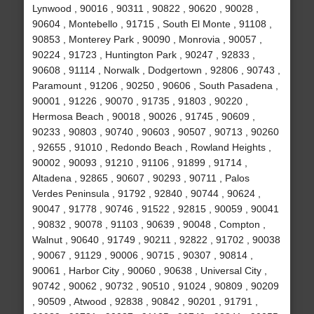
Lynwood , 90016 , 90311 , 90822 , 90620 , 90028 ,
90604 , Montebello , 91715 , South El Monte , 91108 ,
90853 , Monterey Park , 90090 , Monrovia , 90057 ,
90224 , 91723 , Huntington Park , 90247 , 92833 ,
90608 , 91114 , Norwalk , Dodgertown , 92806 , 90743 ,
Paramount , 91206 , 90250 , 90606 , South Pasadena ,
90001 , 91226 , 90070 , 91735 , 91803 , 90220 ,
Hermosa Beach , 90018 , 90026 , 91745 , 90609 ,
90233 , 90803 , 90740 , 90603 , 90507 , 90713 , 90260
, 92655 , 91010 , Redondo Beach , Rowland Heights ,
90002 , 90093 , 91210 , 91106 , 91899 , 91714 ,
Altadena , 92865 , 90607 , 90293 , 90711 , Palos
Verdes Peninsula , 91792 , 92840 , 90744 , 90624 ,
90047 , 91778 , 90746 , 91522 , 92815 , 90059 , 90041
, 90832 , 90078 , 91103 , 90639 , 90048 , Compton ,
Walnut , 90640 , 91749 , 90211 , 92822 , 91702 , 90038
, 90067 , 91129 , 90006 , 90715 , 90307 , 90814 ,
90061 , Harbor City , 90060 , 90638 , Universal City ,
90742 , 90062 , 90732 , 90510 , 91024 , 90809 , 90209
, 90509 , Atwood , 92838 , 90842 , 90201 , 91791 ,