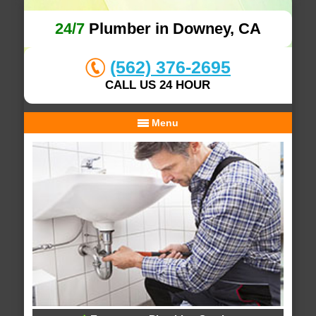
24/7
Plumber in Downey, CA
(562) 376-2695
CALL US 24 HOUR
Menu