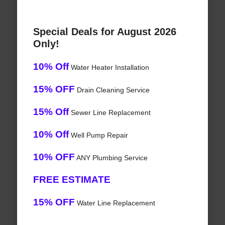
Special Deals for August 2026
Only!
10% Off
Water Heater Installation
15% OFF
Drain Cleaning Service
15% Off
Sewer Line Replacement
10% Off
Well Pump Repair
10% OFF
ANY Plumbing Service
FREE ESTIMATE
15% OFF
Water Line Replacement