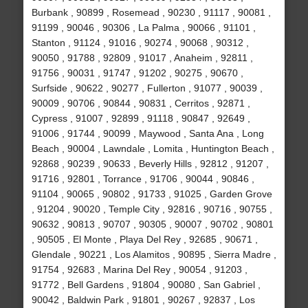
Burbank , 90899 , Rosemead , 90230 , 91117 , 90081 ,
91199 , 90046 , 90306 , La Palma , 90066 , 91101 ,
Stanton , 91124 , 91016 , 90274 , 90068 , 90312 ,
90050 , 91788 , 92809 , 91017 , Anaheim , 92811 ,
91756 , 90031 , 91747 , 91202 , 90275 , 90670 ,
Surfside , 90622 , 90277 , Fullerton , 91077 , 90039 ,
90009 , 90706 , 90844 , 90831 , Cerritos , 92871 ,
Cypress , 91007 , 92899 , 91118 , 90847 , 92649 ,
91006 , 91744 , 90099 , Maywood , Santa Ana , Long
Beach , 90004 , Lawndale , Lomita , Huntington Beach ,
92868 , 90239 , 90633 , Beverly Hills , 92812 , 91207 ,
91716 , 92801 , Torrance , 91706 , 90044 , 90846 ,
91104 , 90065 , 90802 , 91733 , 91025 , Garden Grove
, 91204 , 90020 , Temple City , 92816 , 90716 , 90755 ,
90632 , 90813 , 90707 , 90305 , 90007 , 90702 , 90801
, 90505 , El Monte , Playa Del Rey , 92685 , 90671 ,
Glendale , 90221 , Los Alamitos , 90895 , Sierra Madre ,
91754 , 92683 , Marina Del Rey , 90054 , 91203 ,
91772 , Bell Gardens , 91804 , 90080 , San Gabriel ,
90042 , Baldwin Park , 91801 , 90267 , 92837 , Los