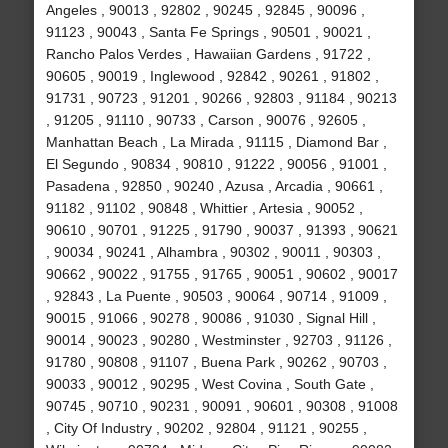
Angeles , 90013 , 92802 , 90245 , 92845 , 90096 ,
91123 , 90043 , Santa Fe Springs , 90501 , 90021 ,
Rancho Palos Verdes , Hawaiian Gardens , 91722 ,
90605 , 90019 , Inglewood , 92842 , 90261 , 91802 ,
91731 , 90723 , 91201 , 90266 , 92803 , 91184 , 90213
, 91205 , 91110 , 90733 , Carson , 90076 , 92605 ,
Manhattan Beach , La Mirada , 91115 , Diamond Bar ,
El Segundo , 90834 , 90810 , 91222 , 90056 , 91001 ,
Pasadena , 92850 , 90240 , Azusa , Arcadia , 90661 ,
91182 , 91102 , 90848 , Whittier , Artesia , 90052 ,
90610 , 90701 , 91225 , 91790 , 90037 , 91393 , 90621
, 90034 , 90241 , Alhambra , 90302 , 90011 , 90303 ,
90662 , 90022 , 91755 , 91765 , 90051 , 90602 , 90017
, 92843 , La Puente , 90503 , 90064 , 90714 , 91009 ,
90015 , 91066 , 90278 , 90086 , 91030 , Signal Hill ,
90014 , 90023 , 90280 , Westminster , 92703 , 91126 ,
91780 , 90808 , 91107 , Buena Park , 90262 , 90703 ,
90033 , 90012 , 90295 , West Covina , South Gate ,
90745 , 90710 , 90231 , 90091 , 90601 , 90308 , 91008
, City Of Industry , 90202 , 92804 , 91121 , 90255 ,