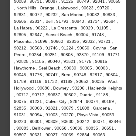
90089 , 90731 , 90087 , 91125 , 90749 , 92841 , 90055
, North Hills , Orange , Lakewood , 90623 , 90720 ,
92831 , 90072 , 90232 , San Marino , 90032 , 90833 ,
90506 , 92814 , Bell , 91793 , 90840 , 91734 , 92684 ,
La Habra , 90222 , La Crescenta , 90029 , 91105 ,
92805 , 92647 , Sunset Beach , 90304 , 91748 ,
Placentia , 91896 , 90660 , 92836 , 92832 , 90721 ,
90212 , 90508 , 91746 , 91224 , 90650 , Covina , San
Pedro , 90254 , 90251 , 90805 , 92870 , 91109 , 91771
, 92825 , 91185 , 90040 , 91521 , 91775 , 90815 ,
Hawthorne , Seal Beach , 90030 , 90005 , 90003 ,
90045 , 91776 , 90747 , Brea , 90748 , 92817 , 90504 ,
91789 , 91116 , 91732 , 91189 , 90652 , 90035 , West
Hollywood , 90680 , Downey , 90296 , Hacienda Heights
, 90712 , 90717 , 90637 , 90502 , Duarte , 91188 ,
90075 , 91221 , Culver City , 92844 , 90074 , 90189 ,
92835 , 90008 , 92821 , 90079 , 91608 , Gardena ,
91031 , 90094 , 91003 , 90270 , Playa Vista , 90053 ,
90223 , 90301 , 90309 , 90630 , 90242 , 90071 , 92846
, 90083 , Bellflower , 90058 , 90036 , 90835 , 90651 ,
90807 , 90631 , 90027 , 90069 , 92834 , 90063 ,