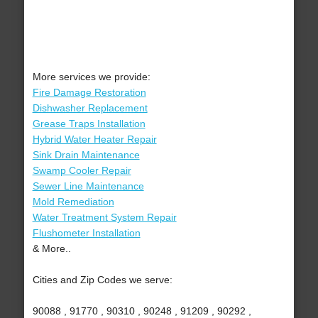
More services we provide:
Fire Damage Restoration
Dishwasher Replacement
Grease Traps Installation
Hybrid Water Heater Repair
Sink Drain Maintenance
Swamp Cooler Repair
Sewer Line Maintenance
Mold Remediation
Water Treatment System Repair
Flushometer Installation
& More..
Cities and Zip Codes we serve:
90088 , 91770 , 90310 , 90248 , 91209 , 90292 ,