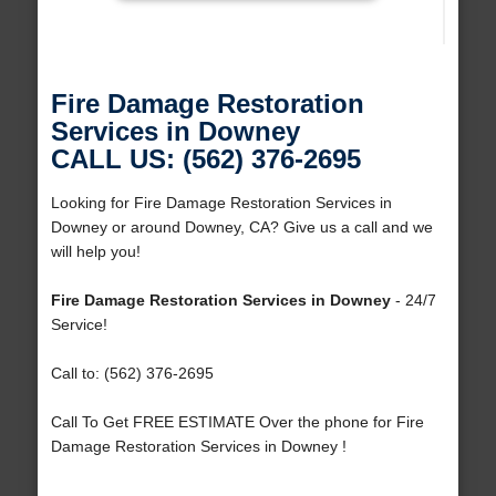
Fire Damage Restoration
Services in Downey
CALL US: (562) 376-2695
Looking for Fire Damage Restoration Services in
Downey or around Downey, CA? Give us a call and we
will help you!
Fire Damage Restoration Services in Downey
- 24/7
Service!
Call to: (562) 376-2695
Call To Get FREE ESTIMATE Over the phone for Fire
Damage Restoration Services in Downey !