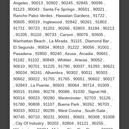
Angeles , 90013 , 92802 , 90245 , 92845 , 90096 ,
91123 , 90043 , Santa Fe Springs , 90501 , 90021 ,
Rancho Palos Verdes , Hawaiian Gardens , 91722 ,
90605 , 90019 , Inglewood , 92842 , 90261 , 91802 ,
91731 , 90723 , 91201 , 90266 , 92803 , 91184 , 90213
, 91205 , 91110 , 90733 , Carson , 90076 , 92605 ,
Manhattan Beach , La Mirada , 91115 , Diamond Bar ,
El Segundo , 90834 , 90810 , 91222 , 90056 , 91001 ,
Pasadena , 92850 , 90240 , Azusa , Arcadia , 90661 ,
91182 , 91102 , 90848 , Whittier , Artesia , 90052 ,
90610 , 90701 , 91225 , 91790 , 90037 , 91393 , 90621
, 90034 , 90241 , Alhambra , 90302 , 90011 , 90303 ,
90662 , 90022 , 91755 , 91765 , 90051 , 90602 , 90017
, 92843 , La Puente , 90503 , 90064 , 90714 , 91009 ,
90015 , 91066 , 90278 , 90086 , 91030 , Signal Hill ,
90014 , 90023 , 90280 , Westminster , 92703 , 91126 ,
91780 , 90808 , 91107 , Buena Park , 90262 , 90703 ,
90033 , 90012 , 90295 , West Covina , South Gate ,
90745 , 90710 , 90231 , 90091 , 90601 , 90308 , 91008
, City Of Industry , 90202 , 92804 , 91121 , 90255 ,