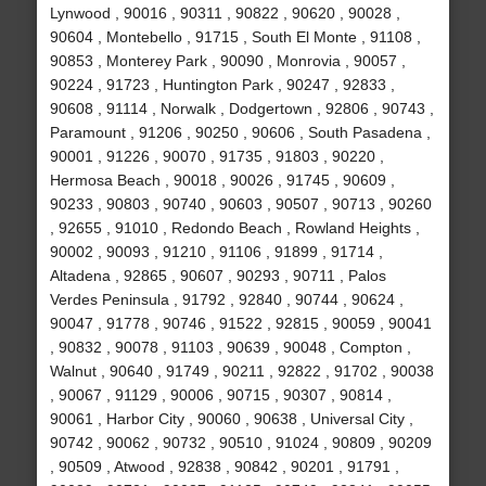
Lynwood , 90016 , 90311 , 90822 , 90620 , 90028 ,
90604 , Montebello , 91715 , South El Monte , 91108 ,
90853 , Monterey Park , 90090 , Monrovia , 90057 ,
90224 , 91723 , Huntington Park , 90247 , 92833 ,
90608 , 91114 , Norwalk , Dodgertown , 92806 , 90743 ,
Paramount , 91206 , 90250 , 90606 , South Pasadena ,
90001 , 91226 , 90070 , 91735 , 91803 , 90220 ,
Hermosa Beach , 90018 , 90026 , 91745 , 90609 ,
90233 , 90803 , 90740 , 90603 , 90507 , 90713 , 90260
, 92655 , 91010 , Redondo Beach , Rowland Heights ,
90002 , 90093 , 91210 , 91106 , 91899 , 91714 ,
Altadena , 92865 , 90607 , 90293 , 90711 , Palos
Verdes Peninsula , 91792 , 92840 , 90744 , 90624 ,
90047 , 91778 , 90746 , 91522 , 92815 , 90059 , 90041
, 90832 , 90078 , 91103 , 90639 , 90048 , Compton ,
Walnut , 90640 , 91749 , 90211 , 92822 , 91702 , 90038
, 90067 , 91129 , 90006 , 90715 , 90307 , 90814 ,
90061 , Harbor City , 90060 , 90638 , Universal City ,
90742 , 90062 , 90732 , 90510 , 91024 , 90809 , 90209
, 90509 , Atwood , 92838 , 90842 , 90201 , 91791 ,