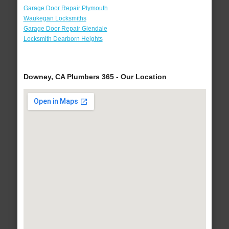
Garage Door Repair Plymouth
Waukegan Locksmiths
Garage Door Repair Glendale
Locksmith Dearborn Heights
Downey, CA Plumbers 365 - Our Location