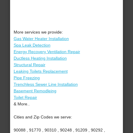
More services we provide:
Gas Water Heater Installation
Spa Leak Detection
Energy Recovery Ventilation Repair
Ductless Heating Installation
Structural Repair
Leaking Toilets Replacement
Pipe Freezing
Trenchless Sewer Line Installation
Basement Remodleing
Toilet Repair
& More..
Cities and Zip Codes we serve:
90088 , 91770 , 90310 , 90248 , 91209 , 90292 ,