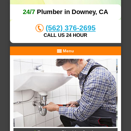
24/7
Plumber in Downey, CA
(562) 376-2695
CALL US 24 HOUR
Menu