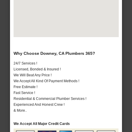
Why Choose Downey, CA Plumbers 365?
24/7 Services !
Licensed, Bonded & Insured !
We Will Beat Any Price !
We Accept All Kind Of Payment Methods !
Free Estimate !
Fast Service !
Residential & Commercial Plumber Services !
Experienced And Honest Crew !
& More..
We Accept All Major Credit Cards