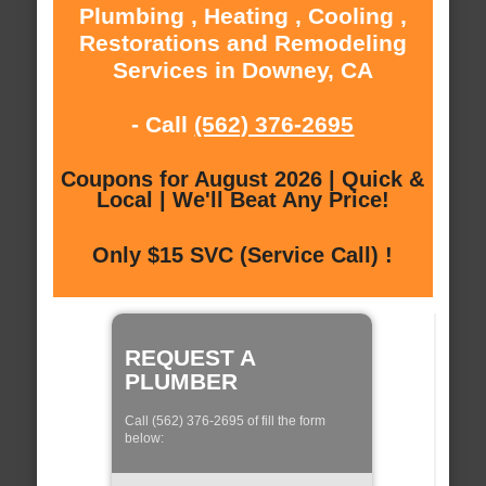
Plumbing , Heating , Cooling ,
Restorations and Remodeling
Services in Downey, CA
- Call
(562) 376-2695
Coupons for August 2026 | Quick &
Local | We'll Beat Any Price!
Only $15 SVC (Service Call) !
REQUEST A
PLUMBER
Call (562) 376-2695 of fill the form
below: