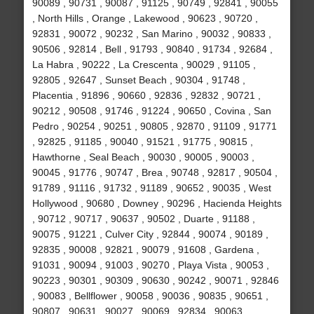
90089 , 90731 , 90087 , 91125 , 90749 , 92841 , 90055
, North Hills , Orange , Lakewood , 90623 , 90720 ,
92831 , 90072 , 90232 , San Marino , 90032 , 90833 ,
90506 , 92814 , Bell , 91793 , 90840 , 91734 , 92684 ,
La Habra , 90222 , La Crescenta , 90029 , 91105 ,
92805 , 92647 , Sunset Beach , 90304 , 91748 ,
Placentia , 91896 , 90660 , 92836 , 92832 , 90721 ,
90212 , 90508 , 91746 , 91224 , 90650 , Covina , San
Pedro , 90254 , 90251 , 90805 , 92870 , 91109 , 91771
, 92825 , 91185 , 90040 , 91521 , 91775 , 90815 ,
Hawthorne , Seal Beach , 90030 , 90005 , 90003 ,
90045 , 91776 , 90747 , Brea , 90748 , 92817 , 90504 ,
91789 , 91116 , 91732 , 91189 , 90652 , 90035 , West
Hollywood , 90680 , Downey , 90296 , Hacienda Heights
, 90712 , 90717 , 90637 , 90502 , Duarte , 91188 ,
90075 , 91221 , Culver City , 92844 , 90074 , 90189 ,
92835 , 90008 , 92821 , 90079 , 91608 , Gardena ,
91031 , 90094 , 91003 , 90270 , Playa Vista , 90053 ,
90223 , 90301 , 90309 , 90630 , 90242 , 90071 , 92846
, 90083 , Bellflower , 90058 , 90036 , 90835 , 90651 ,
90807 , 90631 , 90027 , 90069 , 92834 , 90063 ,