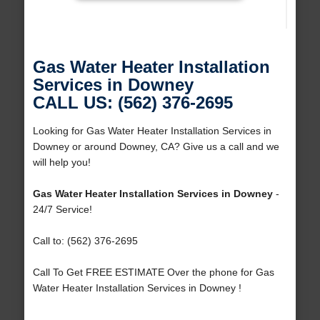
Gas Water Heater Installation
Services in Downey
CALL US: (562) 376-2695
Looking for Gas Water Heater Installation Services in
Downey or around Downey, CA? Give us a call and we
will help you!
Gas Water Heater Installation Services in Downey
-
24/7 Service!
Call to: (562) 376-2695
Call To Get FREE ESTIMATE Over the phone for Gas
Water Heater Installation Services in Downey !