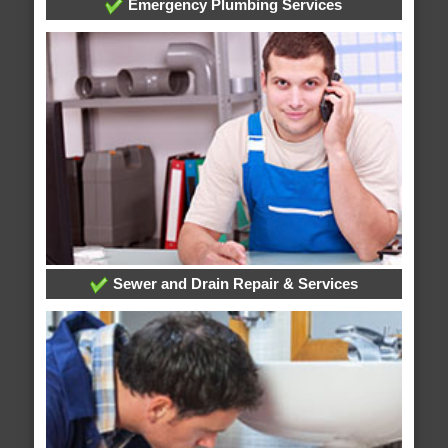
Emergency Plumbing Services
Sewer and Drain Repair & Services