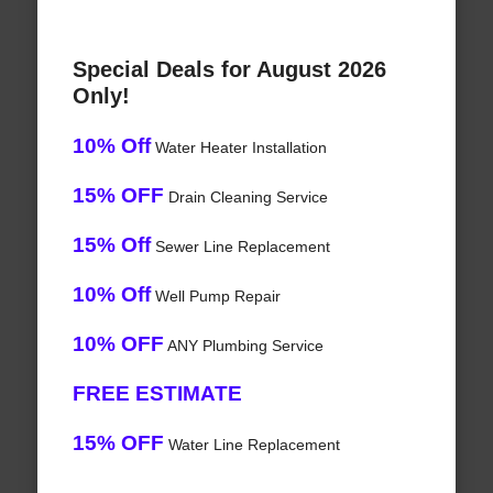
Special Deals for August 2026
Only!
10% Off
Water Heater Installation
15% OFF
Drain Cleaning Service
15% Off
Sewer Line Replacement
10% Off
Well Pump Repair
10% OFF
ANY Plumbing Service
FREE ESTIMATE
15% OFF
Water Line Replacement