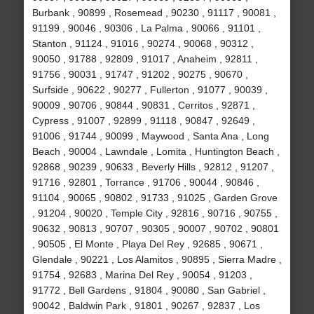
Burbank , 90899 , Rosemead , 90230 , 91117 , 90081 ,
91199 , 90046 , 90306 , La Palma , 90066 , 91101 ,
Stanton , 91124 , 91016 , 90274 , 90068 , 90312 ,
90050 , 91788 , 92809 , 91017 , Anaheim , 92811 ,
91756 , 90031 , 91747 , 91202 , 90275 , 90670 ,
Surfside , 90622 , 90277 , Fullerton , 91077 , 90039 ,
90009 , 90706 , 90844 , 90831 , Cerritos , 92871 ,
Cypress , 91007 , 92899 , 91118 , 90847 , 92649 ,
91006 , 91744 , 90099 , Maywood , Santa Ana , Long
Beach , 90004 , Lawndale , Lomita , Huntington Beach ,
92868 , 90239 , 90633 , Beverly Hills , 92812 , 91207 ,
91716 , 92801 , Torrance , 91706 , 90044 , 90846 ,
91104 , 90065 , 90802 , 91733 , 91025 , Garden Grove
, 91204 , 90020 , Temple City , 92816 , 90716 , 90755 ,
90632 , 90813 , 90707 , 90305 , 90007 , 90702 , 90801
, 90505 , El Monte , Playa Del Rey , 92685 , 90671 ,
Glendale , 90221 , Los Alamitos , 90895 , Sierra Madre ,
91754 , 92683 , Marina Del Rey , 90054 , 91203 ,
91772 , Bell Gardens , 91804 , 90080 , San Gabriel ,
90042 , Baldwin Park , 91801 , 90267 , 92837 , Los