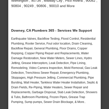
Wilmington , 90734 , Midway City , Pico Rivera , 90082 ,
90804 , 90249 , 90806 , 90010 and More
Downey, CA Plumbers 365 - Services We Support
Earthquake Valves, Backflow Testing, Flood Control, Residential
Plumbing, Rooter Service, Foul odor location, Drain Cleaning,
Backflow Repair, General Plumbing, Floor Drains, Copper
Repiping, Copper Piping Repair and Replacements, Water
Damage Restoration, New Water Meters, Sewer Lines, Hydro
Jetting, Grease Interceptors, Leak Detection, Pipe Lining,
Remodeling, Video Camera Inspection, Mold Removal, Gas Leak
Detection, Trenchless Sewer Repair, Emergency Plumbing,
Stoppages, High Pressure Jetting, Commercial Plumbing, Pipe
Bursting, Wall Heater, Tankless Water Heater Installation, Septic &
Drain Fields, Re-Piping, Water Heaters, Sewer Repair and
Replacements, Garbage Disposal, Slab Leak Detection, Showers
& Tubs, Bathroom Plumbing, Frozen Pipes, Grease Trap
Pumping, Sump pumps, Sewer Drain Blockage, & More..