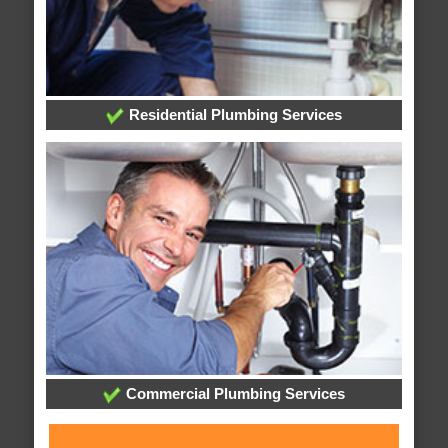
Residential Plumbing Services
Commercial Plumbing Services