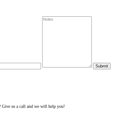
Give us a call and we will help you!