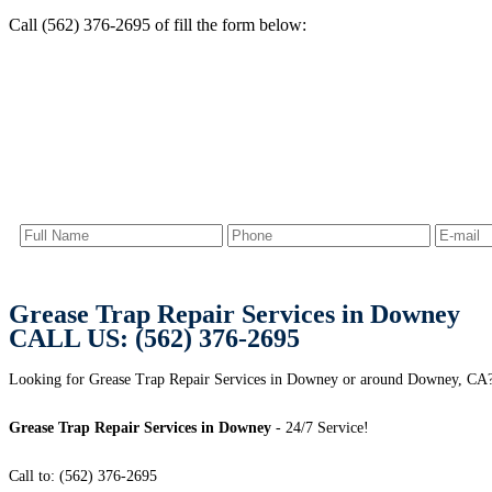
Call (562) 376-2695 of fill the form below:
Grease Trap Repair Services in Downey
CALL US: (562) 376-2695
Looking for Grease Trap Repair Services in Downey or around Downey, CA? 
Grease Trap Repair Services in Downey
- 24/7 Service!
Call to: (562) 376-2695