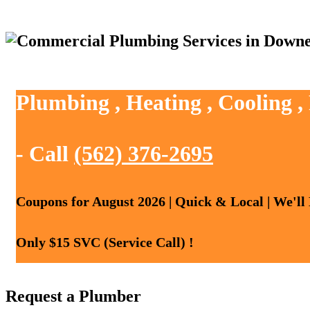
Plumbing , Heating , Cooling 
- Call
(562) 376-2695
Coupons for August 2026 | Quick & Local | We'll
Only $15 SVC (Service Call) !
Request a Plumber