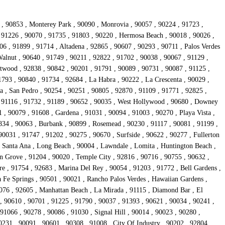
 , 90853 , Monterey Park , 90090 , Monrovia , 90057 , 90224 , 91723 ,
 91226 , 90070 , 91735 , 91803 , 90220 , Hermosa Beach , 90018 , 90026 ,
6 , 91899 , 91714 , Altadena , 92865 , 90607 , 90293 , 90711 , Palos Verdes
alnut , 90640 , 91749 , 90211 , 92822 , 91702 , 90038 , 90067 , 91129 ,
Atwood , 92838 , 90842 , 90201 , 91791 , 90089 , 90731 , 90087 , 91125 ,
1793 , 90840 , 91734 , 92684 , La Habra , 90222 , La Crescenta , 90029 ,
a , San Pedro , 90254 , 90251 , 90805 , 92870 , 91109 , 91771 , 92825 ,
 , 91116 , 91732 , 91189 , 90652 , 90035 , West Hollywood , 90680 , Downey
 , 90079 , 91608 , Gardena , 91031 , 90094 , 91003 , 90270 , Playa Vista ,
834 , 90063 , Burbank , 90899 , Rosemead , 90230 , 91117 , 90081 , 91199 ,
0031 , 91747 , 91202 , 90275 , 90670 , Surfside , 90622 , 90277 , Fullerton
 , Santa Ana , Long Beach , 90004 , Lawndale , Lomita , Huntington Beach ,
en Grove , 91204 , 90020 , Temple City , 92816 , 90716 , 90755 , 90632 ,
re , 91754 , 92683 , Marina Del Rey , 90054 , 91203 , 91772 , Bell Gardens ,
a Fe Springs , 90501 , 90021 , Rancho Palos Verdes , Hawaiian Gardens ,
0076 , 92605 , Manhattan Beach , La Mirada , 91115 , Diamond Bar , El
 , 90610 , 90701 , 91225 , 91790 , 90037 , 91393 , 90621 , 90034 , 90241 ,
91066 , 90278 , 90086 , 91030 , Signal Hill , 90014 , 90023 , 90280 ,
0231 , 90091 , 90601 , 90308 , 91008 , City Of Industry , 90202 , 92804 ,