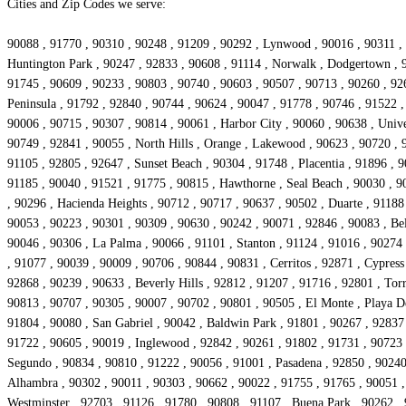
Cities and Zip Codes we serve:
90088 , 91770 , 90310 , 90248 , 91209 , 90292 , Lynwood , 90016 , 90311 , 
Huntington Park , 90247 , 92833 , 90608 , 91114 , Norwalk , Dodgertown , 
91745 , 90609 , 90233 , 90803 , 90740 , 90603 , 90507 , 90713 , 90260 , 92
Peninsula , 91792 , 92840 , 90744 , 90624 , 90047 , 91778 , 90746 , 91522 
90006 , 90715 , 90307 , 90814 , 90061 , Harbor City , 90060 , 90638 , Unive
90749 , 92841 , 90055 , North Hills , Orange , Lakewood , 90623 , 90720 , 9
91105 , 92805 , 92647 , Sunset Beach , 90304 , 91748 , Placentia , 91896 , 
91185 , 90040 , 91521 , 91775 , 90815 , Hawthorne , Seal Beach , 90030 , 9
, 90296 , Hacienda Heights , 90712 , 90717 , 90637 , 90502 , Duarte , 91188
90053 , 90223 , 90301 , 90309 , 90630 , 90242 , 90071 , 92846 , 90083 , Be
90046 , 90306 , La Palma , 90066 , 91101 , Stanton , 91124 , 91016 , 90274 
, 91077 , 90039 , 90009 , 90706 , 90844 , 90831 , Cerritos , 92871 , Cypre
92868 , 90239 , 90633 , Beverly Hills , 92812 , 91207 , 91716 , 92801 , Tor
90813 , 90707 , 90305 , 90007 , 90702 , 90801 , 90505 , El Monte , Playa De
91804 , 90080 , San Gabriel , 90042 , Baldwin Park , 91801 , 90267 , 92837 
91722 , 90605 , 90019 , Inglewood , 92842 , 90261 , 91802 , 91731 , 90723 
Segundo , 90834 , 90810 , 91222 , 90056 , 91001 , Pasadena , 92850 , 90240 
Alhambra , 90302 , 90011 , 90303 , 90662 , 90022 , 91755 , 91765 , 90051 , 
Westminster , 92703 , 91126 , 91780 , 90808 , 91107 , Buena Park , 90262 , 