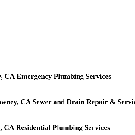
Emergency Plumbing Services
Sewer and Drain Repair & Servi
Residential Plumbing Services