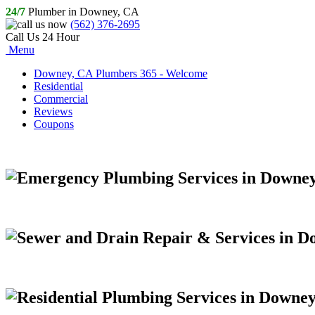
24/7
Plumber in Downey, CA
(562) 376-2695
Call Us 24 Hour
Menu
Downey, CA Plumbers 365 - Welcome
Residential
Commercial
Reviews
Coupons