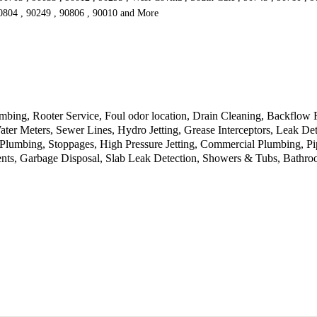
90804 , 90249 , 90806 , 90010 and More
umbing, Rooter Service, Foul odor location, Drain Cleaning, Backflow
er Meters, Sewer Lines, Hydro Jetting, Grease Interceptors, Leak De
umbing, Stoppages, High Pressure Jetting, Commercial Plumbing, Pipe 
ments, Garbage Disposal, Slab Leak Detection, Showers & Tubs, Bath