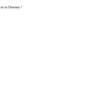
ces in Downey !