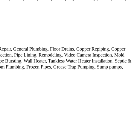
 Repair, General Plumbing, Floor Drains, Copper Repiping, Copper
tection, Pipe Lining, Remodeling, Video Camera Inspection, Mold
Bursting, Wall Heater, Tankless Water Heater Installation, Septic &
room Plumbing, Frozen Pipes, Grease Trap Pumping, Sump pumps,