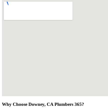
Why Choose Downey, CA Plumbers 365?