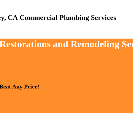
Commercial Plumbing Services
, Restorations and Remodeling Se
 Beat Any Price!