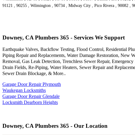
91121 , 90255 , Wilmington , 90734 , Midway City , Pico Rivera , 90082 , 
Downey, CA Plumbers 365 - Services We Support
Earthquake Valves, Backflow Testing, Flood Control, Residential Pl
Piping Repair and Replacements, Water Damage Restoration, New Wat
Removal, Gas Leak Detection, Trenchless Sewer Repair, Emergency Pl
Drain Fields, Re-Piping, Water Heaters, Sewer Repair and Replace
Sewer Drain Blockage, & More..
Garage Door Repair Plymouth
Waukegan Locksmiths
Garage Door Repair Glendale
Locksmith Dearborn Heights
Downey, CA Plumbers 365 - Our Location