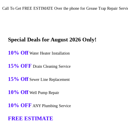
Call To Get FREE ESTIMATE Over the phone for Grease Trap Repair Servi
Special Deals for August 2026 Only!
10% Off
Water Heater Installation
15% OFF
Drain Cleaning Service
15% Off
Sewer Line Replacement
10% Off
Well Pump Repair
10% OFF
ANY Plumbing Service
FREE ESTIMATE