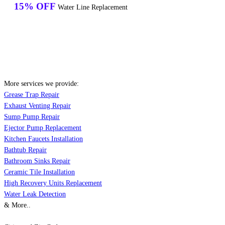
15% OFF
Water Line Replacement
More services we provide:
Grease Trap Repair
Exhaust Venting Repair
Sump Pump Repair
Ejector Pump Replacement
Kitchen Faucets Installation
Bathtub Repair
Bathroom Sinks Repair
Ceramic Tile Installation
High Recovery Units Replacement
Water Leak Detection
& More..