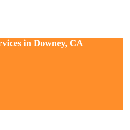
rvices in Downey, CA