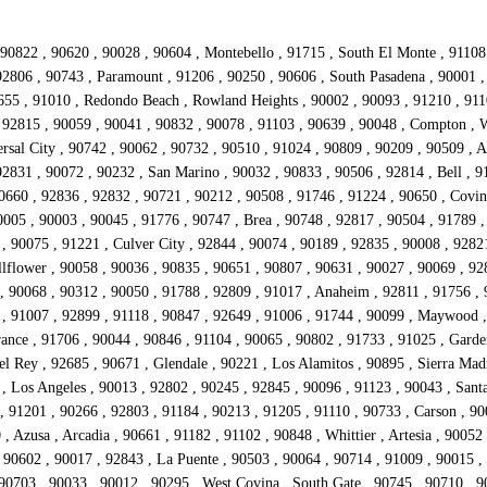
90822 , 90620 , 90028 , 90604 , Montebello , 91715 , South El Monte , 91108
92806 , 90743 , Paramount , 91206 , 90250 , 90606 , South Pasadena , 90001 ,
655 , 91010 , Redondo Beach , Rowland Heights , 90002 , 90093 , 91210 , 9110
, 92815 , 90059 , 90041 , 90832 , 90078 , 91103 , 90639 , 90048 , Compton , W
rsal City , 90742 , 90062 , 90732 , 90510 , 91024 , 90809 , 90209 , 90509 , 
2831 , 90072 , 90232 , San Marino , 90032 , 90833 , 90506 , 92814 , Bell , 9
90660 , 92836 , 92832 , 90721 , 90212 , 90508 , 91746 , 91224 , 90650 , Covin
0005 , 90003 , 90045 , 91776 , 90747 , Brea , 90748 , 92817 , 90504 , 91789
 , 90075 , 91221 , Culver City , 92844 , 90074 , 90189 , 92835 , 90008 , 92821
llflower , 90058 , 90036 , 90835 , 90651 , 90807 , 90631 , 90027 , 90069 , 92
, 90068 , 90312 , 90050 , 91788 , 92809 , 91017 , Anaheim , 92811 , 91756 , 9
ss , 91007 , 92899 , 91118 , 90847 , 92649 , 91006 , 91744 , 90099 , Maywood
rance , 91706 , 90044 , 90846 , 91104 , 90065 , 90802 , 91733 , 91025 , Gard
l Rey , 92685 , 90671 , Glendale , 90221 , Los Alamitos , 90895 , Sierra Mad
, Los Angeles , 90013 , 92802 , 90245 , 92845 , 90096 , 91123 , 90043 , Sant
, 91201 , 90266 , 92803 , 91184 , 90213 , 91205 , 91110 , 90733 , Carson , 9
, Azusa , Arcadia , 90661 , 91182 , 91102 , 90848 , Whittier , Artesia , 90052
90602 , 90017 , 92843 , La Puente , 90503 , 90064 , 90714 , 91009 , 90015 , 
90703 , 90033 , 90012 , 90295 , West Covina , South Gate , 90745 , 90710 , 9