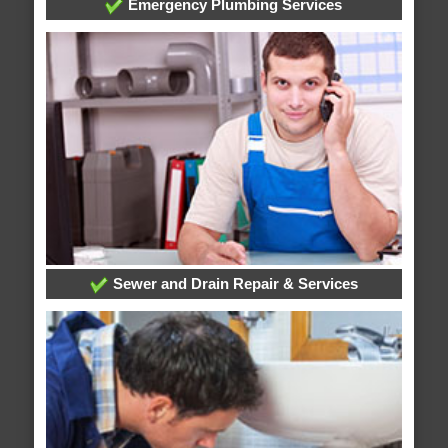
Emergency Plumbing Services
Sewer and Drain Repair & Services