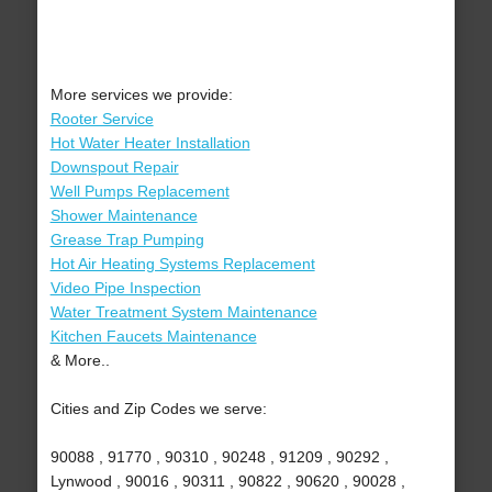
More services we provide:
Rooter Service
Hot Water Heater Installation
Downspout Repair
Well Pumps Replacement
Shower Maintenance
Grease Trap Pumping
Hot Air Heating Systems Replacement
Video Pipe Inspection
Water Treatment System Maintenance
Kitchen Faucets Maintenance
& More..
Cities and Zip Codes we serve:
90088 , 91770 , 90310 , 90248 , 91209 , 90292 ,
Lynwood , 90016 , 90311 , 90822 , 90620 , 90028 ,