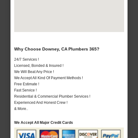
Why Choose Downey, CA Plumbers 365?
24/7 Services !
Licensed, Bonded & Insured !
We Will Beat Any Price !
We Accept All Kind Of Payment Methods !
Free Estimate !
Fast Service !
Residential & Commercial Plumber Services !
Experienced And Honest Crew !
& More..
We Accept All Major Credit Cards