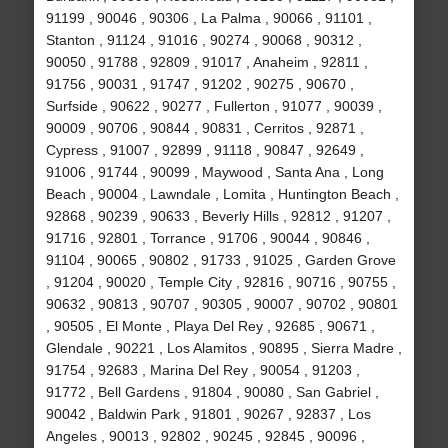
91199 , 90046 , 90306 , La Palma , 90066 , 91101 ,
Stanton , 91124 , 91016 , 90274 , 90068 , 90312 ,
90050 , 91788 , 92809 , 91017 , Anaheim , 92811 ,
91756 , 90031 , 91747 , 91202 , 90275 , 90670 ,
Surfside , 90622 , 90277 , Fullerton , 91077 , 90039 ,
90009 , 90706 , 90844 , 90831 , Cerritos , 92871 ,
Cypress , 91007 , 92899 , 91118 , 90847 , 92649 ,
91006 , 91744 , 90099 , Maywood , Santa Ana , Long
Beach , 90004 , Lawndale , Lomita , Huntington Beach ,
92868 , 90239 , 90633 , Beverly Hills , 92812 , 91207 ,
91716 , 92801 , Torrance , 91706 , 90044 , 90846 ,
91104 , 90065 , 90802 , 91733 , 91025 , Garden Grove
, 91204 , 90020 , Temple City , 92816 , 90716 , 90755 ,
90632 , 90813 , 90707 , 90305 , 90007 , 90702 , 90801
, 90505 , El Monte , Playa Del Rey , 92685 , 90671 ,
Glendale , 90221 , Los Alamitos , 90895 , Sierra Madre ,
91754 , 92683 , Marina Del Rey , 90054 , 91203 ,
91772 , Bell Gardens , 91804 , 90080 , San Gabriel ,
90042 , Baldwin Park , 91801 , 90267 , 92837 , Los
Angeles , 90013 , 92802 , 90245 , 92845 , 90096 ,