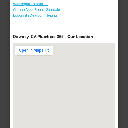
Waukegan Locksmiths
Garage Door Repair Glendale
Locksmith Dearborn Heights
Downey, CA Plumbers 365 - Our Location