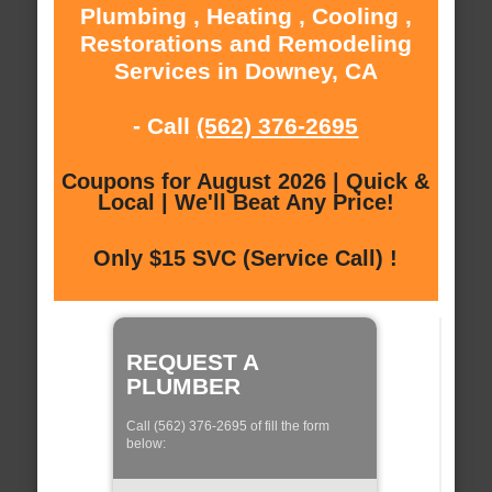
Plumbing , Heating , Cooling ,
Restorations and Remodeling
Services in Downey, CA
- Call
(562) 376-2695
Coupons for August 2026 | Quick &
Local | We'll Beat Any Price!
Only $15 SVC (Service Call) !
REQUEST A
PLUMBER
Call (562) 376-2695 of fill the form
below: