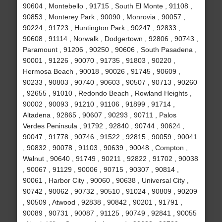
90604 , Montebello , 91715 , South El Monte , 91108 ,
90853 , Monterey Park , 90090 , Monrovia , 90057 ,
90224 , 91723 , Huntington Park , 90247 , 92833 ,
90608 , 91114 , Norwalk , Dodgertown , 92806 , 90743 ,
Paramount , 91206 , 90250 , 90606 , South Pasadena ,
90001 , 91226 , 90070 , 91735 , 91803 , 90220 ,
Hermosa Beach , 90018 , 90026 , 91745 , 90609 ,
90233 , 90803 , 90740 , 90603 , 90507 , 90713 , 90260
, 92655 , 91010 , Redondo Beach , Rowland Heights ,
90002 , 90093 , 91210 , 91106 , 91899 , 91714 ,
Altadena , 92865 , 90607 , 90293 , 90711 , Palos
Verdes Peninsula , 91792 , 92840 , 90744 , 90624 ,
90047 , 91778 , 90746 , 91522 , 92815 , 90059 , 90041
, 90832 , 90078 , 91103 , 90639 , 90048 , Compton ,
Walnut , 90640 , 91749 , 90211 , 92822 , 91702 , 90038
, 90067 , 91129 , 90006 , 90715 , 90307 , 90814 ,
90061 , Harbor City , 90060 , 90638 , Universal City ,
90742 , 90062 , 90732 , 90510 , 91024 , 90809 , 90209
, 90509 , Atwood , 92838 , 90842 , 90201 , 91791 ,
90089 , 90731 , 90087 , 91125 , 90749 , 92841 , 90055