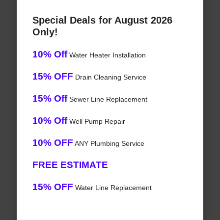
Special Deals for August 2026
Only!
10% Off
Water Heater Installation
15% OFF
Drain Cleaning Service
15% Off
Sewer Line Replacement
10% Off
Well Pump Repair
10% OFF
ANY Plumbing Service
FREE ESTIMATE
15% OFF
Water Line Replacement