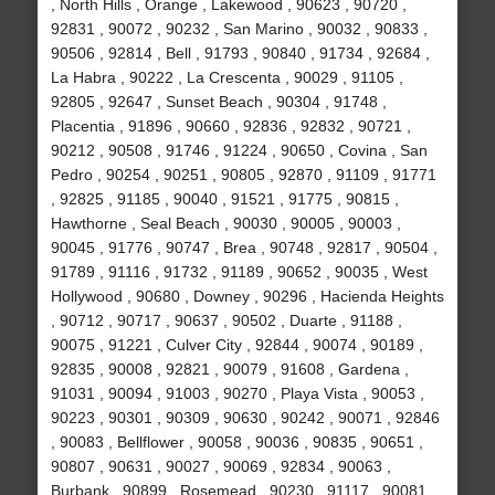
, North Hills , Orange , Lakewood , 90623 , 90720 ,
92831 , 90072 , 90232 , San Marino , 90032 , 90833 ,
90506 , 92814 , Bell , 91793 , 90840 , 91734 , 92684 ,
La Habra , 90222 , La Crescenta , 90029 , 91105 ,
92805 , 92647 , Sunset Beach , 90304 , 91748 ,
Placentia , 91896 , 90660 , 92836 , 92832 , 90721 ,
90212 , 90508 , 91746 , 91224 , 90650 , Covina , San
Pedro , 90254 , 90251 , 90805 , 92870 , 91109 , 91771
, 92825 , 91185 , 90040 , 91521 , 91775 , 90815 ,
Hawthorne , Seal Beach , 90030 , 90005 , 90003 ,
90045 , 91776 , 90747 , Brea , 90748 , 92817 , 90504 ,
91789 , 91116 , 91732 , 91189 , 90652 , 90035 , West
Hollywood , 90680 , Downey , 90296 , Hacienda Heights
, 90712 , 90717 , 90637 , 90502 , Duarte , 91188 ,
90075 , 91221 , Culver City , 92844 , 90074 , 90189 ,
92835 , 90008 , 92821 , 90079 , 91608 , Gardena ,
91031 , 90094 , 91003 , 90270 , Playa Vista , 90053 ,
90223 , 90301 , 90309 , 90630 , 90242 , 90071 , 92846
, 90083 , Bellflower , 90058 , 90036 , 90835 , 90651 ,
90807 , 90631 , 90027 , 90069 , 92834 , 90063 ,
Burbank , 90899 , Rosemead , 90230 , 91117 , 90081 ,