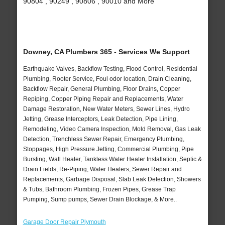
90804 , 90249 , 90806 , 90010 and More
Downey, CA Plumbers 365 - Services We Support
Earthquake Valves, Backflow Testing, Flood Control, Residential
Plumbing, Rooter Service, Foul odor location, Drain Cleaning,
Backflow Repair, General Plumbing, Floor Drains, Copper
Repiping, Copper Piping Repair and Replacements, Water
Damage Restoration, New Water Meters, Sewer Lines, Hydro
Jetting, Grease Interceptors, Leak Detection, Pipe Lining,
Remodeling, Video Camera Inspection, Mold Removal, Gas Leak
Detection, Trenchless Sewer Repair, Emergency Plumbing,
Stoppages, High Pressure Jetting, Commercial Plumbing, Pipe
Bursting, Wall Heater, Tankless Water Heater Installation, Septic &
Drain Fields, Re-Piping, Water Heaters, Sewer Repair and
Replacements, Garbage Disposal, Slab Leak Detection, Showers
& Tubs, Bathroom Plumbing, Frozen Pipes, Grease Trap
Pumping, Sump pumps, Sewer Drain Blockage, & More..
Garage Door Repair Plymouth