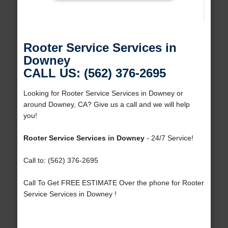
Rooter Service Services in
Downey
CALL US: (562) 376-2695
Looking for Rooter Service Services in Downey or
around Downey, CA? Give us a call and we will help
you!
Rooter Service Services in Downey
- 24/7 Service!
Call to: (562) 376-2695
Call To Get FREE ESTIMATE Over the phone for Rooter
Service Services in Downey !