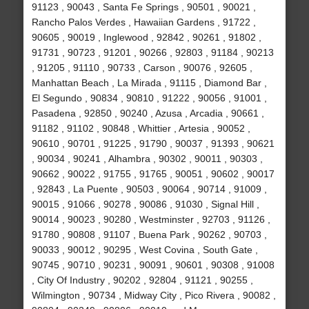
91123 , 90043 , Santa Fe Springs , 90501 , 90021 ,
Rancho Palos Verdes , Hawaiian Gardens , 91722 ,
90605 , 90019 , Inglewood , 92842 , 90261 , 91802 ,
91731 , 90723 , 91201 , 90266 , 92803 , 91184 , 90213
, 91205 , 91110 , 90733 , Carson , 90076 , 92605 ,
Manhattan Beach , La Mirada , 91115 , Diamond Bar ,
El Segundo , 90834 , 90810 , 91222 , 90056 , 91001 ,
Pasadena , 92850 , 90240 , Azusa , Arcadia , 90661 ,
91182 , 91102 , 90848 , Whittier , Artesia , 90052 ,
90610 , 90701 , 91225 , 91790 , 90037 , 91393 , 90621
, 90034 , 90241 , Alhambra , 90302 , 90011 , 90303 ,
90662 , 90022 , 91755 , 91765 , 90051 , 90602 , 90017
, 92843 , La Puente , 90503 , 90064 , 90714 , 91009 ,
90015 , 91066 , 90278 , 90086 , 91030 , Signal Hill ,
90014 , 90023 , 90280 , Westminster , 92703 , 91126 ,
91780 , 90808 , 91107 , Buena Park , 90262 , 90703 ,
90033 , 90012 , 90295 , West Covina , South Gate ,
90745 , 90710 , 90231 , 90091 , 90601 , 90308 , 91008
, City Of Industry , 90202 , 92804 , 91121 , 90255 ,
Wilmington , 90734 , Midway City , Pico Rivera , 90082 ,