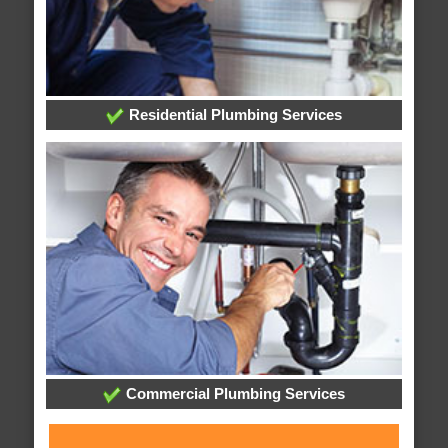
Residential Plumbing Services
Commercial Plumbing Services