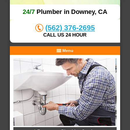
24/7
Plumber in Downey, CA
(562) 376-2695
CALL US 24 HOUR
Menu