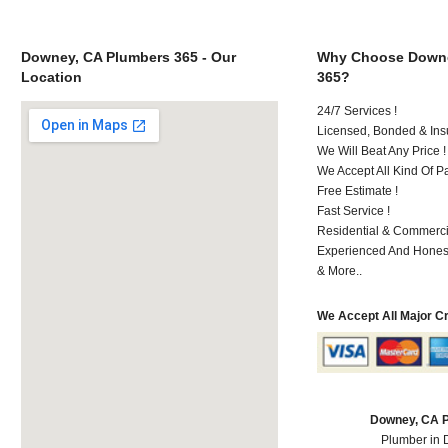
Downey, CA Plumbers 365 - Our
Why Choose Downe
Location
365?
24/7 Services !
Licensed, Bonded & Ins
We Will Beat Any Price !
We Accept All Kind Of 
Free Estimate !
Fast Service !
Residential & Commerci
Experienced And Hones
& More..
We Accept All Major C
Downey, CA 
Plumber in