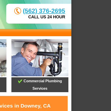
(562) 376-2695
CALL US 24 HOUR
Commercial Plumbing
Services
rvices in Downey, CA