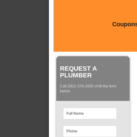
Coupons 
REQUEST A
PLUMBER
Call (562) 376-2695 of fill the form
below: