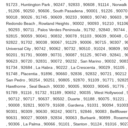
91723 , Huntington Park , 90247 , 92833 , 90608 , 91114 , Norwal
, 91206 , 90250 , 90606 , South Pasadena , 90001 , 91226 , 90070
90018 , 90026 , 91745 , 90609 , 90233 , 90803 , 90740 , 90603 , 9
Redondo Beach , Rowland Heights , 90002 , 90093 , 91210 , 91106 
, 90293 , 90711 , Palos Verdes Peninsula , 91792 , 92840 , 90744 ,
92815 , 90059 , 90041 , 90832 , 90078 , 91103 , 90639 , 90048 , C
92822 , 91702 , 90038 , 90067 , 91129 , 90006 , 90715 , 90307 , 90
Universal City , 90742 , 90062 , 90732 , 90510 , 91024 , 90809 , 9
90201 , 91791 , 90089 , 90731 , 90087 , 91125 , 90749 , 92841 , 90
90623 , 90720 , 92831 , 90072 , 90232 , San Marino , 90032 , 90833
91734 , 92684 , La Habra , 90222 , La Crescenta , 90029 , 91105 ,
91748 , Placentia , 91896 , 90660 , 92836 , 92832 , 90721 , 90212 
San Pedro , 90254 , 90251 , 90805 , 92870 , 91109 , 91771 , 92825
Hawthorne , Seal Beach , 90030 , 90005 , 90003 , 90045 , 91776 , 
91789 , 91116 , 91732 , 91189 , 90652 , 90035 , West Hollywood ,
, 90712 , 90717 , 90637 , 90502 , Duarte , 91188 , 90075 , 91221 ,
, 90008 , 92821 , 90079 , 91608 , Gardena , 91031 , 90094 , 91003 
90301 , 90309 , 90630 , 90242 , 90071 , 92846 , 90083 , Bellflower
90631 , 90027 , 90069 , 92834 , 90063 , Burbank , 90899 , Roseme
, 90306 , La Palma , 90066 , 91101 , Stanton , 91124 , 91016 , 902