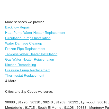
More services we provide:
Backflow Repair
Heat Pump Water Heater Replacement
Circulation Pumps Installation
Water Damage Cleanup
Frozen Pipe Replacement
Tankless Water Heater Installation
Gas Water Heater Rejuvenation
Kitchen Remodeling
Pressure Pump Replacement
Thermostat Replacement
& More..
Cities and Zip Codes we serve:
90088 , 91770 , 90310 , 90248 , 91209 , 90292 , Lynwood , 90016 ,
Montebello , 91715 , South El Monte , 91108 , 90853 , Monterey Pa