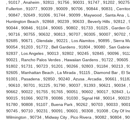
, 91017 , Anaheim , 92811 , 91756 , 90031 , 91747 , 91202 , 90275 
Fullerton , 91077 , 90039 , 90009 , 90706 , 90844 , 90831 , Cerrito
, 90847 , 92649 , 91006 , 91744 , 90099 , Maywood , Santa Ana , L
Huntington Beach , 92868 , 90239 , 90633 , Beverly Hills , 92812 , 
90044 , 90846 , 91104 , 90065 , 90802 , 91733 , 91025 , Garden Gr
, 90716 , 90755 , 90632 , 90813 , 90707 , 90305 , 90007 , 90702 , 
92685 , 90671 , Glendale , 90221 , Los Alamitos , 90895 , Sierra M
90054 , 91203 , 91772 , Bell Gardens , 91804 , 90080 , San Gabriel
92837 , Los Angeles , 90013 , 92802 , 90245 , 92845 , 90096 , 911
90021 , Rancho Palos Verdes , Hawaiian Gardens , 91722 , 90605 ,
91802 , 91731 , 90723 , 91201 , 90266 , 92803 , 91184 , 90213 , 9
92605 , Manhattan Beach , La Mirada , 91115 , Diamond Bar , El S
91001 , Pasadena , 92850 , 90240 , Azusa , Arcadia , 90661 , 91182 
, 90610 , 90701 , 91225 , 91790 , 90037 , 91393 , 90621 , 90034 , 
90662 , 90022 , 91755 , 91765 , 90051 , 90602 , 90017 , 92843 , L
90015 , 91066 , 90278 , 90086 , 91030 , Signal Hill , 90014 , 90023
91780 , 90808 , 91107 , Buena Park , 90262 , 90703 , 90033 , 9001
90745 , 90710 , 90231 , 90091 , 90601 , 90308 , 91008 , City Of In
Wilmington , 90734 , Midway City , Pico Rivera , 90082 , 90804 , 