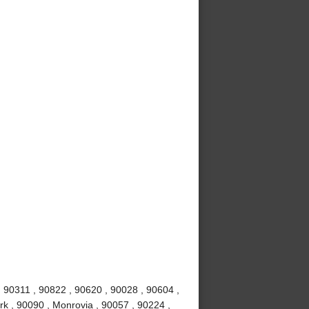
 90311 , 90822 , 90620 , 90028 , 90604 ,
rk , 90090 , Monrovia , 90057 , 90224 ,