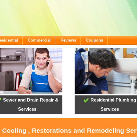
esidential
Commercial
Reviews
Coupons
Sewer and Drain Repair &
Residential Plumbing
Services
Services
, Cooling , Restorations and Remodeling Se