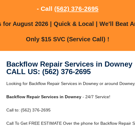
- Call
(562) 376-2695
for August 2026 | Quick & Local | We'll Beat A
Only $15 SVC (Service Call) !
Backflow Repair Services in Downey
CALL US: (562) 376-2695
Looking for Backflow Repair Services in Downey or around Downey, 
Backflow Repair Services in Downey
- 24/7 Service!
Call to: (562) 376-2695
Call To Get FREE ESTIMATE Over the phone for Backflow Repair S