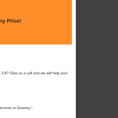
ny Price!
CA? Give us a call and we will help you!
ervices in Downey !