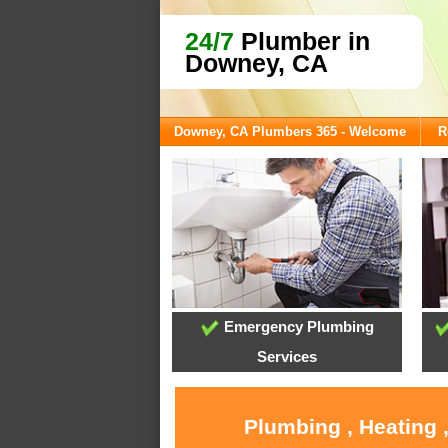
24/7
Plumber in
Downey, CA
Downey, CA Plumbers 365 - Welcome
R
Emergency Plumbing
Services
Plumbing , Heating 