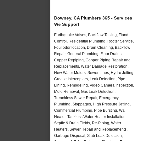
Downey, CA Plumbers 365 - Services
We Support
Earthquake Valves, Backflow Testing, Flood
Control, Residential Plumbing, Rooter Service,
Foul odor location, Drain Cleaning, Backflow
Repair, General Plumbing, Floor Drains,
Copper Repiping, Copper Piping Repair and
Replacements, Water Damage Restoration,
New Water Meters, Sewer Lines, Hydro Jetting,
Grease Interceptors, Leak Detection, Pipe
Lining, Remodeling, Video Camera Inspection,
Mold Removal, Gas Leak Detection,
Trenchless Sewer Repair, Emergency
Plumbing, Stoppages, High Pressure Jetting,
Commercial Plumbing, Pipe Bursting, Wall
Heater, Tankless Water Heater Installation,
Septic & Drain Fields, Re-Piping, Water
Heaters, Sewer Repair and Replacements,
Garbage Disposal, Slab Leak Detection,