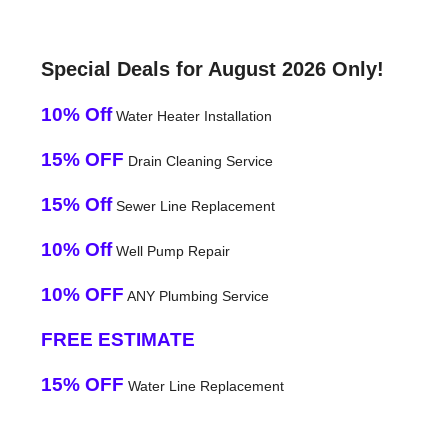
Special Deals for August 2026 Only!
10% Off
Water Heater Installation
15% OFF
Drain Cleaning Service
15% Off
Sewer Line Replacement
10% Off
Well Pump Repair
10% OFF
ANY Plumbing Service
FREE ESTIMATE
15% OFF
Water Line Replacement