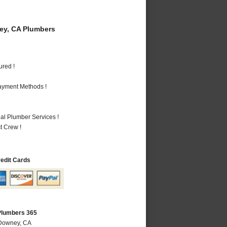
y, CA Plumbers
ured !
Payment Methods !
al Plumber Services !
t Crew !
redit Cards
Plumbers 365
 Downey, CA