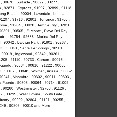
, 90670 , Surfside , 90622 , 90277 ,
s , 92871 , Cypress , 91007 , 92899 , 91118
ong Beach , 90004 , Lawndale , Lomita ,
91207 , 91716 , 92801 , Torrance , 91706 ,
ove , 91204 , 90020 , Temple City , 92816
90801 , 90505 , El Monte , Playa Del Rey ,
adre , 91754 , 92683 , Marina Del Rey ,
 , 90042 , Baldwin Park , 91801 , 90267 ,
23 , 90043 , Santa Fe Springs , 90501 ,
 90019 , Inglewood , 92842 , 90261 ,
1205 , 91110 , 90733 , Carson , 90076 ,
egundo , 90834 , 90810 , 91222 , 90056 ,
, 91102 , 90848 , Whittier , Artesia , 90052
90241 , Alhambra , 90302 , 90011 , 90303 ,
a Puente , 90503 , 90064 , 90714 , 91009 ,
 , 90280 , Westminster , 92703 , 91126 ,
2 , 90295 , West Covina , South Gate ,
dustry , 90202 , 92804 , 91121 , 90255 ,
90249 , 90806 , 90010 and More