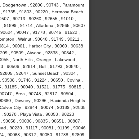
k , Dodgertown , 92806 , 90743 , Paramount
 , 91735 , 91803 , 90220 , Hermosa Beach ,
0507 , 90713 , 90260 , 92655 , 91010 ,
, 91899 , 91714 , Altadena , 92865 , 90607
 90624 , 90047 , 91778 , 90746 , 91522 ,
ompton , Walnut , 90640 , 91749 , 90211 ,
814 , 90061 , Harbor City , 90060 , 90638 ,
0209 , 90509 , Atwood , 92838 , 90842 ,
055 , North Hills , Orange , Lakewood ,
 , 90506 , 92814 , Bell , 91793 , 90840 ,
 92805 , 92647 , Sunset Beach , 90304 ,
, 90508 , 91746 , 91224 , 90650 , Covina ,
 , 91185 , 90040 , 91521 , 91775 , 90815 ,
90747 , Brea , 90748 , 92817 , 90504 ,
 90680 , Downey , 90296 , Hacienda Heights
 Culver City , 92844 , 90074 , 90189 , 92835
, 90270 , Playa Vista , 90053 , 90223 ,
 , 90058 , 90036 , 90835 , 90651 , 90807 ,
ad , 90230 , 91117 , 90081 , 91199 , 90046
74 , 90068 , 90312 , 90050 , 91788 , 92809