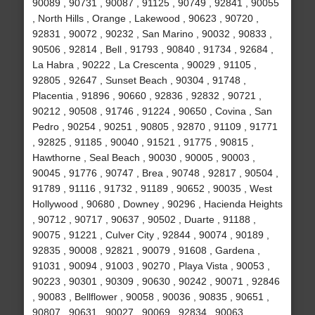
90089 , 90731 , 90087 , 91125 , 90749 , 92841 , 90055
, North Hills , Orange , Lakewood , 90623 , 90720 ,
92831 , 90072 , 90232 , San Marino , 90032 , 90833 ,
90506 , 92814 , Bell , 91793 , 90840 , 91734 , 92684 ,
La Habra , 90222 , La Crescenta , 90029 , 91105 ,
92805 , 92647 , Sunset Beach , 90304 , 91748 ,
Placentia , 91896 , 90660 , 92836 , 92832 , 90721 ,
90212 , 90508 , 91746 , 91224 , 90650 , Covina , San
Pedro , 90254 , 90251 , 90805 , 92870 , 91109 , 91771
, 92825 , 91185 , 90040 , 91521 , 91775 , 90815 ,
Hawthorne , Seal Beach , 90030 , 90005 , 90003 ,
90045 , 91776 , 90747 , Brea , 90748 , 92817 , 90504 ,
91789 , 91116 , 91732 , 91189 , 90652 , 90035 , West
Hollywood , 90680 , Downey , 90296 , Hacienda Heights
, 90712 , 90717 , 90637 , 90502 , Duarte , 91188 ,
90075 , 91221 , Culver City , 92844 , 90074 , 90189 ,
92835 , 90008 , 92821 , 90079 , 91608 , Gardena ,
91031 , 90094 , 91003 , 90270 , Playa Vista , 90053 ,
90223 , 90301 , 90309 , 90630 , 90242 , 90071 , 92846
, 90083 , Bellflower , 90058 , 90036 , 90835 , 90651 ,
90807 , 90631 , 90027 , 90069 , 92834 , 90063 ,