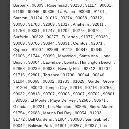
Burbank , 90899 , Rosemead , 90230 , 91117 , 90081 ,
91199 , 90046 , 90306 , La Palma , 90066 , 91101 ,
Stanton , 91124 , 91016 , 90274 , 90068 , 90312 ,
90050 , 91788 , 92809 , 91017 , Anaheim , 92811 ,
91756 , 90031 , 91747 , 91202 , 90275 , 90670 ,
Surfside , 90622 , 90277 , Fullerton , 91077 , 90039 ,
90009 , 90706 , 90844 , 90831 , Cerritos , 92871 ,
Cypress , 91007 , 92899 , 91118 , 90847 , 92649 ,
91006 , 91744 , 90099 , Maywood , Santa Ana , Long
Beach , 90004 , Lawndale , Lomita , Huntington Beach ,
92868 , 90239 , 90633 , Beverly Hills , 92812 , 91207 ,
91716 , 92801 , Torrance , 91706 , 90044 , 90846 ,
91104 , 90065 , 90802 , 91733 , 91025 , Garden Grove
, 91204 , 90020 , Temple City , 92816 , 90716 , 90755 ,
90632 , 90813 , 90707 , 90305 , 90007 , 90702 , 90801
, 90505 , El Monte , Playa Del Rey , 92685 , 90671 ,
Glendale , 90221 , Los Alamitos , 90895 , Sierra Madre ,
91754 , 92683 , Marina Del Rey , 90054 , 91203 ,
91772 , Bell Gardens , 91804 , 90080 , San Gabriel ,
90042 , Baldwin Park , 91801 , 90267 , 92837 , Los