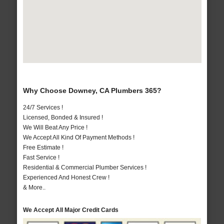
Why Choose Downey, CA Plumbers 365?
24/7 Services !
Licensed, Bonded & Insured !
We Will Beat Any Price !
We Accept All Kind Of Payment Methods !
Free Estimate !
Fast Service !
Residential & Commercial Plumber Services !
Experienced And Honest Crew !
& More..
We Accept All Major Credit Cards