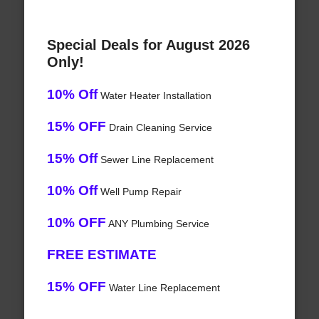
Special Deals for August 2026
Only!
10% Off
Water Heater Installation
15% OFF
Drain Cleaning Service
15% Off
Sewer Line Replacement
10% Off
Well Pump Repair
10% OFF
ANY Plumbing Service
FREE ESTIMATE
15% OFF
Water Line Replacement