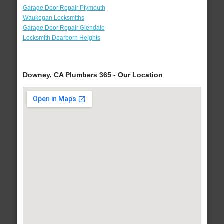
Garage Door Repair Plymouth
Waukegan Locksmiths
Garage Door Repair Glendale
Locksmith Dearborn Heights
Downey, CA Plumbers 365 - Our Location