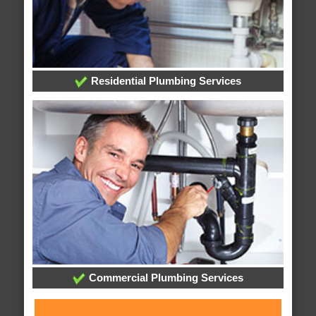
Residential Plumbing Services
Commercial Plumbing Services