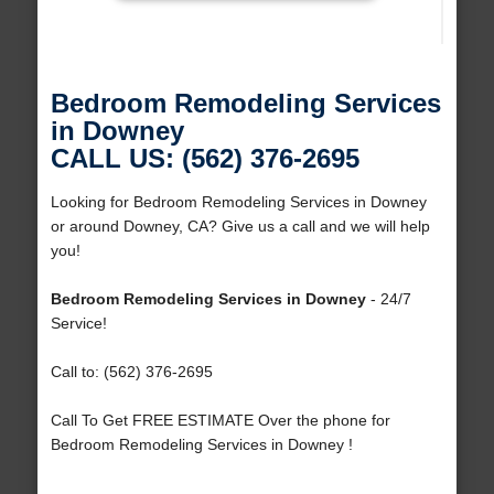
Bedroom Remodeling Services
in Downey
CALL US: (562) 376-2695
Looking for Bedroom Remodeling Services in Downey
or around Downey, CA? Give us a call and we will help
you!
Bedroom Remodeling Services in Downey
- 24/7
Service!
Call to: (562) 376-2695
Call To Get FREE ESTIMATE Over the phone for
Bedroom Remodeling Services in Downey !