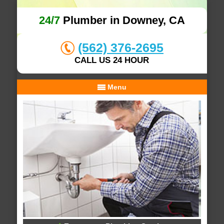
24/7
Plumber in Downey, CA
(562) 376-2695
CALL US 24 HOUR
Menu