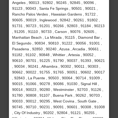
Angeles , 90013 , 92802 , 90245 , 92845 , 90096 ,
91123 , 90043 , Santa Fe Springs , 90501 , 90021 ,
Rancho Palos Verdes , Hawaiian Gardens , 91722 ,
90605 , 90019 , Inglewood , 92842 , 90261 , 91802 ,
91731 , 90723 , 91201 , 90266 , 92803 , 91184 , 90213
, 91205 , 91110 , 90733 , Carson , 90076 , 92605 ,
Manhattan Beach , La Mirada , 91115 , Diamond Bar ,
El Segundo , 90834 , 90810 , 91222 , 90056 , 91001 ,
Pasadena , 92850 , 90240 , Azusa , Arcadia , 90661 ,
91182 , 91102 , 90848 , Whittier , Artesia , 90052 ,
90610 , 90701 , 91225 , 91790 , 90037 , 91393 , 90621
, 90034 , 90241 , Alhambra , 90302 , 90011 , 90303 ,
90662 , 90022 , 91755 , 91765 , 90051 , 90602 , 90017
, 92843 , La Puente , 90503 , 90064 , 90714 , 91009 ,
90015 , 91066 , 90278 , 90086 , 91030 , Signal Hill ,
90014 , 90023 , 90280 , Westminster , 92703 , 91126 ,
91780 , 90808 , 91107 , Buena Park , 90262 , 90703 ,
90033 , 90012 , 90295 , West Covina , South Gate ,
90745 , 90710 , 90231 , 90091 , 90601 , 90308 , 91008
, City Of Industry , 90202 , 92804 , 91121 , 90255 ,