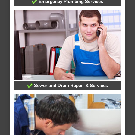
Emergency Plumbing Services
Sewer and Drain Repair & Services