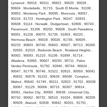
Lynwood , 90016 , 90311 , 90822 , 90620 , 90028 ,
90604 , Montebello , 91715 , South El Monte , 91108 ,
90853 , Monterey Park , 90090 , Monrovia , 90057 ,
90224 , 91723 , Huntington Park , 90247 , 92833 ,
90608 , 91114 , Norwalk , Dodgertown , 92806 , 90743 ,
Paramount , 91206 , 90250 , 90606 , South Pasadena ,
90001 , 91226 , 90070 , 91735 , 91803 , 90220 ,
Hermosa Beach , 90018 , 90026 , 91745 , 90609 ,
90233 , 90803 , 90740 , 90603 , 90507 , 90713 , 90260
, 92655 , 91010 , Redondo Beach , Rowland Heights ,
90002 , 90093 , 91210 , 91106 , 91899 , 91714 ,
Altadena , 92865 , 90607 , 90293 , 90711 , Palos
Verdes Peninsula , 91792 , 92840 , 90744 , 90624 ,
90047 , 91778 , 90746 , 91522 , 92815 , 90059 , 90041
, 90832 , 90078 , 91103 , 90639 , 90048 , Compton ,
Walnut , 90640 , 91749 , 90211 , 92822 , 91702 , 90038
, 90067 , 91129 , 90006 , 90715 , 90307 , 90814 ,
90061 , Harbor City , 90060 , 90638 , Universal City ,
90742 , 90062 , 90732 , 90510 , 91024 , 90809 , 90209
, 90509 , Atwood , 92838 , 90842 , 90201 , 91791 ,