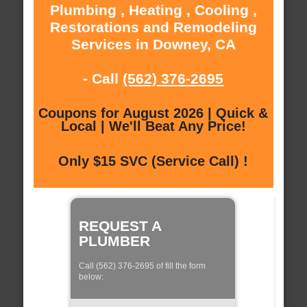
Plumbing , Heating , Cooling ,
Restorations and Remodeling
Services in Downey, CA
- Call
(562) 376-2695
Coupons for August 2026 | Quick &
Local | We'll Beat Any Price!
Only $15 SVC (Service Call) !
REQUEST A
PLUMBER
Call (562) 376-2695 of fill the form
below: