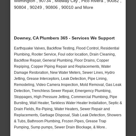
Wilmington , 90734 , Midway City , Pico Rivera , 90082 ,
90804 , 90249 , 90806 , 90010 and More
Downey, CA Plumbers 365 - Services We Support
Earthquake Valves, Backflow Testing, Flood Control, Residential
Plumbing, Rooter Service, Foul odor location, Drain Cleaning,
Backflow Repair, General Plumbing, Floor Drains, Copper
Repiping, Copper Piping Repair and Replacements, Water
Damage Restoration, New Water Meters, Sewer Lines, Hydro
Jetting, Grease Interceptors, Leak Detection, Pipe Lining,
Remodeling, Video Camera Inspection, Mold Removal, Gas Leak
Detection, Trenchless Sewer Repair, Emergency Plumbing,
Stoppages, High Pressure Jetting, Commercial Plumbing, Pipe
Bursting, Wall Heater, Tankless Water Heater Installation, Septic &
Drain Fields, Re-Piping, Water Heaters, Sewer Repair and
Replacements, Garbage Disposal, Slab Leak Detection, Showers
& Tubs, Bathroom Plumbing, Frozen Pipes, Grease Trap
Pumping, Sump pumps, Sewer Drain Blockage, & More..