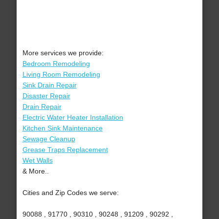
More services we provide:
Bedroom Remodeling
Living Room Remodeling
Sink Drain Repair
Disaster Repair
Drain Repair
Electric Water Heater Installation
Kitchen Sink Maintenance
Sewage Cleanup
Grease Traps Replacement
Wet Walls
& More..
Cities and Zip Codes we serve:
90088 , 91770 , 90310 , 90248 , 91209 , 90292 ,