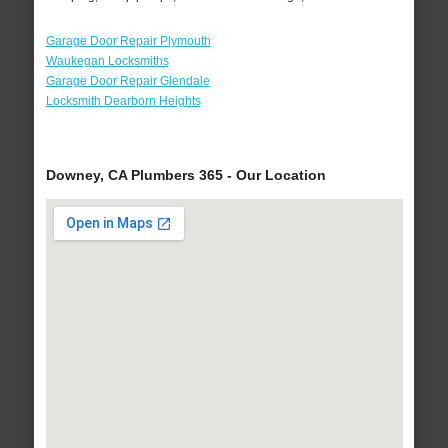
Garage Door Repair Plymouth
Waukegan Locksmiths
Garage Door Repair Glendale
Locksmith Dearborn Heights
Downey, CA Plumbers 365 - Our Location