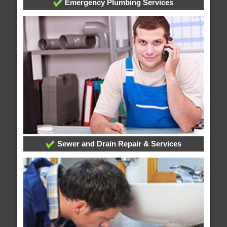
Emergency Plumbing Services
Sewer and Drain Repair & Services