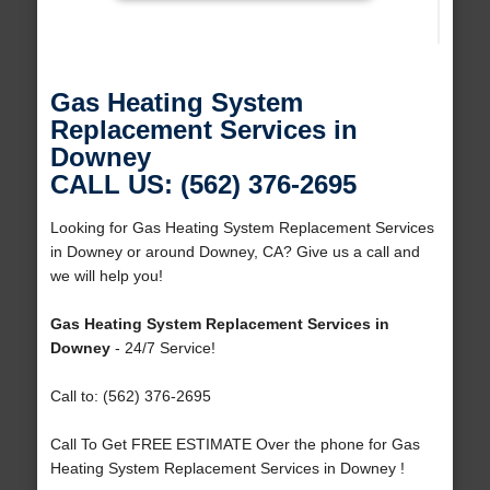
Gas Heating System
Replacement Services in
Downey
CALL US: (562) 376-2695
Looking for Gas Heating System Replacement Services
in Downey or around Downey, CA? Give us a call and
we will help you!
Gas Heating System Replacement Services in
Downey
- 24/7 Service!
Call to: (562) 376-2695
Call To Get FREE ESTIMATE Over the phone for Gas
Heating System Replacement Services in Downey !