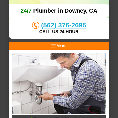
24/7
Plumber in Downey, CA
(562) 376-2695
CALL US 24 HOUR
Menu