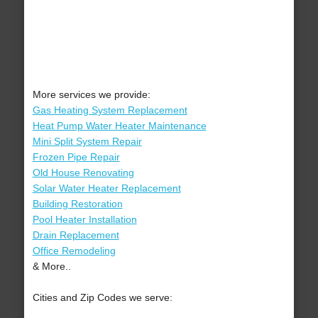
More services we provide:
Gas Heating System Replacement
Heat Pump Water Heater Maintenance
Mini Split System Repair
Frozen Pipe Repair
Old House Renovating
Solar Water Heater Replacement
Building Restoration
Pool Heater Installation
Drain Replacement
Office Remodeling
& More..
Cities and Zip Codes we serve: