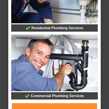
Residential Plumbing Services
Commercial Plumbing Services