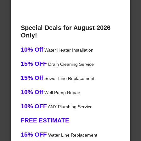
Special Deals for August 2026
Only!
10% Off
Water Heater Installation
15% OFF
Drain Cleaning Service
15% Off
Sewer Line Replacement
10% Off
Well Pump Repair
10% OFF
ANY Plumbing Service
FREE ESTIMATE
15% OFF
Water Line Replacement