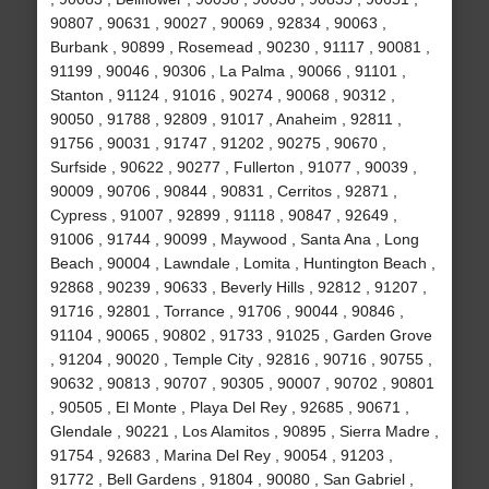
90807 , 90631 , 90027 , 90069 , 92834 , 90063 ,
Burbank , 90899 , Rosemead , 90230 , 91117 , 90081 ,
91199 , 90046 , 90306 , La Palma , 90066 , 91101 ,
Stanton , 91124 , 91016 , 90274 , 90068 , 90312 ,
90050 , 91788 , 92809 , 91017 , Anaheim , 92811 ,
91756 , 90031 , 91747 , 91202 , 90275 , 90670 ,
Surfside , 90622 , 90277 , Fullerton , 91077 , 90039 ,
90009 , 90706 , 90844 , 90831 , Cerritos , 92871 ,
Cypress , 91007 , 92899 , 91118 , 90847 , 92649 ,
91006 , 91744 , 90099 , Maywood , Santa Ana , Long
Beach , 90004 , Lawndale , Lomita , Huntington Beach ,
92868 , 90239 , 90633 , Beverly Hills , 92812 , 91207 ,
91716 , 92801 , Torrance , 91706 , 90044 , 90846 ,
91104 , 90065 , 90802 , 91733 , 91025 , Garden Grove
, 91204 , 90020 , Temple City , 92816 , 90716 , 90755 ,
90632 , 90813 , 90707 , 90305 , 90007 , 90702 , 90801
, 90505 , El Monte , Playa Del Rey , 92685 , 90671 ,
Glendale , 90221 , Los Alamitos , 90895 , Sierra Madre ,
91754 , 92683 , Marina Del Rey , 90054 , 91203 ,
91772 , Bell Gardens , 91804 , 90080 , San Gabriel ,