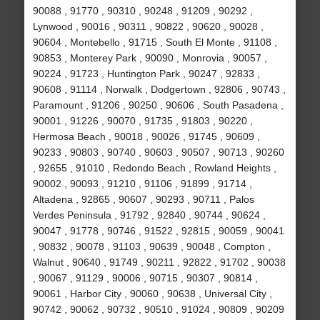
90088 , 91770 , 90310 , 90248 , 91209 , 90292 ,
Lynwood , 90016 , 90311 , 90822 , 90620 , 90028 ,
90604 , Montebello , 91715 , South El Monte , 91108 ,
90853 , Monterey Park , 90090 , Monrovia , 90057 ,
90224 , 91723 , Huntington Park , 90247 , 92833 ,
90608 , 91114 , Norwalk , Dodgertown , 92806 , 90743 ,
Paramount , 91206 , 90250 , 90606 , South Pasadena ,
90001 , 91226 , 90070 , 91735 , 91803 , 90220 ,
Hermosa Beach , 90018 , 90026 , 91745 , 90609 ,
90233 , 90803 , 90740 , 90603 , 90507 , 90713 , 90260
, 92655 , 91010 , Redondo Beach , Rowland Heights ,
90002 , 90093 , 91210 , 91106 , 91899 , 91714 ,
Altadena , 92865 , 90607 , 90293 , 90711 , Palos
Verdes Peninsula , 91792 , 92840 , 90744 , 90624 ,
90047 , 91778 , 90746 , 91522 , 92815 , 90059 , 90041
, 90832 , 90078 , 91103 , 90639 , 90048 , Compton ,
Walnut , 90640 , 91749 , 90211 , 92822 , 91702 , 90038
, 90067 , 91129 , 90006 , 90715 , 90307 , 90814 ,
90061 , Harbor City , 90060 , 90638 , Universal City ,
90742 , 90062 , 90732 , 90510 , 91024 , 90809 , 90209