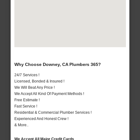
Why Choose Downey, CA Plumbers 365?
24/7 Services !
Licensed, Bonded & Insured !
We Will Beat Any Price !
We Accept All Kind Of Payment Methods !
Free Estimate !
Fast Service !
Residential & Commercial Plumber Services !
Experienced And Honest Crew !
& More..
We Accept All Major Credit Cards