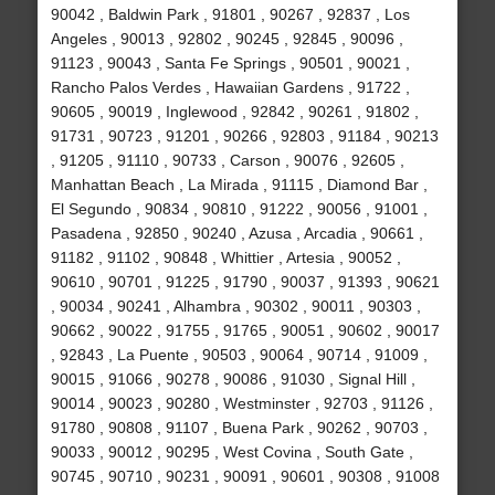
90042 , Baldwin Park , 91801 , 90267 , 92837 , Los
Angeles , 90013 , 92802 , 90245 , 92845 , 90096 ,
91123 , 90043 , Santa Fe Springs , 90501 , 90021 ,
Rancho Palos Verdes , Hawaiian Gardens , 91722 ,
90605 , 90019 , Inglewood , 92842 , 90261 , 91802 ,
91731 , 90723 , 91201 , 90266 , 92803 , 91184 , 90213
, 91205 , 91110 , 90733 , Carson , 90076 , 92605 ,
Manhattan Beach , La Mirada , 91115 , Diamond Bar ,
El Segundo , 90834 , 90810 , 91222 , 90056 , 91001 ,
Pasadena , 92850 , 90240 , Azusa , Arcadia , 90661 ,
91182 , 91102 , 90848 , Whittier , Artesia , 90052 ,
90610 , 90701 , 91225 , 91790 , 90037 , 91393 , 90621
, 90034 , 90241 , Alhambra , 90302 , 90011 , 90303 ,
90662 , 90022 , 91755 , 91765 , 90051 , 90602 , 90017
, 92843 , La Puente , 90503 , 90064 , 90714 , 91009 ,
90015 , 91066 , 90278 , 90086 , 91030 , Signal Hill ,
90014 , 90023 , 90280 , Westminster , 92703 , 91126 ,
91780 , 90808 , 91107 , Buena Park , 90262 , 90703 ,
90033 , 90012 , 90295 , West Covina , South Gate ,
90745 , 90710 , 90231 , 90091 , 90601 , 90308 , 91008