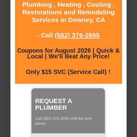
Plumbing , Heating , Cooling ,
Restorations and Remodeling
Services in Downey, CA
- Call
(562) 376-2695
Coupons for August 2026 | Quick &
Local | We'll Beat Any Price!
Only $15 SVC (Service Call) !
REQUEST A
PLUMBER
Call (562) 376-2695 of fill the form
below: