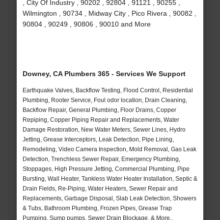
, City Of Industry , 90202 , 92804 , 91121 , 90255 ,
Wilmington , 90734 , Midway City , Pico Rivera , 90082 ,
90804 , 90249 , 90806 , 90010 and More
Downey, CA Plumbers 365 - Services We Support
Earthquake Valves, Backflow Testing, Flood Control, Residential
Plumbing, Rooter Service, Foul odor location, Drain Cleaning,
Backflow Repair, General Plumbing, Floor Drains, Copper
Repiping, Copper Piping Repair and Replacements, Water
Damage Restoration, New Water Meters, Sewer Lines, Hydro
Jetting, Grease Interceptors, Leak Detection, Pipe Lining,
Remodeling, Video Camera Inspection, Mold Removal, Gas Leak
Detection, Trenchless Sewer Repair, Emergency Plumbing,
Stoppages, High Pressure Jetting, Commercial Plumbing, Pipe
Bursting, Wall Heater, Tankless Water Heater Installation, Septic &
Drain Fields, Re-Piping, Water Heaters, Sewer Repair and
Replacements, Garbage Disposal, Slab Leak Detection, Showers
& Tubs, Bathroom Plumbing, Frozen Pipes, Grease Trap
Pumping, Sump pumps, Sewer Drain Blockage, & More..