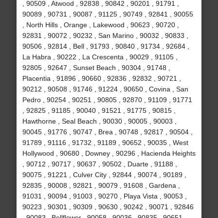
, 90509 , Atwood , 92838 , 90842 , 90201 , 91791 ,
90089 , 90731 , 90087 , 91125 , 90749 , 92841 , 90055
, North Hills , Orange , Lakewood , 90623 , 90720 ,
92831 , 90072 , 90232 , San Marino , 90032 , 90833 ,
90506 , 92814 , Bell , 91793 , 90840 , 91734 , 92684 ,
La Habra , 90222 , La Crescenta , 90029 , 91105 ,
92805 , 92647 , Sunset Beach , 90304 , 91748 ,
Placentia , 91896 , 90660 , 92836 , 92832 , 90721 ,
90212 , 90508 , 91746 , 91224 , 90650 , Covina , San
Pedro , 90254 , 90251 , 90805 , 92870 , 91109 , 91771
, 92825 , 91185 , 90040 , 91521 , 91775 , 90815 ,
Hawthorne , Seal Beach , 90030 , 90005 , 90003 ,
90045 , 91776 , 90747 , Brea , 90748 , 92817 , 90504 ,
91789 , 91116 , 91732 , 91189 , 90652 , 90035 , West
Hollywood , 90680 , Downey , 90296 , Hacienda Heights
, 90712 , 90717 , 90637 , 90502 , Duarte , 91188 ,
90075 , 91221 , Culver City , 92844 , 90074 , 90189 ,
92835 , 90008 , 92821 , 90079 , 91608 , Gardena ,
91031 , 90094 , 91003 , 90270 , Playa Vista , 90053 ,
90223 , 90301 , 90309 , 90630 , 90242 , 90071 , 92846
, 90083 , Bellflower , 90058 , 90036 , 90835 , 90651 ,