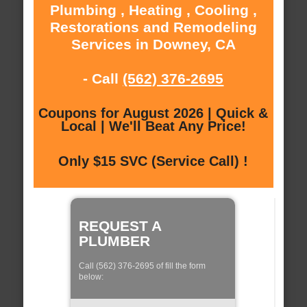
Plumbing , Heating , Cooling ,
Restorations and Remodeling
Services in Downey, CA
- Call
(562) 376-2695
Coupons for August 2026 | Quick &
Local | We'll Beat Any Price!
Only $15 SVC (Service Call) !
REQUEST A
PLUMBER
Call (562) 376-2695 of fill the form
below: