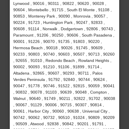
Lynwood , 90016 , 90311 , 90822 , 90620 , 90028 ,
90604 , Montebello , 91715 , South El Monte , 91108 ,
90853 , Monterey Park , 90090 , Monrovia , 90057 ,
90224 , 91723 , Huntington Park , 90247 , 92833 ,
90608 , 91114 , Norwalk , Dodgertown , 92806 , 90743 ,
Paramount , 91206 , 90250 , 90606 , South Pasadena ,
90001 , 91226 , 90070 , 91735 , 91803 , 90220 ,
Hermosa Beach , 90018 , 90026 , 91745 , 90609 ,
90233 , 90803 , 90740 , 90603 , 90507 , 90713 , 90260
, 92655 , 91010 , Redondo Beach , Rowland Heights ,
90002 , 90093 , 91210 , 91106 , 91899 , 91714 ,
Altadena , 92865 , 90607 , 90293 , 90711 , Palos
Verdes Peninsula , 91792 , 92840 , 90744 , 90624 ,
90047 , 91778 , 90746 , 91522 , 92815 , 90059 , 90041
, 90832 , 90078 , 91103 , 90639 , 90048 , Compton ,
Walnut , 90640 , 91749 , 90211 , 92822 , 91702 , 90038
, 90067 , 91129 , 90006 , 90715 , 90307 , 90814 ,
90061 , Harbor City , 90060 , 90638 , Universal City ,
90742 , 90062 , 90732 , 90510 , 91024 , 90809 , 90209
, 90509 , Atwood , 92838 , 90842 , 90201 , 91791 ,