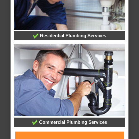
Residential Plumbing Services
Commercial Plumbing Services