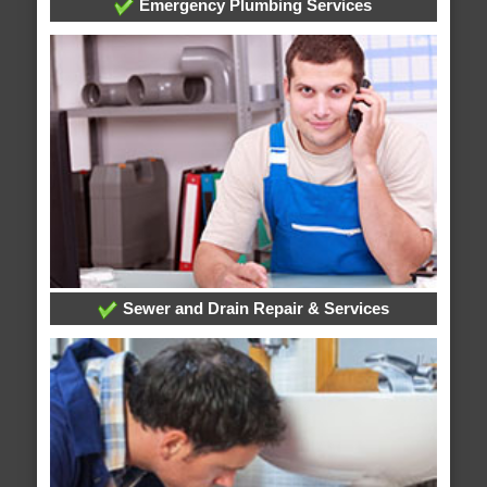
Emergency Plumbing Services
Sewer and Drain Repair & Services