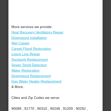
More services we provide:
Heat Recovery Ventilators Repair
Downspout Installation
Wet Carpet
Carpet Flood Restoration
Leech Line Repair
Ductwork Replacement
Sewer Smell Detection
Water Restoration
Downspout Replacement
Gas Water Heater Replacement
& More..
Cities and Zip Codes we serve:
90088 , 91770 , 90310 , 90248 , 91209 , 90292 ,