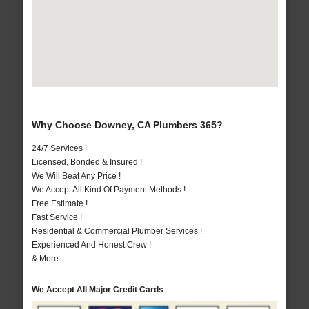
Why Choose Downey, CA Plumbers 365?
24/7 Services !
Licensed, Bonded & Insured !
We Will Beat Any Price !
We Accept All Kind Of Payment Methods !
Free Estimate !
Fast Service !
Residential & Commercial Plumber Services !
Experienced And Honest Crew !
& More..
We Accept All Major Credit Cards