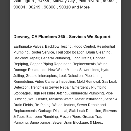
Wilmington , 90734 , Midway City , Pico Rivera , 90082 ,
90804 , 90249 , 90806 , 90010 and More
Downey, CA Plumbers 365 - Services We Support
Earthquake Valves, Backflow Testing, Flood Control, Residential
Plumbing, Rooter Service, Foul odor location, Drain Cleaning,
Backflow Repair, General Plumbing, Floor Drains, Copper
Repiping, Copper Piping Repair and Replacements, Water
Damage Restoration, New Water Meters, Sewer Lines, Hydro
Jetting, Grease Interceptors, Leak Detection, Pipe Lining,
Remodeling, Video Camera Inspection, Mold Removal, Gas Leak
Detection, Trenchless Sewer Repair, Emergency Plumbing,
Stoppages, High Pressure Jetting, Commercial Plumbing, Pipe
Bursting, Wall Heater, Tankless Water Heater Installation, Septic &
Drain Fields, Re-Piping, Water Heaters, Sewer Repair and
Replacements, Garbage Disposal, Slab Leak Detection, Showers
& Tubs, Bathroom Plumbing, Frozen Pipes, Grease Trap
Pumping, Sump pumps, Sewer Drain Blockage, & More..