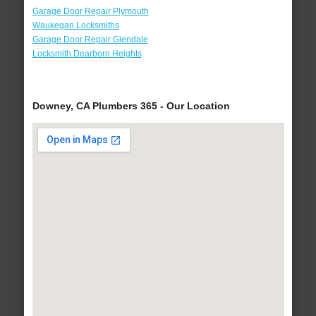
Garage Door Repair Plymouth
Waukegan Locksmiths
Garage Door Repair Glendale
Locksmith Dearborn Heights
Downey, CA Plumbers 365 - Our Location