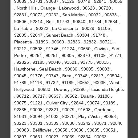
90089 , 90731 , 90087 , 91125 , 90749 , 92841 , 90055
, North Hills , Orange , Lakewood , 90623 , 90720 ,
92831 , 90072 , 90232 , San Marino , 90032 , 90833 ,
90506 , 92814 , Bell , 91793 , 90840 , 91734 , 92684 ,
La Habra , 90222 , La Crescenta , 90029 , 91105 ,
92805 , 92647 , Sunset Beach , 90304 , 91748 ,
Placentia , 91896 , 90660 , 92836 , 92832 , 90721 ,
90212 , 90508 , 91746 , 91224 , 90650 , Covina , San
Pedro , 90254 , 90251 , 90805 , 92870 , 91109 , 91771
, 92825 , 91185 , 90040 , 91521 , 91775 , 90815 ,
Hawthorne , Seal Beach , 90030 , 90005 , 90003 ,
90045 , 91776 , 90747 , Brea , 90748 , 92817 , 90504 ,
91789 , 91116 , 91732 , 91189 , 90652 , 90035 , West
Hollywood , 90680 , Downey , 90296 , Hacienda Heights
, 90712 , 90717 , 90637 , 90502 , Duarte , 91188 ,
90075 , 91221 , Culver City , 92844 , 90074 , 90189 ,
92835 , 90008 , 92821 , 90079 , 91608 , Gardena ,
91031 , 90094 , 91003 , 90270 , Playa Vista , 90053 ,
90223 , 90301 , 90309 , 90630 , 90242 , 90071 , 92846
, 90083 , Bellflower , 90058 , 90036 , 90835 , 90651 ,
90807 , 90631 , 90027 , 90069 , 92834 , 90063 ,