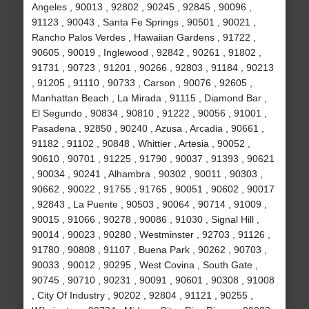
Angeles , 90013 , 92802 , 90245 , 92845 , 90096 ,
91123 , 90043 , Santa Fe Springs , 90501 , 90021 ,
Rancho Palos Verdes , Hawaiian Gardens , 91722 ,
90605 , 90019 , Inglewood , 92842 , 90261 , 91802 ,
91731 , 90723 , 91201 , 90266 , 92803 , 91184 , 90213
, 91205 , 91110 , 90733 , Carson , 90076 , 92605 ,
Manhattan Beach , La Mirada , 91115 , Diamond Bar ,
El Segundo , 90834 , 90810 , 91222 , 90056 , 91001 ,
Pasadena , 92850 , 90240 , Azusa , Arcadia , 90661 ,
91182 , 91102 , 90848 , Whittier , Artesia , 90052 ,
90610 , 90701 , 91225 , 91790 , 90037 , 91393 , 90621
, 90034 , 90241 , Alhambra , 90302 , 90011 , 90303 ,
90662 , 90022 , 91755 , 91765 , 90051 , 90602 , 90017
, 92843 , La Puente , 90503 , 90064 , 90714 , 91009 ,
90015 , 91066 , 90278 , 90086 , 91030 , Signal Hill ,
90014 , 90023 , 90280 , Westminster , 92703 , 91126 ,
91780 , 90808 , 91107 , Buena Park , 90262 , 90703 ,
90033 , 90012 , 90295 , West Covina , South Gate ,
90745 , 90710 , 90231 , 90091 , 90601 , 90308 , 91008
, City Of Industry , 90202 , 92804 , 91121 , 90255 ,