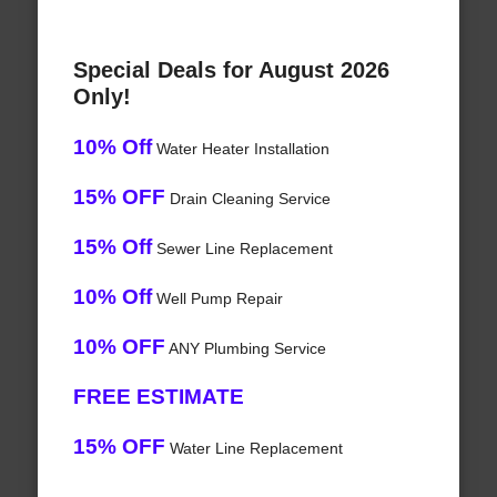
Special Deals for August 2026
Only!
10% Off
Water Heater Installation
15% OFF
Drain Cleaning Service
15% Off
Sewer Line Replacement
10% Off
Well Pump Repair
10% OFF
ANY Plumbing Service
FREE ESTIMATE
15% OFF
Water Line Replacement