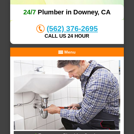
24/7
Plumber in Downey, CA
(562) 376-2695
CALL US 24 HOUR
Menu