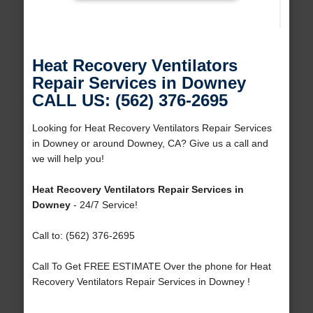
Heat Recovery Ventilators
Repair Services in Downey
CALL US: (562) 376-2695
Looking for Heat Recovery Ventilators Repair Services
in Downey or around Downey, CA? Give us a call and
we will help you!
Heat Recovery Ventilators Repair Services in
Downey
- 24/7 Service!
Call to: (562) 376-2695
Call To Get FREE ESTIMATE Over the phone for Heat
Recovery Ventilators Repair Services in Downey !