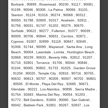
Burbank , 90899 , Rosemead , 90230 , 91117 , 90081 ,
91199 , 90046 , 90306 , La Palma , 90066 , 91101 ,
Stanton , 91124 , 91016 , 90274 , 90068 , 90312 ,
90050 , 91788 , 92809 , 91017 , Anaheim , 92811 ,
91756 , 90031 , 91747 , 91202 , 90275 , 90670 ,
Surfside , 90622 , 90277 , Fullerton , 91077 , 90039 ,
90009 , 90706 , 90844 , 90831 , Cerritos , 92871 ,
Cypress , 91007 , 92899 , 91118 , 90847 , 92649 ,
91006 , 91744 , 90099 , Maywood , Santa Ana , Long
Beach , 90004 , Lawndale , Lomita , Huntington Beach ,
92868 , 90239 , 90633 , Beverly Hills , 92812 , 91207 ,
91716 , 92801 , Torrance , 91706 , 90044 , 90846 ,
91104 , 90065 , 90802 , 91733 , 91025 , Garden Grove
, 91204 , 90020 , Temple City , 92816 , 90716 , 90755 ,
90632 , 90813 , 90707 , 90305 , 90007 , 90702 , 90801
, 90505 , El Monte , Playa Del Rey , 92685 , 90671 ,
Glendale , 90221 , Los Alamitos , 90895 , Sierra Madre ,
91754 , 92683 , Marina Del Rey , 90054 , 91203 ,
91772 , Bell Gardens , 91804 , 90080 , San Gabriel ,
90042 , Baldwin Park , 91801 , 90267 , 92837 , Los