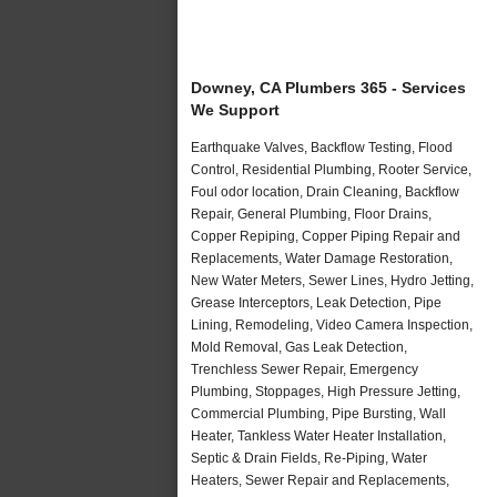
Downey, CA Plumbers 365 - Services
We Support
Earthquake Valves, Backflow Testing, Flood
Control, Residential Plumbing, Rooter Service,
Foul odor location, Drain Cleaning, Backflow
Repair, General Plumbing, Floor Drains,
Copper Repiping, Copper Piping Repair and
Replacements, Water Damage Restoration,
New Water Meters, Sewer Lines, Hydro Jetting,
Grease Interceptors, Leak Detection, Pipe
Lining, Remodeling, Video Camera Inspection,
Mold Removal, Gas Leak Detection,
Trenchless Sewer Repair, Emergency
Plumbing, Stoppages, High Pressure Jetting,
Commercial Plumbing, Pipe Bursting, Wall
Heater, Tankless Water Heater Installation,
Septic & Drain Fields, Re-Piping, Water
Heaters, Sewer Repair and Replacements,