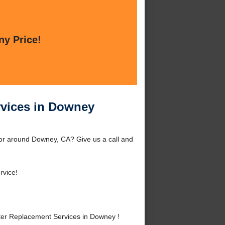
ny Price!
rvices in Downey
or around Downey, CA? Give us a call and
rvice!
er Replacement Services in Downey !