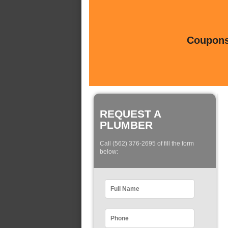
Coupons 
REQUEST A
PLUMBER
Call (562) 376-2695 of fill the form
below: