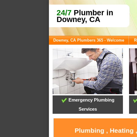
24/7
Plumber in
Downey, CA
Downey, CA Plumbers 365 - Welcome
R
Emergency Plumbing
Services
Plumbing , Heating 