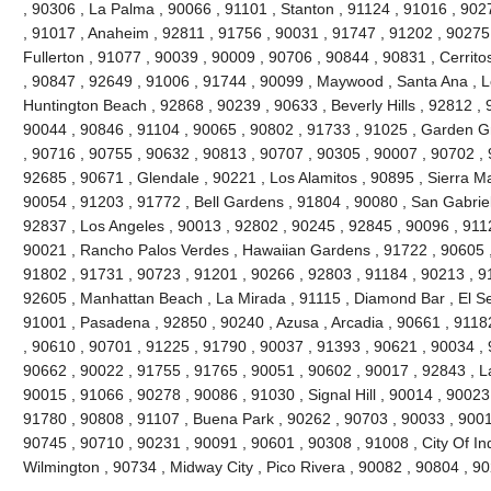
, 90306 , La Palma , 90066 , 91101 , Stanton , 91124 , 91016 , 902
, 91017 , Anaheim , 92811 , 91756 , 90031 , 91747 , 91202 , 90275 
Fullerton , 91077 , 90039 , 90009 , 90706 , 90844 , 90831 , Cerrito
, 90847 , 92649 , 91006 , 91744 , 90099 , Maywood , Santa Ana , L
Huntington Beach , 92868 , 90239 , 90633 , Beverly Hills , 92812 , 
90044 , 90846 , 91104 , 90065 , 90802 , 91733 , 91025 , Garden Gr
, 90716 , 90755 , 90632 , 90813 , 90707 , 90305 , 90007 , 90702 , 
92685 , 90671 , Glendale , 90221 , Los Alamitos , 90895 , Sierra M
90054 , 91203 , 91772 , Bell Gardens , 91804 , 90080 , San Gabriel
92837 , Los Angeles , 90013 , 92802 , 90245 , 92845 , 90096 , 911
90021 , Rancho Palos Verdes , Hawaiian Gardens , 91722 , 90605 ,
91802 , 91731 , 90723 , 91201 , 90266 , 92803 , 91184 , 90213 , 9
92605 , Manhattan Beach , La Mirada , 91115 , Diamond Bar , El S
91001 , Pasadena , 92850 , 90240 , Azusa , Arcadia , 90661 , 91182 
, 90610 , 90701 , 91225 , 91790 , 90037 , 91393 , 90621 , 90034 , 
90662 , 90022 , 91755 , 91765 , 90051 , 90602 , 90017 , 92843 , L
90015 , 91066 , 90278 , 90086 , 91030 , Signal Hill , 90014 , 90023
91780 , 90808 , 91107 , Buena Park , 90262 , 90703 , 90033 , 9001
90745 , 90710 , 90231 , 90091 , 90601 , 90308 , 91008 , City Of In
Wilmington , 90734 , Midway City , Pico Rivera , 90082 , 90804 , 