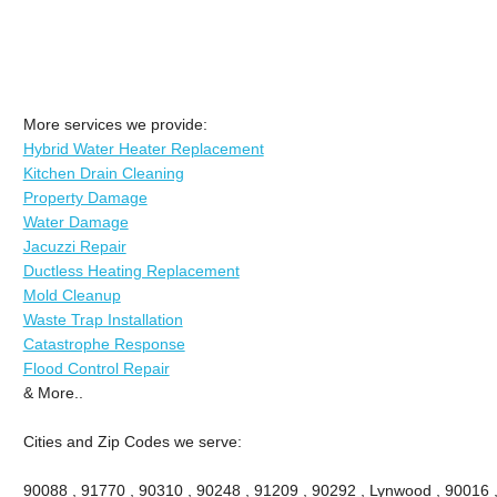
More services we provide:
Hybrid Water Heater Replacement
Kitchen Drain Cleaning
Property Damage
Water Damage
Jacuzzi Repair
Ductless Heating Replacement
Mold Cleanup
Waste Trap Installation
Catastrophe Response
Flood Control Repair
& More..
Cities and Zip Codes we serve:
90088 , 91770 , 90310 , 90248 , 91209 , 90292 , Lynwood , 90016 ,