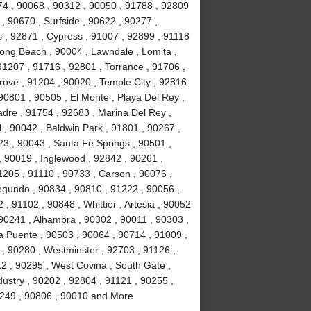
74 , 90068 , 90312 , 90050 , 91788 , 92809
, 90670 , Surfside , 90622 , 90277 ,
s , 92871 , Cypress , 91007 , 92899 , 91118
ong Beach , 90004 , Lawndale , Lomita ,
91207 , 91716 , 92801 , Torrance , 91706 ,
ove , 91204 , 90020 , Temple City , 92816
90801 , 90505 , El Monte , Playa Del Rey ,
adre , 91754 , 92683 , Marina Del Rey ,
 , 90042 , Baldwin Park , 91801 , 90267 ,
23 , 90043 , Santa Fe Springs , 90501 ,
 90019 , Inglewood , 92842 , 90261 ,
1205 , 91110 , 90733 , Carson , 90076 ,
egundo , 90834 , 90810 , 91222 , 90056 ,
, 91102 , 90848 , Whittier , Artesia , 90052
90241 , Alhambra , 90302 , 90011 , 90303 ,
a Puente , 90503 , 90064 , 90714 , 91009 ,
 , 90280 , Westminster , 92703 , 91126 ,
2 , 90295 , West Covina , South Gate ,
dustry , 90202 , 92804 , 91121 , 90255 ,
90249 , 90806 , 90010 and More