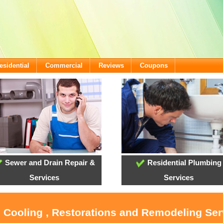
esidential
Commercial
Reviews
Coupons
Sewer and Drain Repair &
Residential Plumbing
Services
Services
, Cooling , Restorations and Remodeling Se