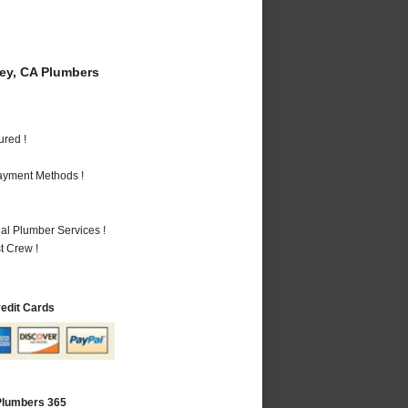
y, CA Plumbers
ured !
Payment Methods !
al Plumber Services !
t Crew !
redit Cards
Plumbers 365