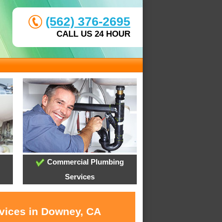
(562) 376-2695
CALL US 24 HOUR
Commercial Plumbing
Services
rvices in Downey, CA