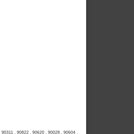
 90311 , 90822 , 90620 , 90028 , 90604 ,