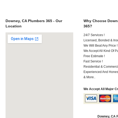
Downey, CA Plumbers 365 - Our
Why Choose Downe
Location
365?
24/7 Services !
Licensed, Bonded & Ins
We Will Beat Any Price !
We Accept All Kind Of 
Free Estimate !
Fast Service !
Residential & Commerci
Experienced And Hones
& More..
We Accept All Major C
Downey, CA 