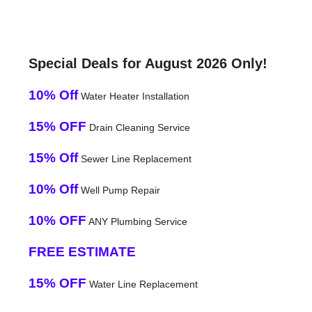
Special Deals for August 2026 Only!
10% Off
Water Heater Installation
15% OFF
Drain Cleaning Service
15% Off
Sewer Line Replacement
10% Off
Well Pump Repair
10% OFF
ANY Plumbing Service
FREE ESTIMATE
15% OFF
Water Line Replacement