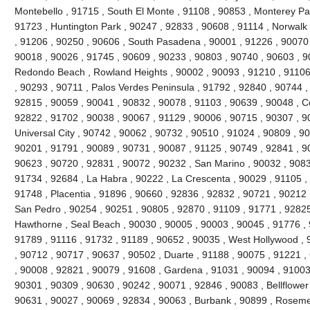
Montebello , 91715 , South El Monte , 91108 , 90853 , Monterey Pa
91723 , Huntington Park , 90247 , 92833 , 90608 , 91114 , Norwal
, 91206 , 90250 , 90606 , South Pasadena , 90001 , 91226 , 90070
90018 , 90026 , 91745 , 90609 , 90233 , 90803 , 90740 , 90603 , 9
Redondo Beach , Rowland Heights , 90002 , 90093 , 91210 , 91106 
, 90293 , 90711 , Palos Verdes Peninsula , 91792 , 92840 , 90744 ,
92815 , 90059 , 90041 , 90832 , 90078 , 91103 , 90639 , 90048 , C
92822 , 91702 , 90038 , 90067 , 91129 , 90006 , 90715 , 90307 , 90
Universal City , 90742 , 90062 , 90732 , 90510 , 91024 , 90809 , 9
90201 , 91791 , 90089 , 90731 , 90087 , 91125 , 90749 , 92841 , 90
90623 , 90720 , 92831 , 90072 , 90232 , San Marino , 90032 , 90833
91734 , 92684 , La Habra , 90222 , La Crescenta , 90029 , 91105 ,
91748 , Placentia , 91896 , 90660 , 92836 , 92832 , 90721 , 90212 
San Pedro , 90254 , 90251 , 90805 , 92870 , 91109 , 91771 , 92825
Hawthorne , Seal Beach , 90030 , 90005 , 90003 , 90045 , 91776 , 
91789 , 91116 , 91732 , 91189 , 90652 , 90035 , West Hollywood ,
, 90712 , 90717 , 90637 , 90502 , Duarte , 91188 , 90075 , 91221 ,
, 90008 , 92821 , 90079 , 91608 , Gardena , 91031 , 90094 , 91003 
90301 , 90309 , 90630 , 90242 , 90071 , 92846 , 90083 , Bellflower
90631 , 90027 , 90069 , 92834 , 90063 , Burbank , 90899 , Roseme