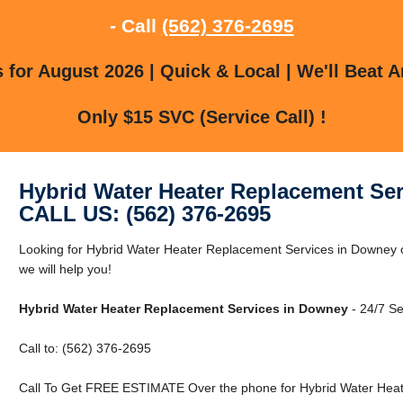
- Call
(562) 376-2695
for August 2026 | Quick & Local | We'll Beat A
Only $15 SVC (Service Call) !
Hybrid Water Heater Replacement Se
CALL US: (562) 376-2695
Looking for Hybrid Water Heater Replacement Services in Downey 
we will help you!
Hybrid Water Heater Replacement Services in Downey
- 24/7 Se
Call to: (562) 376-2695
Call To Get FREE ESTIMATE Over the phone for Hybrid Water Heat