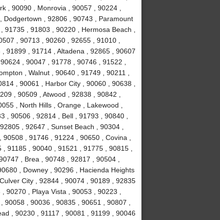
rk , 90090 , Monrovia , 90057 , 90224 ,
k , Dodgertown , 92806 , 90743 , Paramount
 , 91735 , 91803 , 90220 , Hermosa Beach ,
0507 , 90713 , 90260 , 92655 , 91010 ,
, 91899 , 91714 , Altadena , 92865 , 90607
 90624 , 90047 , 91778 , 90746 , 91522 ,
ompton , Walnut , 90640 , 91749 , 90211 ,
814 , 90061 , Harbor City , 90060 , 90638 ,
0209 , 90509 , Atwood , 92838 , 90842 ,
055 , North Hills , Orange , Lakewood ,
 , 90506 , 92814 , Bell , 91793 , 90840 ,
 92805 , 92647 , Sunset Beach , 90304 ,
, 90508 , 91746 , 91224 , 90650 , Covina ,
 , 91185 , 90040 , 91521 , 91775 , 90815 ,
90747 , Brea , 90748 , 92817 , 90504 ,
 90680 , Downey , 90296 , Hacienda Heights
 Culver City , 92844 , 90074 , 90189 , 92835
, 90270 , Playa Vista , 90053 , 90223 ,
 , 90058 , 90036 , 90835 , 90651 , 90807 ,
ad , 90230 , 91117 , 90081 , 91199 , 90046