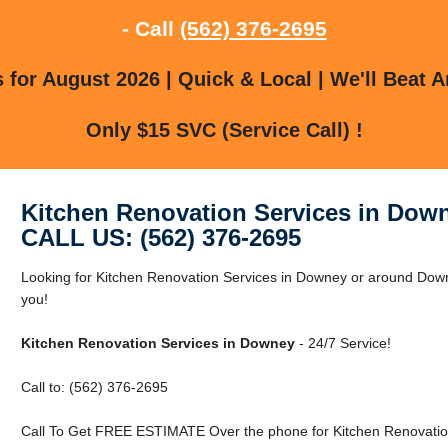
- Call
(562) 376-2695
for August 2026 | Quick & Local | We'll Beat A
Only $15 SVC (Service Call) !
Kitchen Renovation Services in Dow
CALL US: (562) 376-2695
Looking for Kitchen Renovation Services in Downey or around Downe
you!
Kitchen Renovation Services in Downey
- 24/7 Service!
Call to: (562) 376-2695
Call To Get FREE ESTIMATE Over the phone for Kitchen Renovatio