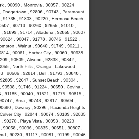
rk , 90090 , Monrovia , 90057 , 90224 ,
k , Dodgertown , 92806 , 90743 , Paramount
 , 91735 , 91803 , 90220 , Hermosa Beach ,
0507 , 90713 , 90260 , 92655 , 91010 ,
, 91899 , 91714 , Altadena , 92865 , 90607
 90624 , 90047 , 91778 , 90746 , 91522 ,
ompton , Walnut , 90640 , 91749 , 90211 ,
814 , 90061 , Harbor City , 90060 , 90638 ,
0209 , 90509 , Atwood , 92838 , 90842 ,
055 , North Hills , Orange , Lakewood ,
 , 90506 , 92814 , Bell , 91793 , 90840 ,
 92805 , 92647 , Sunset Beach , 90304 ,
, 90508 , 91746 , 91224 , 90650 , Covina ,
 , 91185 , 90040 , 91521 , 91775 , 90815 ,
90747 , Brea , 90748 , 92817 , 90504 ,
 90680 , Downey , 90296 , Hacienda Heights
 Culver City , 92844 , 90074 , 90189 , 92835
, 90270 , Playa Vista , 90053 , 90223 ,
 , 90058 , 90036 , 90835 , 90651 , 90807 ,
ad , 90230 , 91117 , 90081 , 91199 , 90046