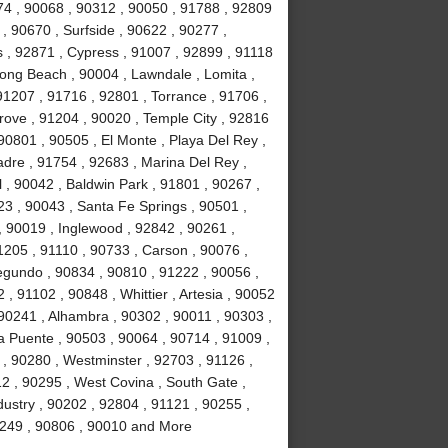
74 , 90068 , 90312 , 90050 , 91788 , 92809
, 90670 , Surfside , 90622 , 90277 ,
s , 92871 , Cypress , 91007 , 92899 , 91118
ong Beach , 90004 , Lawndale , Lomita ,
91207 , 91716 , 92801 , Torrance , 91706 ,
ove , 91204 , 90020 , Temple City , 92816
90801 , 90505 , El Monte , Playa Del Rey ,
adre , 91754 , 92683 , Marina Del Rey ,
 , 90042 , Baldwin Park , 91801 , 90267 ,
23 , 90043 , Santa Fe Springs , 90501 ,
 90019 , Inglewood , 92842 , 90261 ,
1205 , 91110 , 90733 , Carson , 90076 ,
egundo , 90834 , 90810 , 91222 , 90056 ,
, 91102 , 90848 , Whittier , Artesia , 90052
90241 , Alhambra , 90302 , 90011 , 90303 ,
a Puente , 90503 , 90064 , 90714 , 91009 ,
 , 90280 , Westminster , 92703 , 91126 ,
2 , 90295 , West Covina , South Gate ,
dustry , 90202 , 92804 , 91121 , 90255 ,
90249 , 90806 , 90010 and More