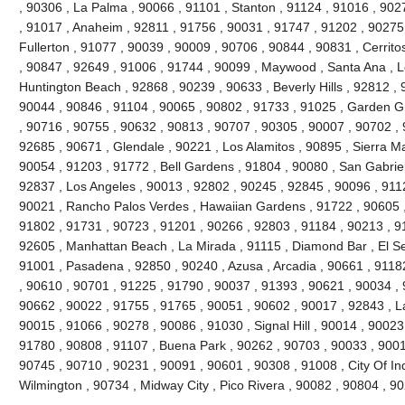
, 90306 , La Palma , 90066 , 91101 , Stanton , 91124 , 91016 , 902
, 91017 , Anaheim , 92811 , 91756 , 90031 , 91747 , 91202 , 90275 
Fullerton , 91077 , 90039 , 90009 , 90706 , 90844 , 90831 , Cerrito
, 90847 , 92649 , 91006 , 91744 , 90099 , Maywood , Santa Ana , L
Huntington Beach , 92868 , 90239 , 90633 , Beverly Hills , 92812 , 
90044 , 90846 , 91104 , 90065 , 90802 , 91733 , 91025 , Garden Gr
, 90716 , 90755 , 90632 , 90813 , 90707 , 90305 , 90007 , 90702 , 
92685 , 90671 , Glendale , 90221 , Los Alamitos , 90895 , Sierra M
90054 , 91203 , 91772 , Bell Gardens , 91804 , 90080 , San Gabriel
92837 , Los Angeles , 90013 , 92802 , 90245 , 92845 , 90096 , 911
90021 , Rancho Palos Verdes , Hawaiian Gardens , 91722 , 90605 ,
91802 , 91731 , 90723 , 91201 , 90266 , 92803 , 91184 , 90213 , 9
92605 , Manhattan Beach , La Mirada , 91115 , Diamond Bar , El S
91001 , Pasadena , 92850 , 90240 , Azusa , Arcadia , 90661 , 91182 
, 90610 , 90701 , 91225 , 91790 , 90037 , 91393 , 90621 , 90034 , 
90662 , 90022 , 91755 , 91765 , 90051 , 90602 , 90017 , 92843 , L
90015 , 91066 , 90278 , 90086 , 91030 , Signal Hill , 90014 , 90023
91780 , 90808 , 91107 , Buena Park , 90262 , 90703 , 90033 , 9001
90745 , 90710 , 90231 , 90091 , 90601 , 90308 , 91008 , City Of In
Wilmington , 90734 , Midway City , Pico Rivera , 90082 , 90804 , 