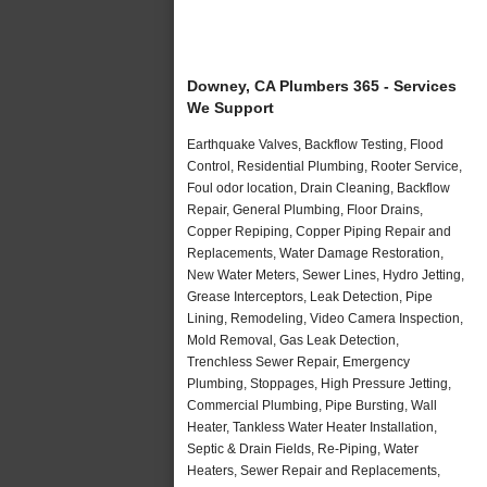
Downey, CA Plumbers 365 - Services
We Support
Earthquake Valves, Backflow Testing, Flood
Control, Residential Plumbing, Rooter Service,
Foul odor location, Drain Cleaning, Backflow
Repair, General Plumbing, Floor Drains,
Copper Repiping, Copper Piping Repair and
Replacements, Water Damage Restoration,
New Water Meters, Sewer Lines, Hydro Jetting,
Grease Interceptors, Leak Detection, Pipe
Lining, Remodeling, Video Camera Inspection,
Mold Removal, Gas Leak Detection,
Trenchless Sewer Repair, Emergency
Plumbing, Stoppages, High Pressure Jetting,
Commercial Plumbing, Pipe Bursting, Wall
Heater, Tankless Water Heater Installation,
Septic & Drain Fields, Re-Piping, Water
Heaters, Sewer Repair and Replacements,