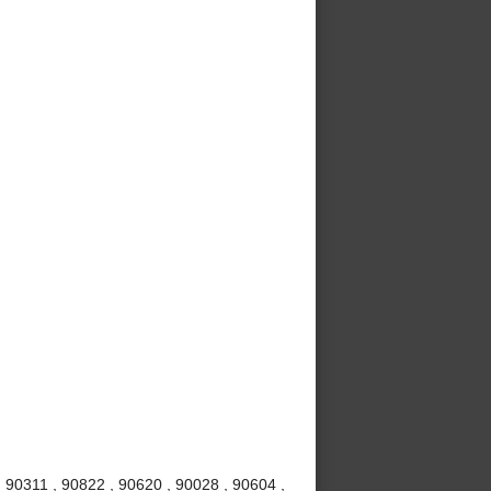
 90311 , 90822 , 90620 , 90028 , 90604 ,