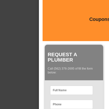
Coupons 
REQUEST A
PLUMBER
Call (562) 376-2695 of fill the form
below: