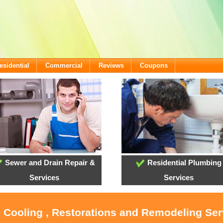
esidential
Commercial
Reviews
Coupons
Sewer and Drain Repair &
Residential Plumbing
Services
Services
, Cooling , Restorations and Remodeling Se