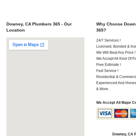
Downey, CA Plumbers 365 - Our
Why Choose Downe
Location
365?
24/7 Services !
Licensed, Bonded & Ins
We Will Beat Any Price !
We Accept All Kind Of 
Free Estimate !
Fast Service !
Residential & Commerci
Experienced And Hones
& More..
We Accept All Major C
Downey, CA 