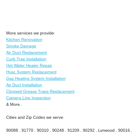
More services we provide:
Kitchen Renovation
Smoke Damage
Air Duct Replacement
Curb Trap Installation
Hot Water Heater Repair
Hvac System Replacement
Gas Heating System Installation
Air Duct Installation
Clogged Grease Traps Replacement
Camera Line Inspection
& More..
Cities and Zip Codes we serve:
90088 , 91770 , 90310 , 90248 , 91209 , 90292 , Lynwood , 90016 ,