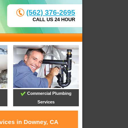
(562) 376-2695
CALL US 24 HOUR
Commercial Plumbing
Services
rvices in Downey, CA