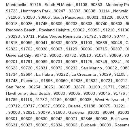
Montebello , 91715 , South El Monte , 91108 , 90853 , Monterey Pa
91723 , Huntington Park , 90247 , 92833 , 90608 , 91114 , Norwal
, 91206 , 90250 , 90606 , South Pasadena , 90001 , 91226 , 90070
90018 , 90026 , 91745 , 90609 , 90233 , 90803 , 90740 , 90603 , 9
Redondo Beach , Rowland Heights , 90002 , 90093 , 91210 , 91106 
, 90293 , 90711 , Palos Verdes Peninsula , 91792 , 92840 , 90744 ,
92815 , 90059 , 90041 , 90832 , 90078 , 91103 , 90639 , 90048 , C
92822 , 91702 , 90038 , 90067 , 91129 , 90006 , 90715 , 90307 , 90
Universal City , 90742 , 90062 , 90732 , 90510 , 91024 , 90809 , 9
90201 , 91791 , 90089 , 90731 , 90087 , 91125 , 90749 , 92841 , 90
90623 , 90720 , 92831 , 90072 , 90232 , San Marino , 90032 , 90833
91734 , 92684 , La Habra , 90222 , La Crescenta , 90029 , 91105 ,
91748 , Placentia , 91896 , 90660 , 92836 , 92832 , 90721 , 90212 
San Pedro , 90254 , 90251 , 90805 , 92870 , 91109 , 91771 , 92825
Hawthorne , Seal Beach , 90030 , 90005 , 90003 , 90045 , 91776 , 
91789 , 91116 , 91732 , 91189 , 90652 , 90035 , West Hollywood ,
, 90712 , 90717 , 90637 , 90502 , Duarte , 91188 , 90075 , 91221 ,
, 90008 , 92821 , 90079 , 91608 , Gardena , 91031 , 90094 , 91003 
90301 , 90309 , 90630 , 90242 , 90071 , 92846 , 90083 , Bellflower
90631 , 90027 , 90069 , 92834 , 90063 , Burbank , 90899 , Roseme