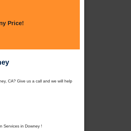
ny Price!
ney
y, CA? Give us a call and we will help
n Services in Downey !