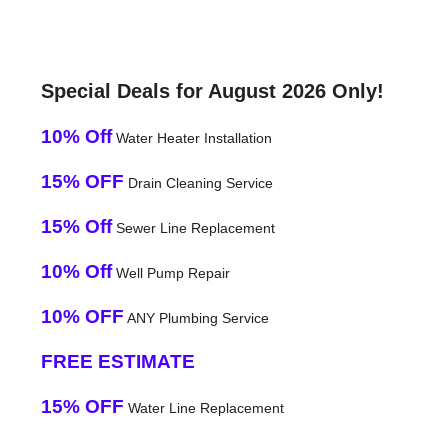
Special Deals for August 2026 Only!
10% Off
Water Heater Installation
15% OFF
Drain Cleaning Service
15% Off
Sewer Line Replacement
10% Off
Well Pump Repair
10% OFF
ANY Plumbing Service
FREE ESTIMATE
15% OFF
Water Line Replacement