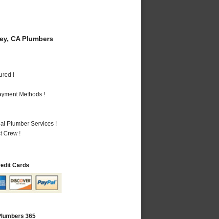
y, CA Plumbers
ured !
Payment Methods !
al Plumber Services !
t Crew !
redit Cards
Plumbers 365