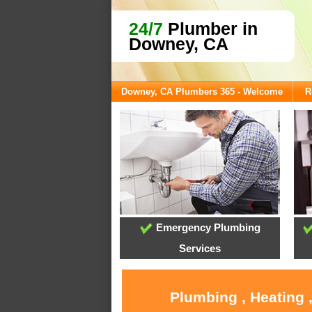
24/7
Plumber in
Downey, CA
Downey, CA Plumbers 365 - Welcome
R
Emergency Plumbing
Services
Plumbing , Heating 