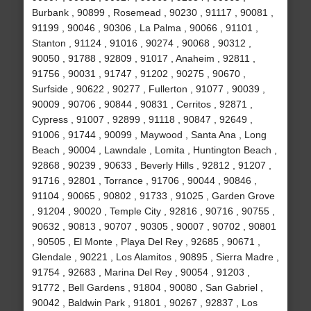
Burbank , 90899 , Rosemead , 90230 , 91117 , 90081 ,
91199 , 90046 , 90306 , La Palma , 90066 , 91101 ,
Stanton , 91124 , 91016 , 90274 , 90068 , 90312 ,
90050 , 91788 , 92809 , 91017 , Anaheim , 92811 ,
91756 , 90031 , 91747 , 91202 , 90275 , 90670 ,
Surfside , 90622 , 90277 , Fullerton , 91077 , 90039 ,
90009 , 90706 , 90844 , 90831 , Cerritos , 92871 ,
Cypress , 91007 , 92899 , 91118 , 90847 , 92649 ,
91006 , 91744 , 90099 , Maywood , Santa Ana , Long
Beach , 90004 , Lawndale , Lomita , Huntington Beach ,
92868 , 90239 , 90633 , Beverly Hills , 92812 , 91207 ,
91716 , 92801 , Torrance , 91706 , 90044 , 90846 ,
91104 , 90065 , 90802 , 91733 , 91025 , Garden Grove
, 91204 , 90020 , Temple City , 92816 , 90716 , 90755 ,
90632 , 90813 , 90707 , 90305 , 90007 , 90702 , 90801
, 90505 , El Monte , Playa Del Rey , 92685 , 90671 ,
Glendale , 90221 , Los Alamitos , 90895 , Sierra Madre ,
91754 , 92683 , Marina Del Rey , 90054 , 91203 ,
91772 , Bell Gardens , 91804 , 90080 , San Gabriel ,
90042 , Baldwin Park , 91801 , 90267 , 92837 , Los