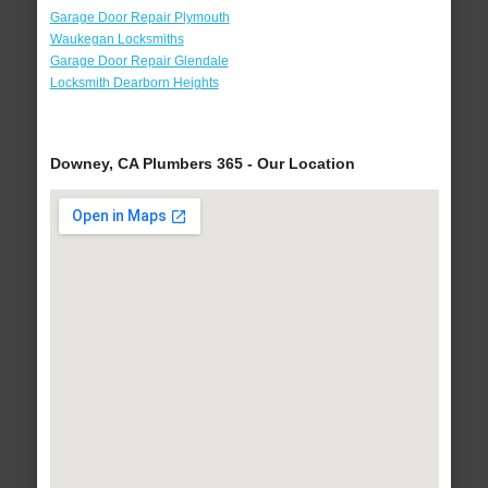
Garage Door Repair Plymouth
Waukegan Locksmiths
Garage Door Repair Glendale
Locksmith Dearborn Heights
Downey, CA Plumbers 365 - Our Location