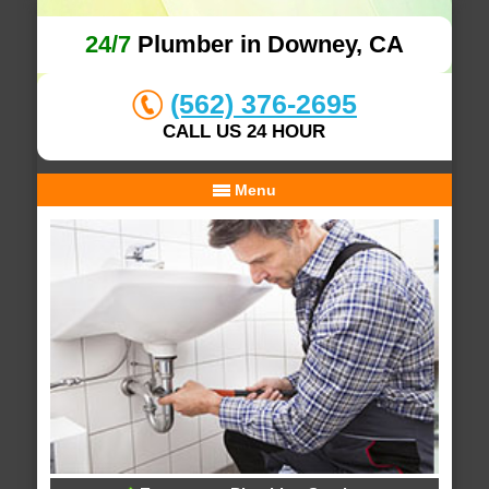
24/7
Plumber in Downey, CA
(562) 376-2695
CALL US 24 HOUR
Menu