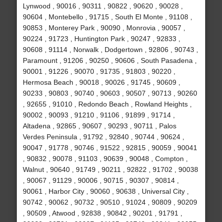
Lynwood , 90016 , 90311 , 90822 , 90620 , 90028 ,
90604 , Montebello , 91715 , South El Monte , 91108 ,
90853 , Monterey Park , 90090 , Monrovia , 90057 ,
90224 , 91723 , Huntington Park , 90247 , 92833 ,
90608 , 91114 , Norwalk , Dodgertown , 92806 , 90743 ,
Paramount , 91206 , 90250 , 90606 , South Pasadena ,
90001 , 91226 , 90070 , 91735 , 91803 , 90220 ,
Hermosa Beach , 90018 , 90026 , 91745 , 90609 ,
90233 , 90803 , 90740 , 90603 , 90507 , 90713 , 90260
, 92655 , 91010 , Redondo Beach , Rowland Heights ,
90002 , 90093 , 91210 , 91106 , 91899 , 91714 ,
Altadena , 92865 , 90607 , 90293 , 90711 , Palos
Verdes Peninsula , 91792 , 92840 , 90744 , 90624 ,
90047 , 91778 , 90746 , 91522 , 92815 , 90059 , 90041
, 90832 , 90078 , 91103 , 90639 , 90048 , Compton ,
Walnut , 90640 , 91749 , 90211 , 92822 , 91702 , 90038
, 90067 , 91129 , 90006 , 90715 , 90307 , 90814 ,
90061 , Harbor City , 90060 , 90638 , Universal City ,
90742 , 90062 , 90732 , 90510 , 91024 , 90809 , 90209
, 90509 , Atwood , 92838 , 90842 , 90201 , 91791 ,