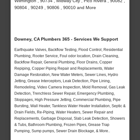
Wilmington , 90734 , Midway City , Pico Rivera , 90082 ,
90804 , 90249 , 90806 , 90010 and More
Downey, CA Plumbers 365 - Services We Support
Earthquake Valves, Backflow Testing, Flood Control, Residential
Plumbing, Rooter Service, Foul odor location, Drain Cleaning,
Backflow Repair, General Plumbing, Floor Drains, Copper
Repiping, Copper Piping Repair and Replacements, Water
Damage Restoration, New Water Meters, Sewer Lines, Hydro
Jetting, Grease Interceptors, Leak Detection, Pipe Lining,
Remodeling, Video Camera Inspection, Mold Removal, Gas Leak
Detection, Trenchless Sewer Repair, Emergency Plumbing,
Stoppages, High Pressure Jetting, Commercial Plumbing, Pipe
Bursting, Wall Heater, Tankless Water Heater Installation, Septic &
Drain Fields, Re-Piping, Water Heaters, Sewer Repair and
Replacements, Garbage Disposal, Slab Leak Detection, Showers
& Tubs, Bathroom Plumbing, Frozen Pipes, Grease Trap
Pumping, Sump pumps, Sewer Drain Blockage, & More..