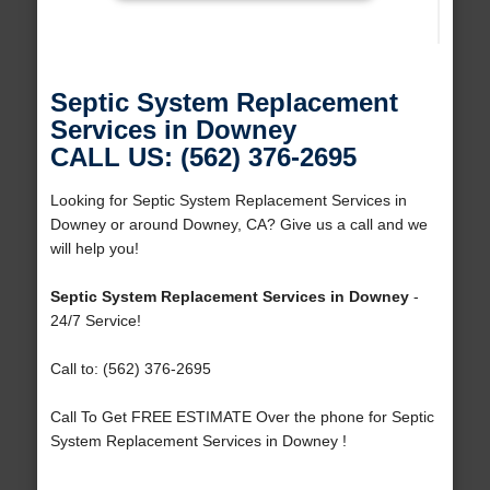
Septic System Replacement
Services in Downey
CALL US: (562) 376-2695
Looking for Septic System Replacement Services in
Downey or around Downey, CA? Give us a call and we
will help you!
Septic System Replacement Services in Downey
-
24/7 Service!
Call to: (562) 376-2695
Call To Get FREE ESTIMATE Over the phone for Septic
System Replacement Services in Downey !