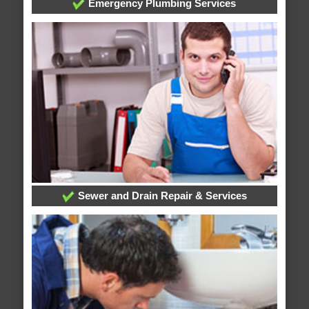
Emergency Plumbing Services
Sewer and Drain Repair & Services