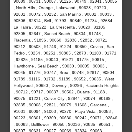
90089 , 90731 , 90087 , 91125 , 90749 , 92841 , 90055
, North Hills , Orange , Lakewood , 90623 , 90720 ,
92831 , 90072 , 90232 , San Marino , 90032 , 90833 ,
90506 , 92814 , Bell , 91793 , 90840 , 91734 , 92684 ,
La Habra , 90222 , La Crescenta , 90029 , 91105 ,
92805 , 92647 , Sunset Beach , 90304 , 91748 ,
Placentia , 91896 , 90660 , 92836 , 92832 , 90721 ,
90212 , 90508 , 91746 , 91224 , 90650 , Covina , San
Pedro , 90254 , 90251 , 90805 , 92870 , 91109 , 91771
, 92825 , 91185 , 90040 , 91521 , 91775 , 90815 ,
Hawthorne , Seal Beach , 90030 , 90005 , 90003 ,
90045 , 91776 , 90747 , Brea , 90748 , 92817 , 90504 ,
91789 , 91116 , 91732 , 91189 , 90652 , 90035 , West
Hollywood , 90680 , Downey , 90296 , Hacienda Heights
, 90712 , 90717 , 90637 , 90502 , Duarte , 91188 ,
90075 , 91221 , Culver City , 92844 , 90074 , 90189 ,
92835 , 90008 , 92821 , 90079 , 91608 , Gardena ,
91031 , 90094 , 91003 , 90270 , Playa Vista , 90053 ,
90223 , 90301 , 90309 , 90630 , 90242 , 90071 , 92846
, 90083 , Bellflower , 90058 , 90036 , 90835 , 90651 ,
90807 , 90631 , 90027 , 90069 , 92834 , 90063 ,