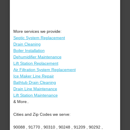
More services we provide:
Septic System Replacement
Drain Cleaning
Boiler Installation
Dehumidifier Maintenance
Lift Station Replacement
Air Filtration System Replacement
Ice Maker Line Repair
Bathtub Drain Cleaning
Drain Line Maintenance
Lift Station Maintenance
& More..
Cities and Zip Codes we serve:
90088 , 91770 , 90310 , 90248 , 91209 , 90292 ,