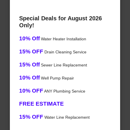
Special Deals for August 2026
Only!
10% Off
Water Heater Installation
15% OFF
Drain Cleaning Service
15% Off
Sewer Line Replacement
10% Off
Well Pump Repair
10% OFF
ANY Plumbing Service
FREE ESTIMATE
15% OFF
Water Line Replacement