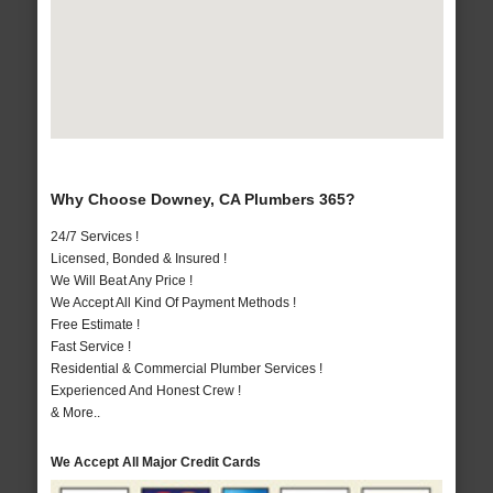
Why Choose Downey, CA Plumbers 365?
24/7 Services !
Licensed, Bonded & Insured !
We Will Beat Any Price !
We Accept All Kind Of Payment Methods !
Free Estimate !
Fast Service !
Residential & Commercial Plumber Services !
Experienced And Honest Crew !
& More..
We Accept All Major Credit Cards