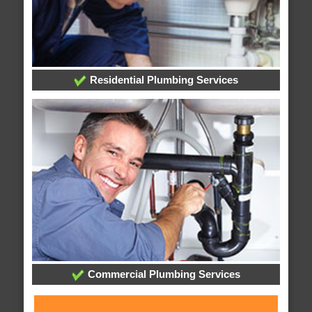
Residential Plumbing Services
Commercial Plumbing Services