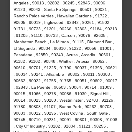
Angeles , 90013 , 92802 , 90245 , 92845 , 90096 ,
91123 , 90043 , Santa Fe Springs , 90501 , 90021 ,
Rancho Palos Verdes , Hawaiian Gardens , 91722 ,
90605 , 90019 , Inglewood , 92842 , 90261 , 91802 ,
91731 , 90723 , 91201 , 90266 , 92803 , 91184 , 90213
, 91205 , 91110 , 90733 , Carson , 90076 , 92605 ,
Manhattan Beach , La Mirada , 91115 , Diamond Bar ,
El Segundo , 90834 , 90810 , 91222 , 90056 , 91001 ,
Pasadena , 92850 , 90240 , Azusa , Arcadia , 90661 ,
91182 , 91102 , 90848 , Whittier , Artesia , 90052 ,
90610 , 90701 , 91225 , 91790 , 90037 , 91393 , 90621
, 90034 , 90241 , Alhambra , 90302 , 90011 , 90303 ,
90662 , 90022 , 91755 , 91765 , 90051 , 90602 , 90017
, 92843 , La Puente , 90503 , 90064 , 90714 , 91009 ,
90015 , 91066 , 90278 , 90086 , 91030 , Signal Hill ,
90014 , 90023 , 90280 , Westminster , 92703 , 91126 ,
91780 , 90808 , 91107 , Buena Park , 90262 , 90703 ,
90033 , 90012 , 90295 , West Covina , South Gate ,
90745 , 90710 , 90231 , 90091 , 90601 , 90308 , 91008
, City Of Industry , 90202 , 92804 , 91121 , 90255 ,