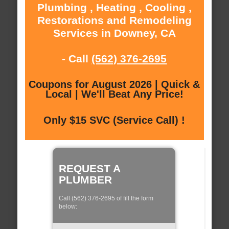
Plumbing , Heating , Cooling ,
Restorations and Remodeling
Services in Downey, CA
- Call
(562) 376-2695
Coupons for August 2026 | Quick &
Local | We'll Beat Any Price!
Only $15 SVC (Service Call) !
REQUEST A
PLUMBER
Call (562) 376-2695 of fill the form
below: