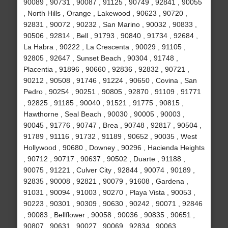
90089 , 90731 , 90087 , 91125 , 90749 , 92841 , 90055
, North Hills , Orange , Lakewood , 90623 , 90720 ,
92831 , 90072 , 90232 , San Marino , 90032 , 90833 ,
90506 , 92814 , Bell , 91793 , 90840 , 91734 , 92684 ,
La Habra , 90222 , La Crescenta , 90029 , 91105 ,
92805 , 92647 , Sunset Beach , 90304 , 91748 ,
Placentia , 91896 , 90660 , 92836 , 92832 , 90721 ,
90212 , 90508 , 91746 , 91224 , 90650 , Covina , San
Pedro , 90254 , 90251 , 90805 , 92870 , 91109 , 91771
, 92825 , 91185 , 90040 , 91521 , 91775 , 90815 ,
Hawthorne , Seal Beach , 90030 , 90005 , 90003 ,
90045 , 91776 , 90747 , Brea , 90748 , 92817 , 90504 ,
91789 , 91116 , 91732 , 91189 , 90652 , 90035 , West
Hollywood , 90680 , Downey , 90296 , Hacienda Heights
, 90712 , 90717 , 90637 , 90502 , Duarte , 91188 ,
90075 , 91221 , Culver City , 92844 , 90074 , 90189 ,
92835 , 90008 , 92821 , 90079 , 91608 , Gardena ,
91031 , 90094 , 91003 , 90270 , Playa Vista , 90053 ,
90223 , 90301 , 90309 , 90630 , 90242 , 90071 , 92846
, 90083 , Bellflower , 90058 , 90036 , 90835 , 90651 ,
90807 , 90631 , 90027 , 90069 , 92834 , 90063 ,