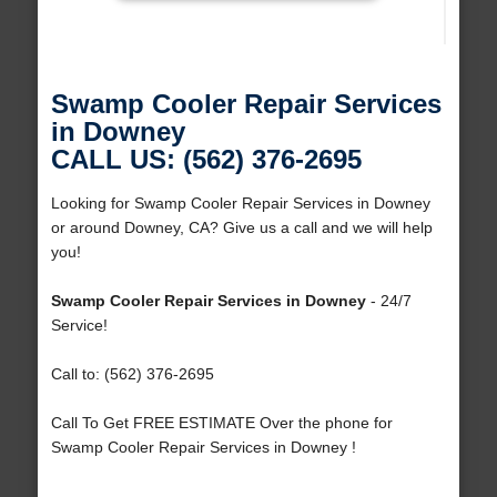
Swamp Cooler Repair Services
in Downey
CALL US: (562) 376-2695
Looking for Swamp Cooler Repair Services in Downey
or around Downey, CA? Give us a call and we will help
you!
Swamp Cooler Repair Services in Downey
- 24/7
Service!
Call to: (562) 376-2695
Call To Get FREE ESTIMATE Over the phone for
Swamp Cooler Repair Services in Downey !