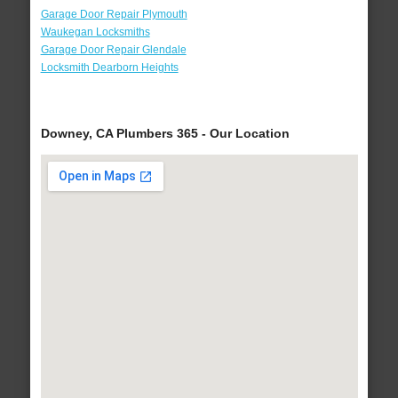
Garage Door Repair Plymouth
Waukegan Locksmiths
Garage Door Repair Glendale
Locksmith Dearborn Heights
Downey, CA Plumbers 365 - Our Location