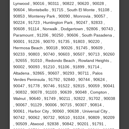
Lynwood , 90016 , 90311 , 90822 , 90620 , 90028 ,
90604 , Montebello , 91715 , South El Monte , 91108 ,
90853 , Monterey Park , 90090 , Monrovia , 90057 ,
90224 , 91723 , Huntington Park , 90247 , 92833 ,
90608 , 91114 , Norwalk , Dodgertown , 92806 , 90743 ,
Paramount , 91206 , 90250 , 90606 , South Pasadena ,
90001 , 91226 , 90070 , 91735 , 91803 , 90220 ,
Hermosa Beach , 90018 , 90026 , 91745 , 90609 ,
90233 , 90803 , 90740 , 90603 , 90507 , 90713 , 90260
, 92655 , 91010 , Redondo Beach , Rowland Heights ,
90002 , 90093 , 91210 , 91106 , 91899 , 91714 ,
Altadena , 92865 , 90607 , 90293 , 90711 , Palos
Verdes Peninsula , 91792 , 92840 , 90744 , 90624 ,
90047 , 91778 , 90746 , 91522 , 92815 , 90059 , 90041
, 90832 , 90078 , 91103 , 90639 , 90048 , Compton ,
Walnut , 90640 , 91749 , 90211 , 92822 , 91702 , 90038
, 90067 , 91129 , 90006 , 90715 , 90307 , 90814 ,
90061 , Harbor City , 90060 , 90638 , Universal City ,
90742 , 90062 , 90732 , 90510 , 91024 , 90809 , 90209
, 90509 , Atwood , 92838 , 90842 , 90201 , 91791 ,