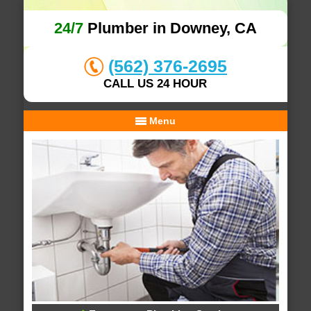
24/7
Plumber in Downey, CA
(562) 376-2695
CALL US 24 HOUR
Menu