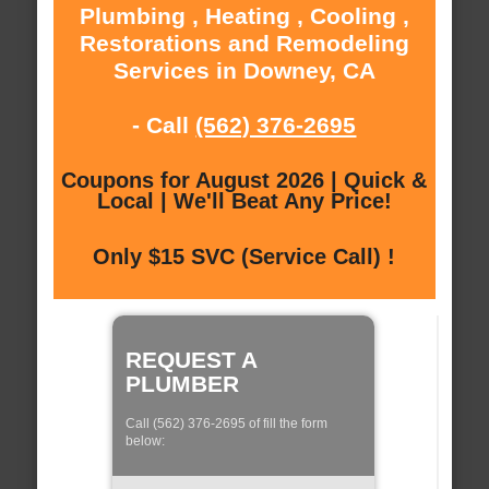
Plumbing , Heating , Cooling ,
Restorations and Remodeling
Services in Downey, CA
- Call
(562) 376-2695
Coupons for August 2026 | Quick &
Local | We'll Beat Any Price!
Only $15 SVC (Service Call) !
REQUEST A
PLUMBER
Call (562) 376-2695 of fill the form
below: