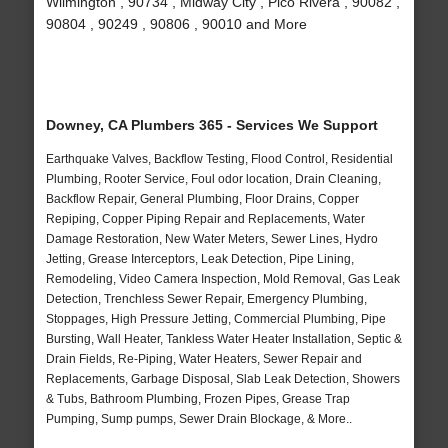
Wilmington , 90734 , Midway City , Pico Rivera , 90082 ,
90804 , 90249 , 90806 , 90010 and More
Downey, CA Plumbers 365 - Services We Support
Earthquake Valves, Backflow Testing, Flood Control, Residential
Plumbing, Rooter Service, Foul odor location, Drain Cleaning,
Backflow Repair, General Plumbing, Floor Drains, Copper
Repiping, Copper Piping Repair and Replacements, Water
Damage Restoration, New Water Meters, Sewer Lines, Hydro
Jetting, Grease Interceptors, Leak Detection, Pipe Lining,
Remodeling, Video Camera Inspection, Mold Removal, Gas Leak
Detection, Trenchless Sewer Repair, Emergency Plumbing,
Stoppages, High Pressure Jetting, Commercial Plumbing, Pipe
Bursting, Wall Heater, Tankless Water Heater Installation, Septic &
Drain Fields, Re-Piping, Water Heaters, Sewer Repair and
Replacements, Garbage Disposal, Slab Leak Detection, Showers
& Tubs, Bathroom Plumbing, Frozen Pipes, Grease Trap
Pumping, Sump pumps, Sewer Drain Blockage, & More..