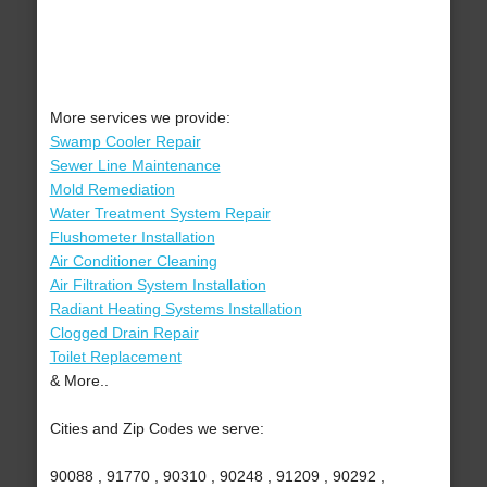
More services we provide:
Swamp Cooler Repair
Sewer Line Maintenance
Mold Remediation
Water Treatment System Repair
Flushometer Installation
Air Conditioner Cleaning
Air Filtration System Installation
Radiant Heating Systems Installation
Clogged Drain Repair
Toilet Replacement
& More..
Cities and Zip Codes we serve:
90088 , 91770 , 90310 , 90248 , 91209 , 90292 ,