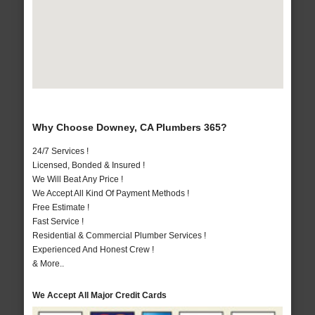
Why Choose Downey, CA Plumbers 365?
24/7 Services !
Licensed, Bonded & Insured !
We Will Beat Any Price !
We Accept All Kind Of Payment Methods !
Free Estimate !
Fast Service !
Residential & Commercial Plumber Services !
Experienced And Honest Crew !
& More..
We Accept All Major Credit Cards