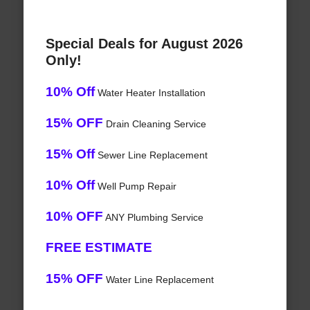
Special Deals for August 2026
Only!
10% Off
Water Heater Installation
15% OFF
Drain Cleaning Service
15% Off
Sewer Line Replacement
10% Off
Well Pump Repair
10% OFF
ANY Plumbing Service
FREE ESTIMATE
15% OFF
Water Line Replacement