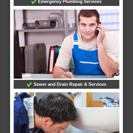
Emergency Plumbing Services
Sewer and Drain Repair & Services