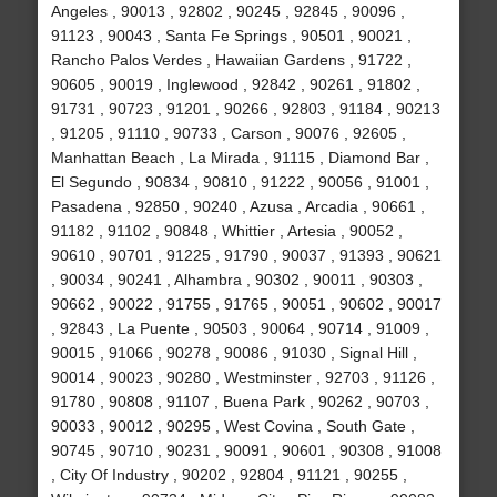
Angeles , 90013 , 92802 , 90245 , 92845 , 90096 ,
91123 , 90043 , Santa Fe Springs , 90501 , 90021 ,
Rancho Palos Verdes , Hawaiian Gardens , 91722 ,
90605 , 90019 , Inglewood , 92842 , 90261 , 91802 ,
91731 , 90723 , 91201 , 90266 , 92803 , 91184 , 90213
, 91205 , 91110 , 90733 , Carson , 90076 , 92605 ,
Manhattan Beach , La Mirada , 91115 , Diamond Bar ,
El Segundo , 90834 , 90810 , 91222 , 90056 , 91001 ,
Pasadena , 92850 , 90240 , Azusa , Arcadia , 90661 ,
91182 , 91102 , 90848 , Whittier , Artesia , 90052 ,
90610 , 90701 , 91225 , 91790 , 90037 , 91393 , 90621
, 90034 , 90241 , Alhambra , 90302 , 90011 , 90303 ,
90662 , 90022 , 91755 , 91765 , 90051 , 90602 , 90017
, 92843 , La Puente , 90503 , 90064 , 90714 , 91009 ,
90015 , 91066 , 90278 , 90086 , 91030 , Signal Hill ,
90014 , 90023 , 90280 , Westminster , 92703 , 91126 ,
91780 , 90808 , 91107 , Buena Park , 90262 , 90703 ,
90033 , 90012 , 90295 , West Covina , South Gate ,
90745 , 90710 , 90231 , 90091 , 90601 , 90308 , 91008
, City Of Industry , 90202 , 92804 , 91121 , 90255 ,