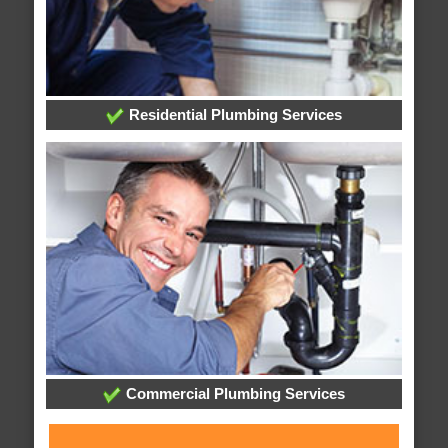
Residential Plumbing Services
Commercial Plumbing Services