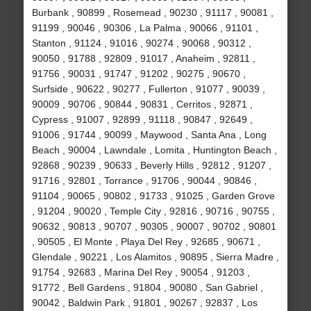
Burbank , 90899 , Rosemead , 90230 , 91117 , 90081 ,
91199 , 90046 , 90306 , La Palma , 90066 , 91101 ,
Stanton , 91124 , 91016 , 90274 , 90068 , 90312 ,
90050 , 91788 , 92809 , 91017 , Anaheim , 92811 ,
91756 , 90031 , 91747 , 91202 , 90275 , 90670 ,
Surfside , 90622 , 90277 , Fullerton , 91077 , 90039 ,
90009 , 90706 , 90844 , 90831 , Cerritos , 92871 ,
Cypress , 91007 , 92899 , 91118 , 90847 , 92649 ,
91006 , 91744 , 90099 , Maywood , Santa Ana , Long
Beach , 90004 , Lawndale , Lomita , Huntington Beach ,
92868 , 90239 , 90633 , Beverly Hills , 92812 , 91207 ,
91716 , 92801 , Torrance , 91706 , 90044 , 90846 ,
91104 , 90065 , 90802 , 91733 , 91025 , Garden Grove
, 91204 , 90020 , Temple City , 92816 , 90716 , 90755 ,
90632 , 90813 , 90707 , 90305 , 90007 , 90702 , 90801
, 90505 , El Monte , Playa Del Rey , 92685 , 90671 ,
Glendale , 90221 , Los Alamitos , 90895 , Sierra Madre ,
91754 , 92683 , Marina Del Rey , 90054 , 91203 ,
91772 , Bell Gardens , 91804 , 90080 , San Gabriel ,
90042 , Baldwin Park , 91801 , 90267 , 92837 , Los