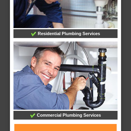
Residential Plumbing Services
Commercial Plumbing Services