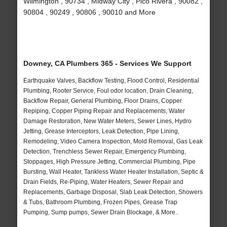
Wilmington , 90734 , Midway City , Pico Rivera , 90082 ,
90804 , 90249 , 90806 , 90010 and More
Downey, CA Plumbers 365 - Services We Support
Earthquake Valves, Backflow Testing, Flood Control, Residential
Plumbing, Rooter Service, Foul odor location, Drain Cleaning,
Backflow Repair, General Plumbing, Floor Drains, Copper
Repiping, Copper Piping Repair and Replacements, Water
Damage Restoration, New Water Meters, Sewer Lines, Hydro
Jetting, Grease Interceptors, Leak Detection, Pipe Lining,
Remodeling, Video Camera Inspection, Mold Removal, Gas Leak
Detection, Trenchless Sewer Repair, Emergency Plumbing,
Stoppages, High Pressure Jetting, Commercial Plumbing, Pipe
Bursting, Wall Heater, Tankless Water Heater Installation, Septic &
Drain Fields, Re-Piping, Water Heaters, Sewer Repair and
Replacements, Garbage Disposal, Slab Leak Detection, Showers
& Tubs, Bathroom Plumbing, Frozen Pipes, Grease Trap
Pumping, Sump pumps, Sewer Drain Blockage, & More..