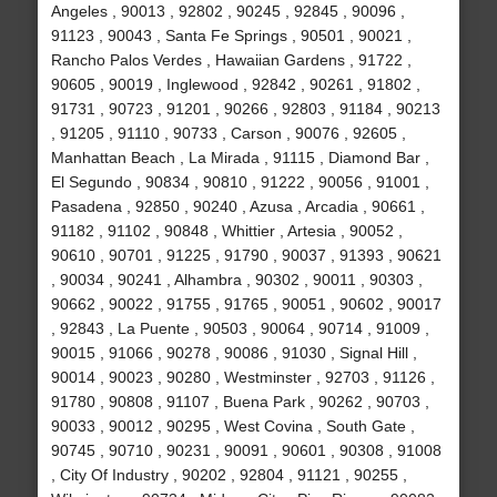
Angeles , 90013 , 92802 , 90245 , 92845 , 90096 ,
91123 , 90043 , Santa Fe Springs , 90501 , 90021 ,
Rancho Palos Verdes , Hawaiian Gardens , 91722 ,
90605 , 90019 , Inglewood , 92842 , 90261 , 91802 ,
91731 , 90723 , 91201 , 90266 , 92803 , 91184 , 90213
, 91205 , 91110 , 90733 , Carson , 90076 , 92605 ,
Manhattan Beach , La Mirada , 91115 , Diamond Bar ,
El Segundo , 90834 , 90810 , 91222 , 90056 , 91001 ,
Pasadena , 92850 , 90240 , Azusa , Arcadia , 90661 ,
91182 , 91102 , 90848 , Whittier , Artesia , 90052 ,
90610 , 90701 , 91225 , 91790 , 90037 , 91393 , 90621
, 90034 , 90241 , Alhambra , 90302 , 90011 , 90303 ,
90662 , 90022 , 91755 , 91765 , 90051 , 90602 , 90017
, 92843 , La Puente , 90503 , 90064 , 90714 , 91009 ,
90015 , 91066 , 90278 , 90086 , 91030 , Signal Hill ,
90014 , 90023 , 90280 , Westminster , 92703 , 91126 ,
91780 , 90808 , 91107 , Buena Park , 90262 , 90703 ,
90033 , 90012 , 90295 , West Covina , South Gate ,
90745 , 90710 , 90231 , 90091 , 90601 , 90308 , 91008
, City Of Industry , 90202 , 92804 , 91121 , 90255 ,