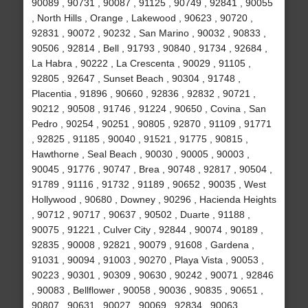
90089 , 90731 , 90087 , 91125 , 90749 , 92841 , 90055
, North Hills , Orange , Lakewood , 90623 , 90720 ,
92831 , 90072 , 90232 , San Marino , 90032 , 90833 ,
90506 , 92814 , Bell , 91793 , 90840 , 91734 , 92684 ,
La Habra , 90222 , La Crescenta , 90029 , 91105 ,
92805 , 92647 , Sunset Beach , 90304 , 91748 ,
Placentia , 91896 , 90660 , 92836 , 92832 , 90721 ,
90212 , 90508 , 91746 , 91224 , 90650 , Covina , San
Pedro , 90254 , 90251 , 90805 , 92870 , 91109 , 91771
, 92825 , 91185 , 90040 , 91521 , 91775 , 90815 ,
Hawthorne , Seal Beach , 90030 , 90005 , 90003 ,
90045 , 91776 , 90747 , Brea , 90748 , 92817 , 90504 ,
91789 , 91116 , 91732 , 91189 , 90652 , 90035 , West
Hollywood , 90680 , Downey , 90296 , Hacienda Heights
, 90712 , 90717 , 90637 , 90502 , Duarte , 91188 ,
90075 , 91221 , Culver City , 92844 , 90074 , 90189 ,
92835 , 90008 , 92821 , 90079 , 91608 , Gardena ,
91031 , 90094 , 91003 , 90270 , Playa Vista , 90053 ,
90223 , 90301 , 90309 , 90630 , 90242 , 90071 , 92846
, 90083 , Bellflower , 90058 , 90036 , 90835 , 90651 ,
90807 , 90631 , 90027 , 90069 , 92834 , 90063 ,