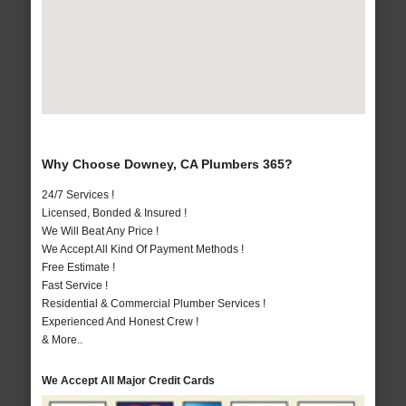
Why Choose Downey, CA Plumbers 365?
24/7 Services !
Licensed, Bonded & Insured !
We Will Beat Any Price !
We Accept All Kind Of Payment Methods !
Free Estimate !
Fast Service !
Residential & Commercial Plumber Services !
Experienced And Honest Crew !
& More..
We Accept All Major Credit Cards