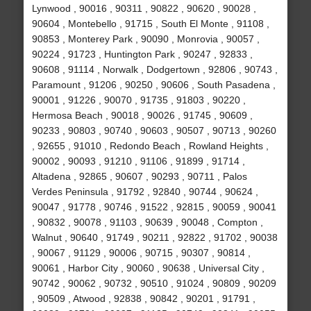
Lynwood , 90016 , 90311 , 90822 , 90620 , 90028 ,
90604 , Montebello , 91715 , South El Monte , 91108 ,
90853 , Monterey Park , 90090 , Monrovia , 90057 ,
90224 , 91723 , Huntington Park , 90247 , 92833 ,
90608 , 91114 , Norwalk , Dodgertown , 92806 , 90743 ,
Paramount , 91206 , 90250 , 90606 , South Pasadena ,
90001 , 91226 , 90070 , 91735 , 91803 , 90220 ,
Hermosa Beach , 90018 , 90026 , 91745 , 90609 ,
90233 , 90803 , 90740 , 90603 , 90507 , 90713 , 90260
, 92655 , 91010 , Redondo Beach , Rowland Heights ,
90002 , 90093 , 91210 , 91106 , 91899 , 91714 ,
Altadena , 92865 , 90607 , 90293 , 90711 , Palos
Verdes Peninsula , 91792 , 92840 , 90744 , 90624 ,
90047 , 91778 , 90746 , 91522 , 92815 , 90059 , 90041
, 90832 , 90078 , 91103 , 90639 , 90048 , Compton ,
Walnut , 90640 , 91749 , 90211 , 92822 , 91702 , 90038
, 90067 , 91129 , 90006 , 90715 , 90307 , 90814 ,
90061 , Harbor City , 90060 , 90638 , Universal City ,
90742 , 90062 , 90732 , 90510 , 91024 , 90809 , 90209
, 90509 , Atwood , 92838 , 90842 , 90201 , 91791 ,