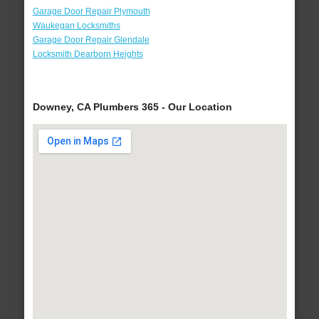
Garage Door Repair Plymouth
Waukegan Locksmiths
Garage Door Repair Glendale
Locksmith Dearborn Heights
Downey, CA Plumbers 365 - Our Location