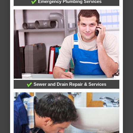
Emergency Plumbing Services
Sewer and Drain Repair & Services