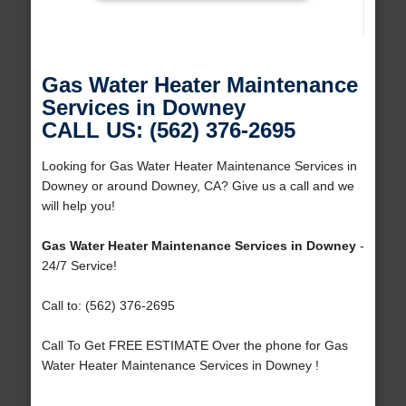
Gas Water Heater Maintenance
Services in Downey
CALL US: (562) 376-2695
Looking for Gas Water Heater Maintenance Services in
Downey or around Downey, CA? Give us a call and we
will help you!
Gas Water Heater Maintenance Services in Downey
-
24/7 Service!
Call to: (562) 376-2695
Call To Get FREE ESTIMATE Over the phone for Gas
Water Heater Maintenance Services in Downey !