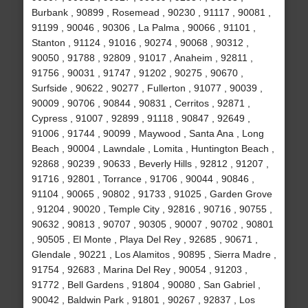
Burbank , 90899 , Rosemead , 90230 , 91117 , 90081 ,
91199 , 90046 , 90306 , La Palma , 90066 , 91101 ,
Stanton , 91124 , 91016 , 90274 , 90068 , 90312 ,
90050 , 91788 , 92809 , 91017 , Anaheim , 92811 ,
91756 , 90031 , 91747 , 91202 , 90275 , 90670 ,
Surfside , 90622 , 90277 , Fullerton , 91077 , 90039 ,
90009 , 90706 , 90844 , 90831 , Cerritos , 92871 ,
Cypress , 91007 , 92899 , 91118 , 90847 , 92649 ,
91006 , 91744 , 90099 , Maywood , Santa Ana , Long
Beach , 90004 , Lawndale , Lomita , Huntington Beach ,
92868 , 90239 , 90633 , Beverly Hills , 92812 , 91207 ,
91716 , 92801 , Torrance , 91706 , 90044 , 90846 ,
91104 , 90065 , 90802 , 91733 , 91025 , Garden Grove
, 91204 , 90020 , Temple City , 92816 , 90716 , 90755 ,
90632 , 90813 , 90707 , 90305 , 90007 , 90702 , 90801
, 90505 , El Monte , Playa Del Rey , 92685 , 90671 ,
Glendale , 90221 , Los Alamitos , 90895 , Sierra Madre ,
91754 , 92683 , Marina Del Rey , 90054 , 91203 ,
91772 , Bell Gardens , 91804 , 90080 , San Gabriel ,
90042 , Baldwin Park , 91801 , 90267 , 92837 , Los