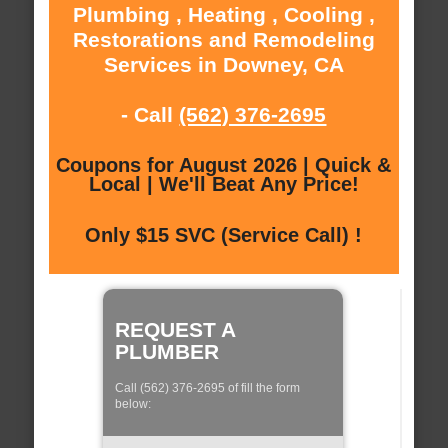
Plumbing , Heating , Cooling ,
Restorations and Remodeling
Services in Downey, CA
- Call
(562) 376-2695
Coupons for August 2026 | Quick &
Local | We'll Beat Any Price!
Only $15 SVC (Service Call) !
REQUEST A
PLUMBER
Call (562) 376-2695 of fill the form
below: