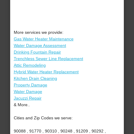
More services we provide:
Gas Water Heater Maintenance
Water Damage Assessment
Drinking Fountain Repair
Trenchless Sewer Line Replacement
Attic Remodeling
Hybrid Water Heater Replacement
Kitchen Drain Cleaning
Property Damage
Water Damage
Jacuzzi Repair
& More..
Cities and Zip Codes we serve:
90088 , 91770 , 90310 , 90248 , 91209 , 90292 ,