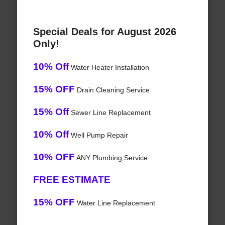
Special Deals for August 2026
Only!
10% Off
Water Heater Installation
15% OFF
Drain Cleaning Service
15% Off
Sewer Line Replacement
10% Off
Well Pump Repair
10% OFF
ANY Plumbing Service
FREE ESTIMATE
15% OFF
Water Line Replacement