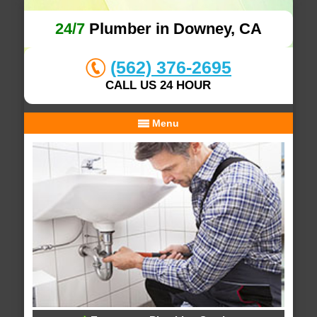
24/7
Plumber in Downey, CA
(562) 376-2695
CALL US 24 HOUR
Menu